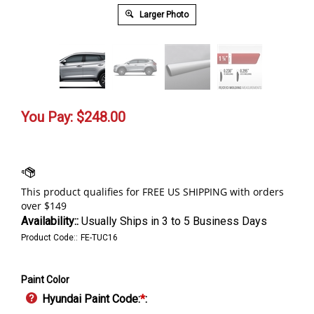
Larger Photo
You Pay:
$
248.00
Availability::
Usually Ships in 3 to 5 Business Days
Product Code::
FE-TUC16
Paint Color
Hyundai Paint Code:
*
: