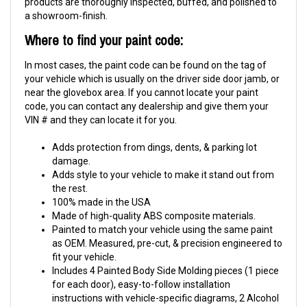
products are thoroughly inspected, buffed, and polished to
a showroom-finish.
Where to find your paint code:
In most cases, the paint code can be found on the tag of
your vehicle which is usually on the driver side door jamb, or
near the glovebox area. If you cannot locate your paint
code, you can contact any dealership and give them your
VIN # and they can locate it for you.
Adds protection from dings, dents, & parking lot
damage.
Adds style to your vehicle to make it stand out from
the rest.
100% made in the USA
Made of high-quality ABS composite materials.
Painted to match your vehicle using the same paint
as OEM. Measured, pre-cut, & precision engineered to
fit your vehicle.
Includes 4 Painted Body Side Molding pieces (1 piece
for each door), easy-to-follow installation
instructions with vehicle-specific diagrams, 2 Alcohol