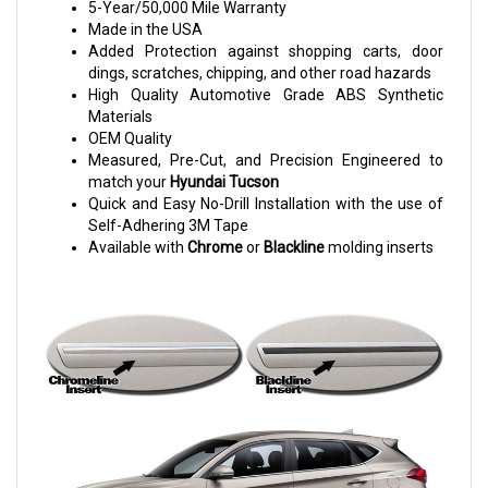
5-Year/50,000 Mile Warranty
Made in the USA
Added Protection against shopping carts, door
dings, scratches, chipping, and other road hazards
High Quality Automotive Grade ABS Synthetic
Materials
OEM Quality
Measured, Pre-Cut, and Precision Engineered to
match your
Hyundai Tucson
Quick and Easy No-Drill Installation with the use of
Self-Adhering 3M Tape
Available with
Chrome
or
Blackline
molding inserts