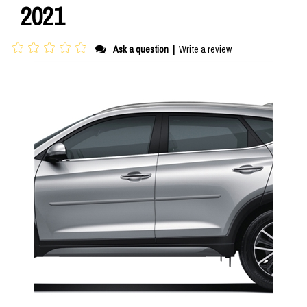
2021
Ask a question
|
Write a review