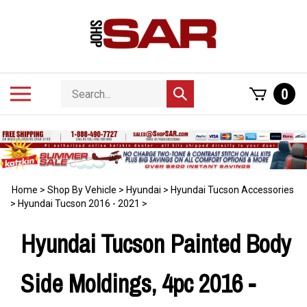
Skip
to
content
Search
Toggle
0
Submit
store
mobile
search
menu
Home
>
Shop By Vehicle
>
Hyundai
>
Hyundai Tucson Accessories
>
Hyundai Tucson 2016 - 2021
>
Hyundai Tucson Painted Body
Side Moldings, 4pc 2016 -