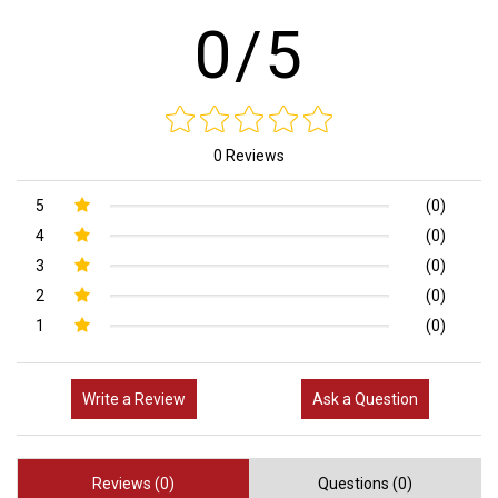
0/5
0 Reviews
5
(0)
4
(0)
3
(0)
2
(0)
1
(0)
Write a Review
Ask a Question
Reviews (0)
Questions (0)