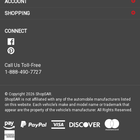
up
for
SHOPPING
our
newsletter
CONNECT
Call Us Toll-Free
1-888-490-7727
© Copyright
2026
ShopSAR.
ShopSAR is not affiliated with any of the automobile manufacturers listed
on this website. Each vehicle’s make and model name or trademark that
appear are the property of the vehicle’s manufacturer.
All Rights Reserved.