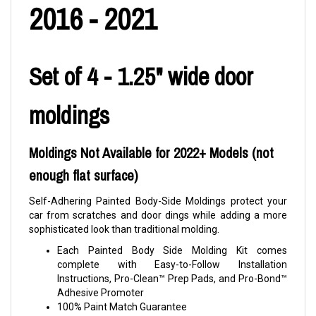
2016 - 2021
Set of 4 - 1.25" wide door
moldings
Moldings Not Available for 2022+ Models (not
enough flat surface)
Self-Adhering Painted Body-Side Moldings protect your
car from scratches and door dings while adding a more
sophisticated look than traditional molding.
Each Painted Body Side Molding Kit comes
complete with Easy-to-Follow Installation
Instructions, Pro-Clean™ Prep Pads, and Pro-Bond™
Adhesive Promoter
100% Paint Match Guarantee