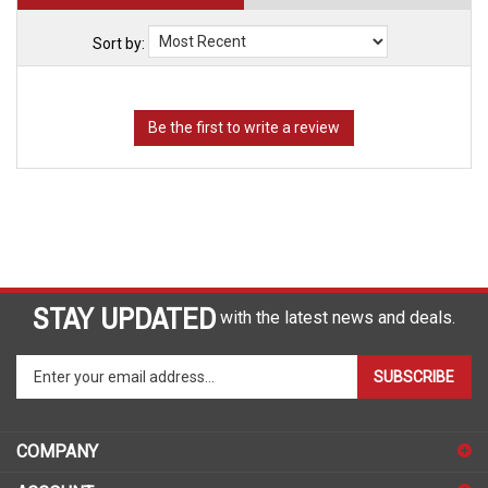
Sort by:
STAY UPDATED
with the latest news and deals.
Enter
SUBSCRIBE
your
email
address
COMPANY
to
sign
ACCOUNT