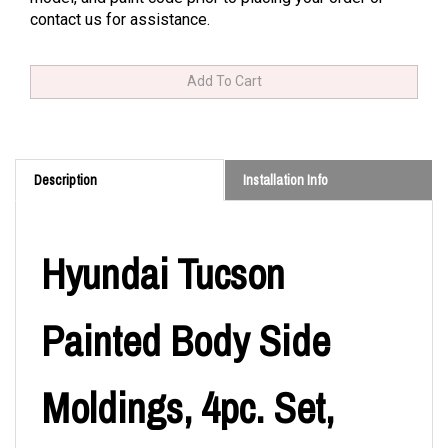
contact us for assistance.
Description
Installation Info
Hyundai Tucson
Painted Body Side
Moldings, 4pc. Set,