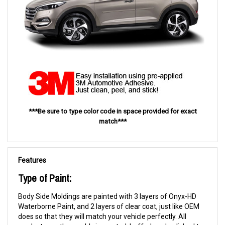
***Be sure to type color code in space provided for exact
match***
Features
Type of Paint:
Body Side Moldings are painted with 3 layers of Onyx-HD
Waterborne Paint, and 2 layers of clear coat, just like OEM
does so that they will match your vehicle perfectly. All