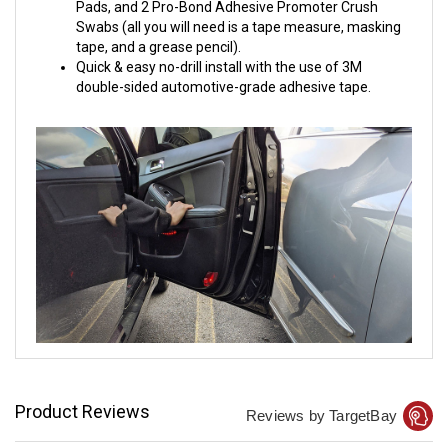
Pads, and 2 Pro-Bond Adhesive Promoter Crush
Swabs (all you will need is a tape measure, masking
tape, and a grease pencil).
Quick & easy no-drill install with the use of 3M
double-sided automotive-grade adhesive tape.
Product Reviews
Reviews by TargetBay