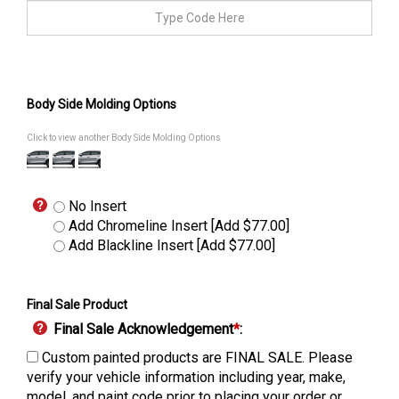
Body Side Molding Options
Click to view another Body Side Molding Options
No Insert
Add Chromeline Insert [Add $77.00]
Add Blackline Insert [Add $77.00]
Final Sale Product
Final Sale Acknowledgement
*
:
Custom painted products are FINAL SALE. Please
verify your vehicle information including year, make,
model, and paint code prior to placing your order or