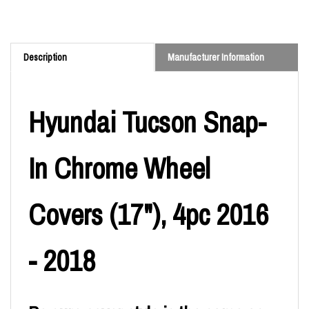
Description
Manufacturer Information
Hyundai Tucson Snap-
In Chrome Wheel
Covers (17"), 4pc 2016
- 2018