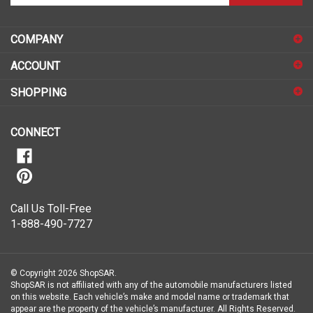
email
address
COMPANY
to
sign
ACCOUNT
up
for
SHOPPING
our
newsletter
CONNECT
Call Us Toll-Free
1-888-490-7727
© Copyright
2026
ShopSAR.
ShopSAR is not affiliated with any of the automobile manufacturers listed
on this website. Each vehicle’s make and model name or trademark that
appear are the property of the vehicle’s manufacturer.
All Rights Reserved.