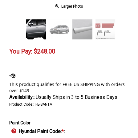
Larger Photo
You Pay:
$
248.00
Availability::
Usually Ships in 3 to 5 Business Days
Product Code::
FE-SANTA
Paint Color
Hyundai Paint Code:
*
: