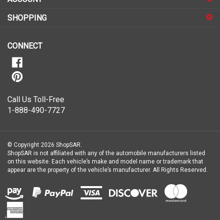
for
SHOPPING
our
newsletter
CONNECT
Call Us Toll-Free
1-888-490-7727
© Copyright
2026
ShopSAR.
ShopSAR is not affiliated with any of the automobile manufacturers listed
on this website. Each vehicle’s make and model name or trademark that
appear are the property of the vehicle’s manufacturer.
All Rights Reserved.