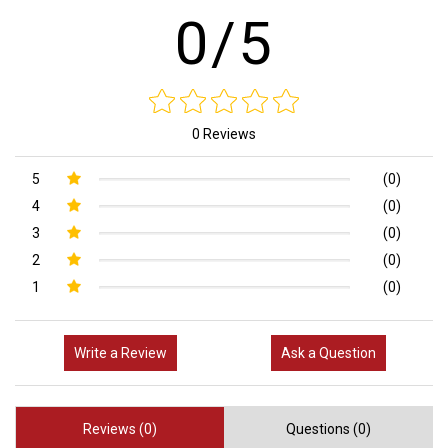
0/5
0 Reviews
5
(0)
4
(0)
3
(0)
2
(0)
1
(0)
Write a Review
Ask a Question
Reviews (0)
Questions (0)