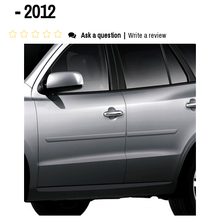
- 2012
Ask a question
|
Write a review