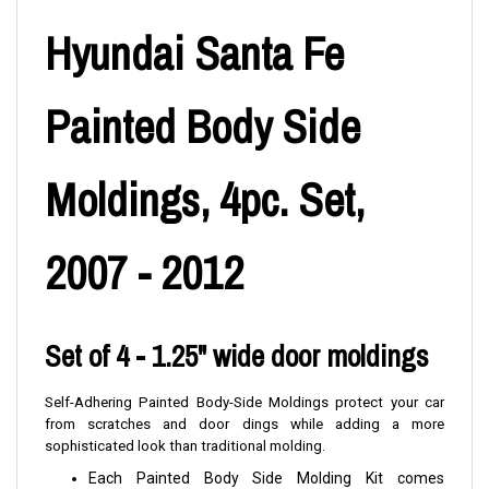
Hyundai Santa Fe
Painted Body Side
Moldings, 4pc. Set,
2007 - 2012
Set of 4 - 1.25" wide door moldings
Self-Adhering Painted Body-Side Moldings protect your car
from scratches and door dings while adding a more
sophisticated look than traditional molding.
Each Painted Body Side Molding Kit comes