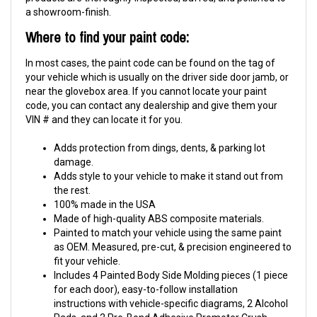
a showroom-finish.
Where to find your paint code:
In most cases, the paint code can be found on the tag of
your vehicle which is usually on the driver side door jamb, or
near the glovebox area. If you cannot locate your paint
code, you can contact any dealership and give them your
VIN # and they can locate it for you.
Adds protection from dings, dents, & parking lot
damage.
Adds style to your vehicle to make it stand out from
the rest.
100% made in the USA
Made of high-quality ABS composite materials.
Painted to match your vehicle using the same paint
as OEM. Measured, pre-cut, & precision engineered to
fit your vehicle.
Includes 4 Painted Body Side Molding pieces (1 piece
for each door), easy-to-follow installation
instructions with vehicle-specific diagrams, 2 Alcohol