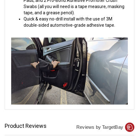
Pads, and 2 Pro-Bond Adhesive Promoter Crush
Swabs (all you will need is a tape measure, masking
tape, and a grease pencil).
Quick & easy no-drill install with the use of 3M
double-sided automotive-grade adhesive tape.
Product Reviews
Reviews by TargetBay