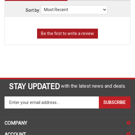
Sort by:
STAY UPDATED
with the latest news and deals.
Enter
SUBSCRIBE
your
email
address
COMPANY
to
sign
ACCOUNT
up