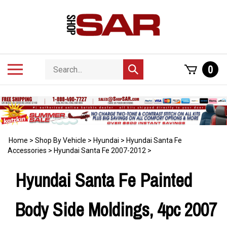
Skip
to
content
Search
Toggle
0
Submit
store
mobile
search
menu
Home
>
Shop By Vehicle
>
Hyundai
>
Hyundai Santa Fe
Accessories
>
Hyundai Santa Fe 2007-2012
>
Hyundai Santa Fe Painted
Body Side Moldings, 4pc 2007