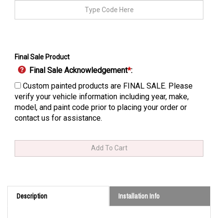
Final Sale Product
Final Sale Acknowledgement
*
:
Custom painted products are FINAL SALE. Please
verify your vehicle information including year, make,
model, and paint code prior to placing your order or
contact us for assistance.
Description
Installation Info