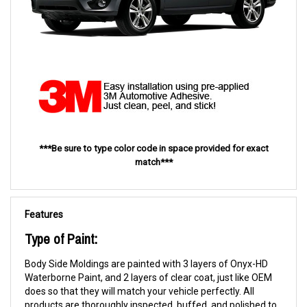
***Be sure to type color code in space provided for exact
match***
Features
Type of Paint:
Body Side Moldings are painted with 3 layers of Onyx-HD
Waterborne Paint, and 2 layers of clear coat, just like OEM
does so that they will match your vehicle perfectly. All
products are thoroughly inspected, buffed, and polished to