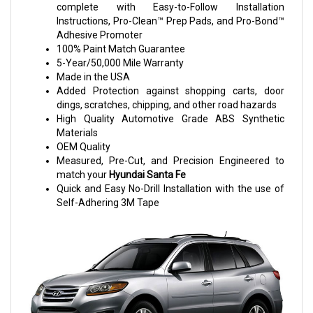
complete with Easy-to-Follow Installation
Instructions, Pro-Clean™ Prep Pads, and Pro-Bond™
Adhesive Promoter
100% Paint Match Guarantee
5-Year/50,000 Mile Warranty
Made in the USA
Added Protection against shopping carts, door
dings, scratches, chipping, and other road hazards
High Quality Automotive Grade ABS Synthetic
Materials
OEM Quality
Measured, Pre-Cut, and Precision Engineered to
match your
Hyundai Santa Fe
Quick and Easy No-Drill Installation with the use of
Self-Adhering 3M Tape