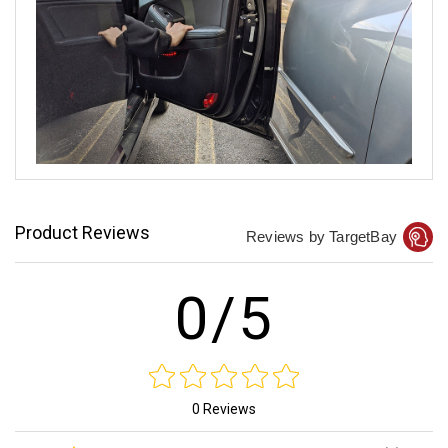
Product Reviews
Reviews by TargetBay
0/5
0 Reviews