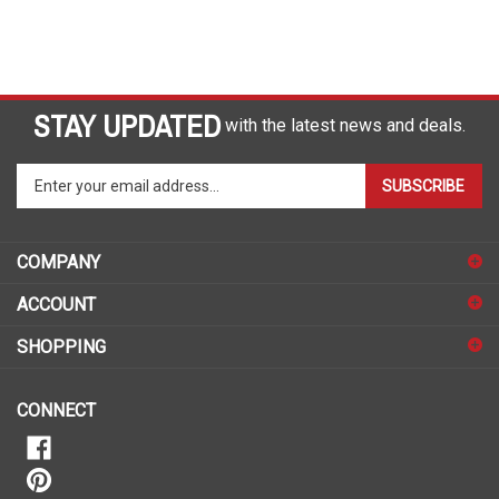
STAY UPDATED
with the latest news and deals.
Enter
SUBSCRIBE
your
email
address
COMPANY
to
sign
ACCOUNT
up
for
SHOPPING
our
newsletter
CONNECT