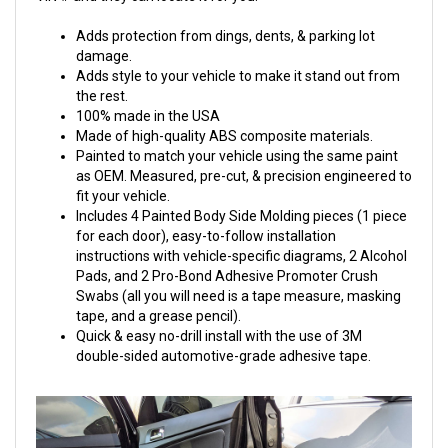
Adds protection from dings, dents, & parking lot
damage.
Adds style to your vehicle to make it stand out from
the rest.
100% made in the USA
Made of high-quality ABS composite materials.
Painted to match your vehicle using the same paint
as OEM. Measured, pre-cut, & precision engineered to
fit your vehicle.
Includes 4 Painted Body Side Molding pieces (1 piece
for each door), easy-to-follow installation
instructions with vehicle-specific diagrams, 2 Alcohol
Pads, and 2 Pro-Bond Adhesive Promoter Crush
Swabs (all you will need is a tape measure, masking
tape, and a grease pencil).
Quick & easy no-drill install with the use of 3M
double-sided automotive-grade adhesive tape.