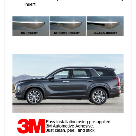
insert