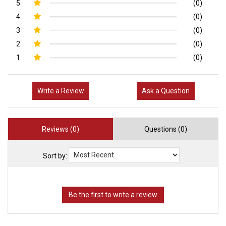
5
(0)
4
(0)
3
(0)
2
(0)
1
(0)
Write a Review
Ask a Question
Reviews (0)
Questions (0)
Sort by: