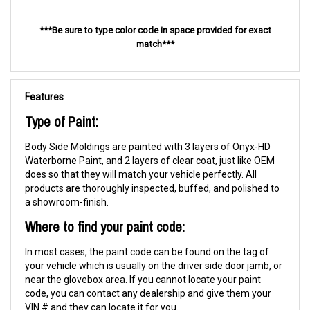
***Be sure to type color code in space provided for exact
match***
Features
Type of Paint:
Body Side Moldings are painted with 3 layers of Onyx-HD
Waterborne Paint, and 2 layers of clear coat, just like OEM
does so that they will match your vehicle perfectly. All
products are thoroughly inspected, buffed, and polished to
a showroom-finish.
Where to find your paint code:
In most cases, the paint code can be found on the tag of
your vehicle which is usually on the driver side door jamb, or
near the glovebox area. If you cannot locate your paint
code, you can contact any dealership and give them your
VIN # and they can locate it for you.