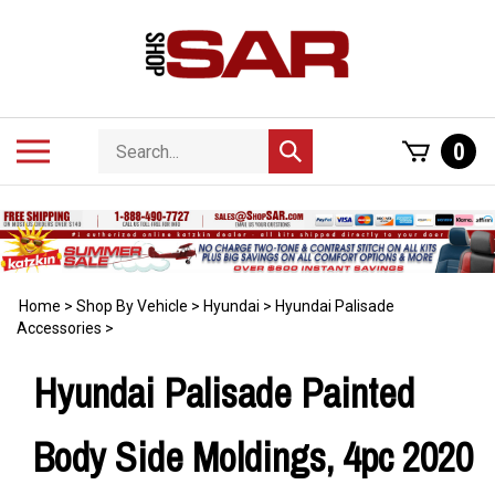
Skip
to
content
Search
Toggle
0
Submit
store
mobile
search
menu
Home
>
Shop By Vehicle
>
Hyundai
>
Hyundai Palisade
Accessories
>
Hyundai Palisade Painted
Body Side Moldings, 4pc 2020