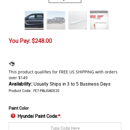
You Pay:
$
248.00
Availability::
Usually Ships in 3 to 5 Business Days
Product Code::
FE7-PALISADE20
Paint Color
Hyundai Paint Code:
*
: