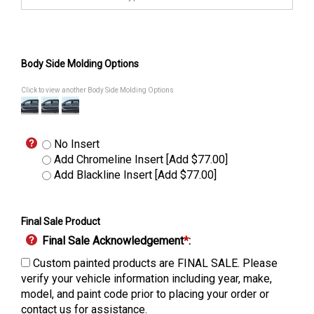
Body Side Molding Options
Click to view another Body Side Molding Options
No Insert
Add Chromeline Insert [Add $77.00]
Add Blackline Insert [Add $77.00]
Final Sale Product
Final Sale Acknowledgement
*
:
Custom painted products are FINAL SALE. Please
verify your vehicle information including year, make,
model, and paint code prior to placing your order or
contact us for assistance.