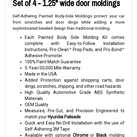
Set of 4 - 1.25" wide door moldings
Self-Adhering Painted Body-Side Moldings protect your car
from scratches and door dings while adding a more
sophisticated beveled design than traditional molding.
Each Painted Body Side Molding Kit comes
complete with Easy-to-Follow Installation
Instructions, Pro-Clean™ Prep Pads, and Pro-Bond™
Adhesive Promoter
100% Paint Match Guarantee
5-Year/50,000 Mile Warranty
Made in the USA
Added Protection against shopping carts, door
dings, scratches, chipping, and other road hazards
High Quality Automotive Grade ABS Synthetic
Materials
OEM Quality
Measured, Pre-Cut, and Precision Engineered to
match your
Hyundai Palisade
Quick and Easy No-Drill Installation with the use of
Self-Adhering 3M Tape
Available with optional
Chrome
or
Black
molding