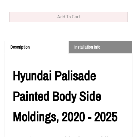
Description
Installation Info
Hyundai Palisade
Painted Body Side
Moldings, 2020 - 2025