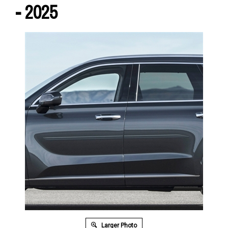
- 2025
Larger Photo