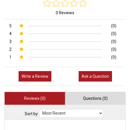
0 Reviews
5
(0)
4
(0)
3
(0)
2
(0)
1
(0)
Write a Review
Ask a Question
Reviews (0)
Questions (0)
Sort by: