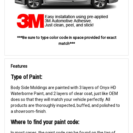
***Be sure to type color code in space provided for exact
match***
Features
Type of Paint:
Body Side Moldings are painted with 3 layers of Onyx-HD
Waterborne Paint, and 2 layers of clear coat, just like OEM
does so that they will match your vehicle perfectly. All
products are thoroughly inspected, buffed, and polished to
a showroom-finish.
Where to find your paint code:
In most cases, the paint code can be found on the tag of