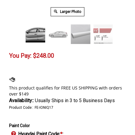
Larger Photo
You Pay:
$
248.00
Availability::
Usually Ships in 3 to 5 Business Days
Product Code::
FE-IONIQ17
Paint Color
Hyundai Paint Code:
*
: