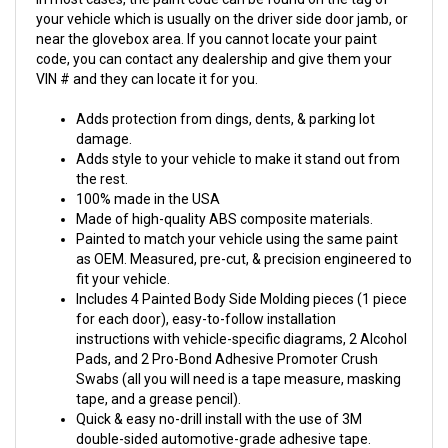
your vehicle which is usually on the driver side door jamb, or
near the glovebox area. If you cannot locate your paint
code, you can contact any dealership and give them your
VIN # and they can locate it for you.
Adds protection from dings, dents, & parking lot
damage.
Adds style to your vehicle to make it stand out from
the rest.
100% made in the USA
Made of high-quality ABS composite materials.
Painted to match your vehicle using the same paint
as OEM. Measured, pre-cut, & precision engineered to
fit your vehicle.
Includes 4 Painted Body Side Molding pieces (1 piece
for each door), easy-to-follow installation
instructions with vehicle-specific diagrams, 2 Alcohol
Pads, and 2 Pro-Bond Adhesive Promoter Crush
Swabs (all you will need is a tape measure, masking
tape, and a grease pencil).
Quick & easy no-drill install with the use of 3M
double-sided automotive-grade adhesive tape.