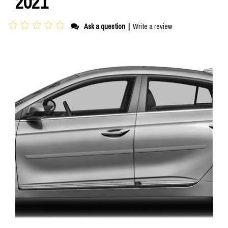
2021
Ask a question
|
Write a review