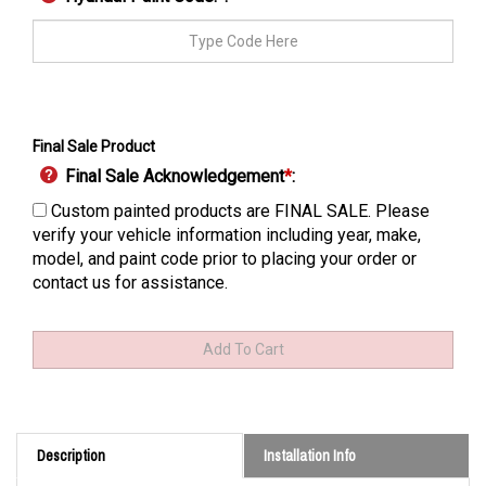
Final Sale Product
Final Sale Acknowledgement
*
:
Custom painted products are FINAL SALE. Please
verify your vehicle information including year, make,
model, and paint code prior to placing your order or
contact us for assistance.
Description
Installation Info