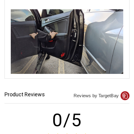
Product Reviews
Reviews by TargetBay
0/5