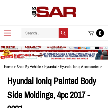
Skip
to
content
Search
Toggle
0
Submit
store
mobile
search
menu
Home
>
Shop By Vehicle
>
Hyundai
>
Hyundai Ioniq Accessories
>
Hyundai Ioniq Painted Body
Side Moldings, 4pc 2017 -