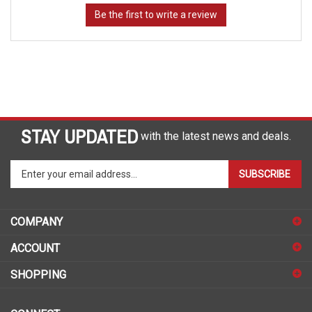
STAY UPDATED
with the latest news and deals.
Enter
SUBSCRIBE
your
email
address
COMPANY
to
sign
ACCOUNT
up
for
SHOPPING
our
newsletter
CONNECT