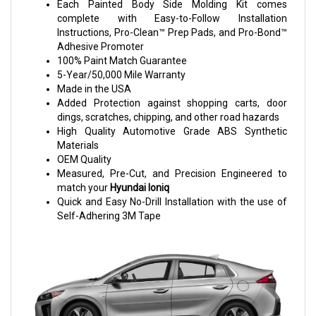
Each Painted Body Side Molding Kit comes
complete with Easy-to-Follow Installation
Instructions, Pro-Clean™ Prep Pads, and Pro-Bond™
Adhesive Promoter
100% Paint Match Guarantee
5-Year/50,000 Mile Warranty
Made in the USA
Added Protection against shopping carts, door
dings, scratches, chipping, and other road hazards
High Quality Automotive Grade ABS Synthetic
Materials
OEM Quality
Measured, Pre-Cut, and Precision Engineered to
match your
Hyundai Ioniq
Quick and Easy No-Drill Installation with the use of
Self-Adhering 3M Tape