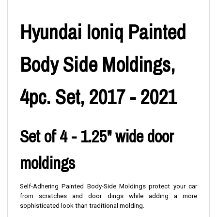
Hyundai Ioniq Painted
Body Side Moldings,
4pc. Set, 2017 - 2021
Set of 4 - 1.25" wide door
moldings
Self-Adhering Painted Body-Side Moldings protect your car
from scratches and door dings while adding a more
sophisticated look than traditional molding.