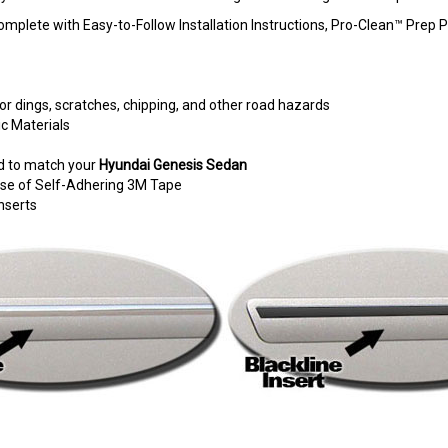
omplete with Easy-to-Follow Installation Instructions, Pro-Clean™ Pre
r dings, scratches, chipping, and other road hazards
c Materials
d to match your
Hyundai Genesis Sedan
e use of Self-Adhering 3M Tape
nserts