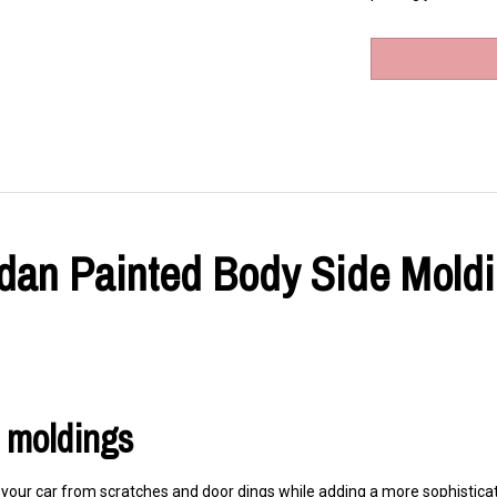
an Painted Body Side Moldin
r moldings
our car from scratches and door dings while adding a more sophisticate