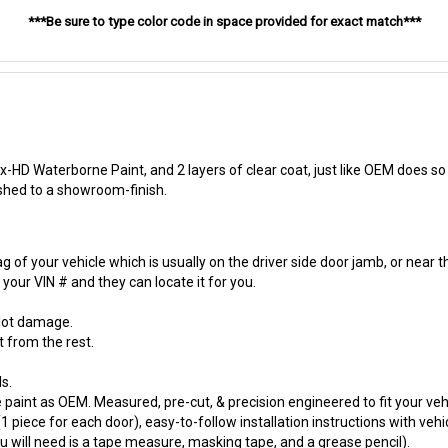
***Be sure to type color code in space provided for exact match***
-HD Waterborne Paint, and 2 layers of clear coat, just like OEM does so t
ished to a showroom-finish.
 of your vehicle which is usually on the driver side door jamb, or near t
our VIN # and they can locate it for you.
 lot damage.
t from the rest.
s.
paint as OEM. Measured, pre-cut, & precision engineered to fit your vehi
 piece for each door), easy-to-follow installation instructions with vehi
will need is a tape measure, masking tape, and a grease pencil).