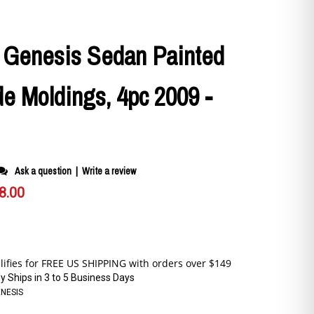
 Genesis Sedan Painted
e Moldings, 4pc 2009 -
Ask a question
|
Write a review
8.00
y Ships in 3 to 5 Business Days
ENESIS