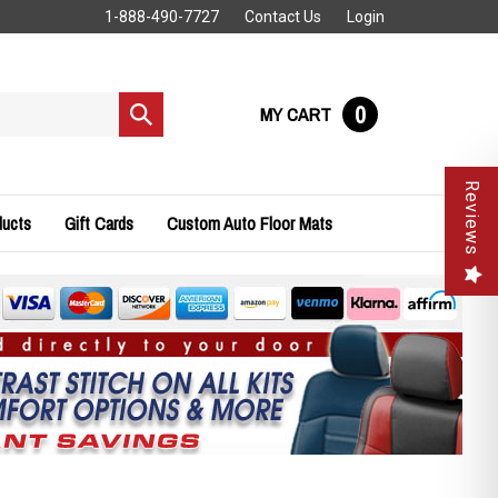
1-888-490-7727
Contact Us
Login
0
MY CART
Submit
search
Reviews
ducts
Gift Cards
Custom Auto Floor Mats