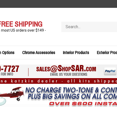
FREE SHIPPING
Search
store
n most US orders over $149 -
n Options
Chrome Accessories
Interior Products
Exterior Pro