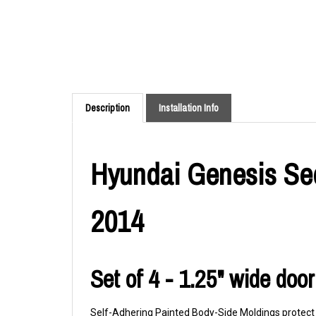
Description
Installation Info
Hyundai Genesis Sed
2014
Set of 4 - 1.25" wide doo
Self-Adhering Painted Body-Side Moldings protect y