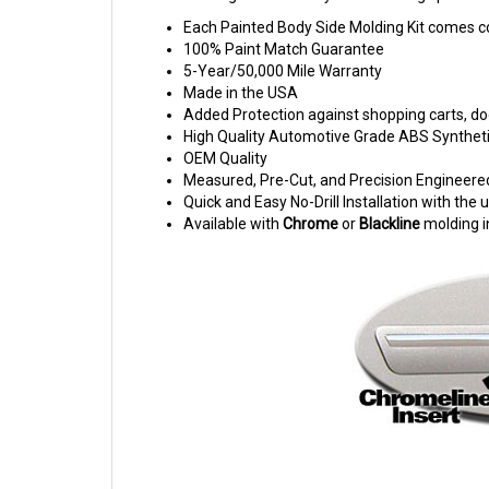
Each Painted Body Side Molding Kit comes c
100% Paint Match Guarantee
5-Year/50,000 Mile Warranty
Made in the USA
Added Protection against shopping carts, doo
High Quality Automotive Grade ABS Syntheti
OEM Quality
Measured, Pre-Cut, and Precision Engineere
Quick and Easy No-Drill Installation with th
Available with
Chrome
or
Blackline
molding i