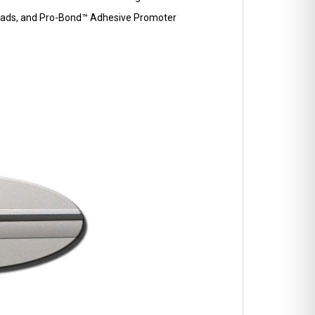
p Pads, and Pro-Bond™ Adhesive Promoter