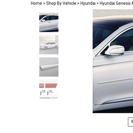
Home
>
Shop By Vehicle
>
Hyundai
>
Hyundai Genesis 