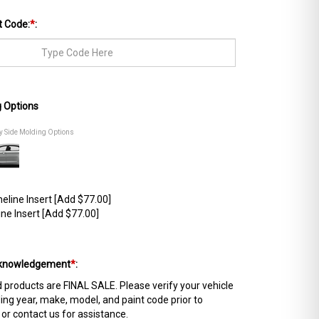
t Code:
*
:
g Options
dy Side Molding Options
line Insert [Add $77.00]
ne Insert [Add $77.00]
Acknowledgement
*
:
products are FINAL SALE. Please verify your vehicle
ing year, make, model, and paint code prior to
 or contact us for assistance.