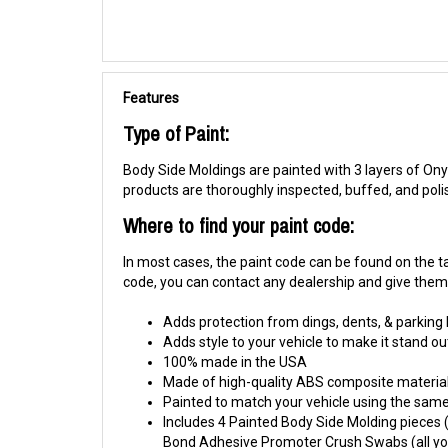
Features
Type of Paint:
Body Side Moldings are painted with 3 layers of Onyx
products are thoroughly inspected, buffed, and pol
Where to find your paint code:
In most cases, the paint code can be found on the tag
code, you can contact any dealership and give them y
Adds protection from dings, dents, & parking
Adds style to your vehicle to make it stand ou
100% made in the USA
Made of high-quality ABS composite material
Painted to match your vehicle using the same 
Includes 4 Painted Body Side Molding pieces (1
Bond Adhesive Promoter Crush Swabs (all you 