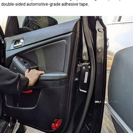
 3M double-sided automotive-grade adhesive tape.