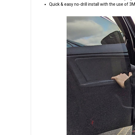
Quick & easy no-drill install with the use of