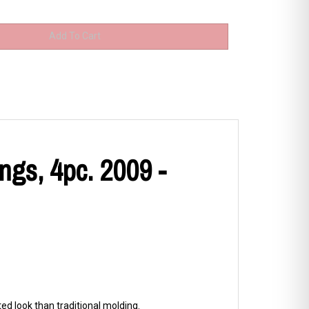
gs, 4pc. 2009 -
d look than traditional molding.