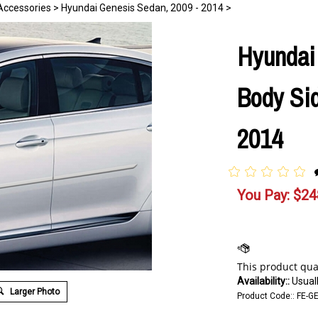
Accessories
>
Hyundai Genesis Sedan, 2009 - 2014
>
Hyundai
Body Sid
2014
You Pay:
$
24
Availability::
Usuall
Larger Photo
Product Code::
FE-G