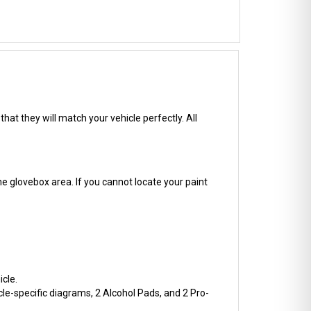
hat they will match your vehicle perfectly. All
he glovebox area. If you cannot locate your paint
cle.
cle-specific diagrams, 2 Alcohol Pads, and 2 Pro-