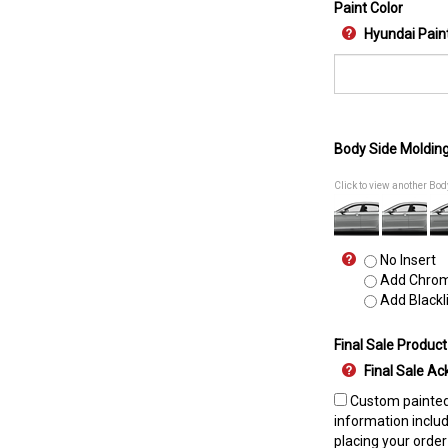
Paint Color
Hyundai Pain
Body Side Moldin
Click to view another Bo
No Insert
Add Chrome
Add Blackli
Final Sale Product
Final Sale 
Custom painted 
information includ
placing your order