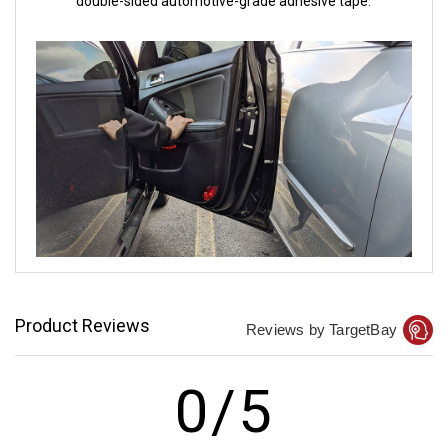
double-sided automotive-grade adhesive tape.
Product Reviews
Reviews by TargetBay
0/5