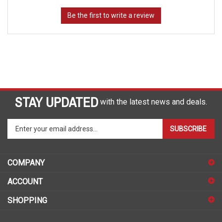
STAY UPDATED
with the latest news and deals.
Enter
SUBSCRIBE
your
email
address
COMPANY
to
sign
ACCOUNT
up
for
SHOPPING
our
newsletter
CONNECT