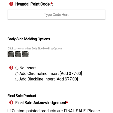
Hyundai Paint Code:
*
:
Body Side Molding Options
Click to view another Body Side Molding Options
No Insert
Add Chromeline Insert [Add $77.00]
Add Blackline Insert [Add $77.00]
Final Sale Product
Final Sale Acknowledgement
*
:
Custom painted products are FINAL SALE. Please