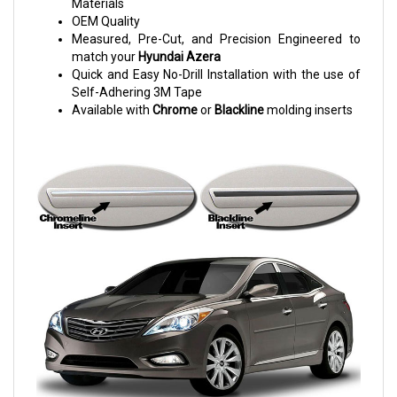
Materials
OEM Quality
Measured, Pre-Cut, and Precision Engineered to
match your
Hyundai Azera
Quick and Easy No-Drill Installation with the use of
Self-Adhering 3M Tape
Available with
Chrome
or
Blackline
molding inserts