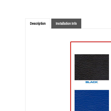
Description
Installation Info