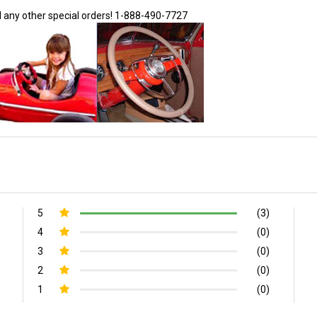
d any other special orders!
1-888-490-7727
5
(3)
4
(0)
3
(0)
2
(0)
1
(0)