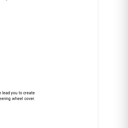
n lead you to create
teering wheel cover.