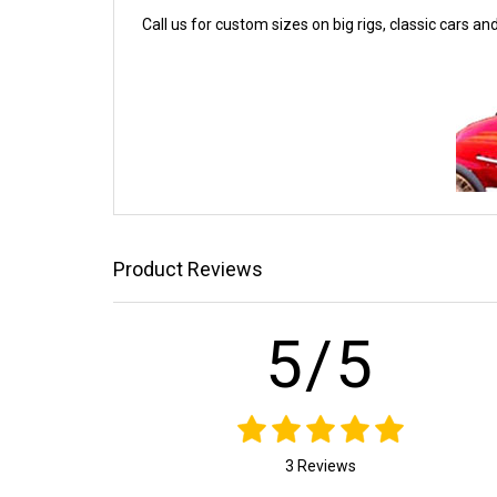
Call us for custom sizes on big rigs, classic cars an
Product Reviews
5/5
3 Reviews