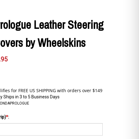
rologue Leather Steering
overs by Wheelskins
.95
y Ships in 3 to 5 Business Days
HONDAPROLOGUE
rip)
*
: