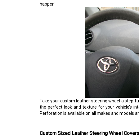
happen!
Take your custom leather steering wheel a step fu
the perfect look and texture for your vehicle’s int
Perforation is available on all makes and models a
Custom Sized Leather Steering Wheel Covers