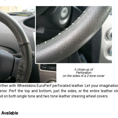
rther with Wheelskins EuroPerf perforated leather. Let your imaginatio
erior. Perf the top and bottom, just the sides, or the entire leather s
nd on both single tone and two tone leather steering wheel covers.
 Available