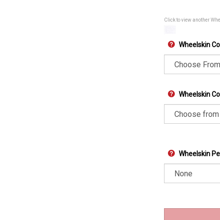
Click to view another Wh
Wheelskin Co
Wheelskin Col
Wheelskin Pe