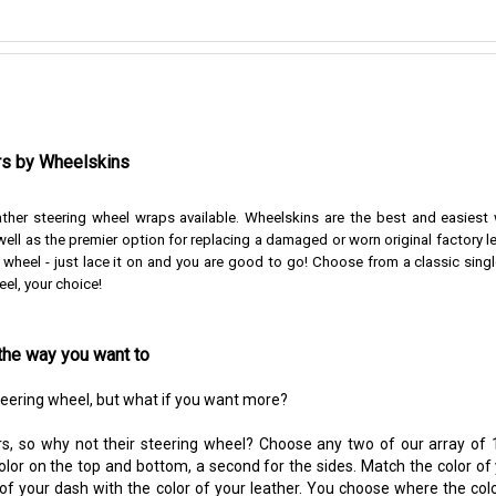
rs by Wheelskins
ather steering wheel wraps available. Wheelskins are the best and easiest
ell as the premier option for replacing a damaged or worn original factory l
r wheel - just lace it on and you are good to go!
Choose from a classic singl
eel, your choice!
the way you want to
steering wheel, but what if you want more?
s, so why not their steering wheel? Choose any two of our array of 1
color on the top and bottom, a second for the sides. Match the color of
 of your dash with the color of your leather. You choose where the colo