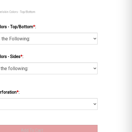
eelskin Colors - Top/Bottom
lors - Top/Bottom
*
:
ors - Sides
*
:
rforation
*
: