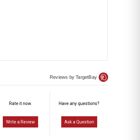
Reviews by TargetBay
Rate it now.
Have any questions?
Write a Review
Ask a Question