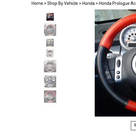
Home
>
Shop By Vehicle
>
Honda
>
Honda Prologue Ac