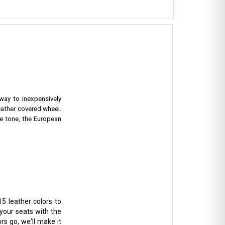
 way to inexpensively
eather covered wheel.
e tone, the European
5 leather colors to
 your seats with the
rs go, we'll make it