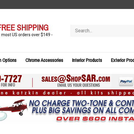
FREE SHIPPING
Search
store
n most US orders over $149 -
n Options
Chrome Accessories
Interior Products
Exterior Pro