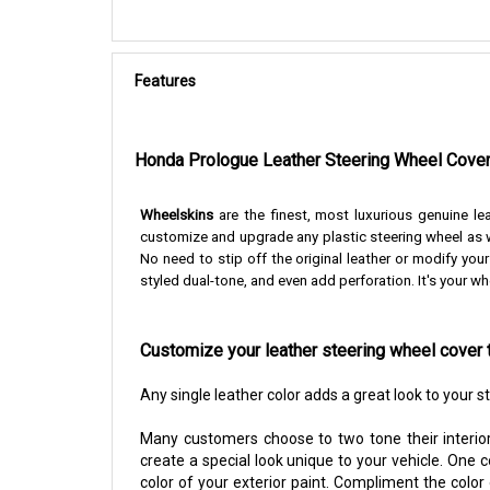
Features
Honda
Prologue
Leather Steering Wheel Cove
Wheelskins
are the finest, most luxurious genuine le
customize and upgrade any plastic steering wheel as w
No need to stip off the original leather or modify you
styled dual-tone, and even add perforation. It's your wh
Customize your leather steering wheel cover 
Any single leather color adds a great look to your 
Many customers choose to two tone their interior
create a special look unique to your vehicle. One 
color of your exterior paint. Compliment the color