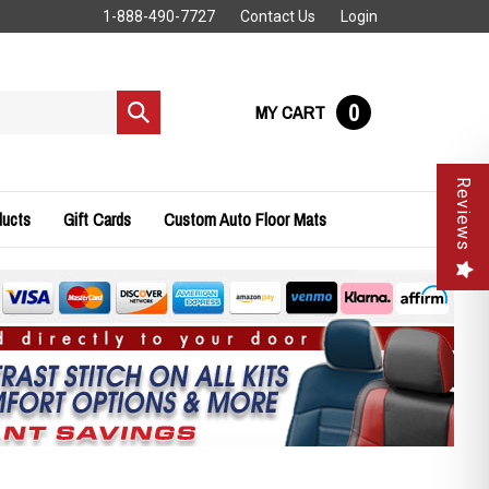
1-888-490-7727
Contact Us
Login
0
MY CART
Submit
search
Reviews
ducts
Gift Cards
Custom Auto Floor Mats