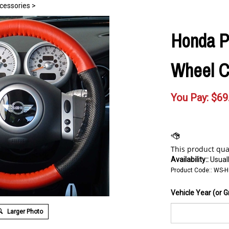
cessories
>
Honda P
Wheel C
You Pay:
$
69
Availability::
Usuall
Product Code::
WS-
Vehicle Year (or G
Larger Photo