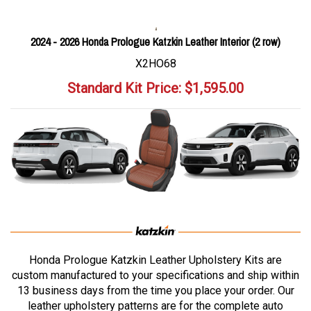
2024 - 2026 Honda Prologue Katzkin Leather Interior (2 row)
X2HO68
Standard Kit Price:
$
1,595.00
Honda Prologue Katzkin Leather Upholstery Kits are
custom manufactured to your specifications and ship within
13 business days from the time you place your order. Our
leather upholstery patterns are for the complete auto