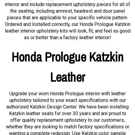
interior and include replacement upholstery pieces for all of
the seating, including armrest, headrest and door panel
pieces that are applicable to your specific vehicle pattern.
Ordered and Installed correctly, our Honda Prologue Katzkin
leather interior upholstery kits will look, fit, and feel as good
as or better than a factory leather interior!
Honda Prologue Katzkin
Leather
Upgrade your worn Honda Prologue interior with leather
upholstery tailored to your exact specifications with our
authorized Katzkin Design Center. We have been installing
Katzkin leather seats for over 30 years and are proud to
offer quality replacement upholstery to our customers,
whether they are looking to match factory specifications or
wanting a complete redesign. Use Katzkin color sample