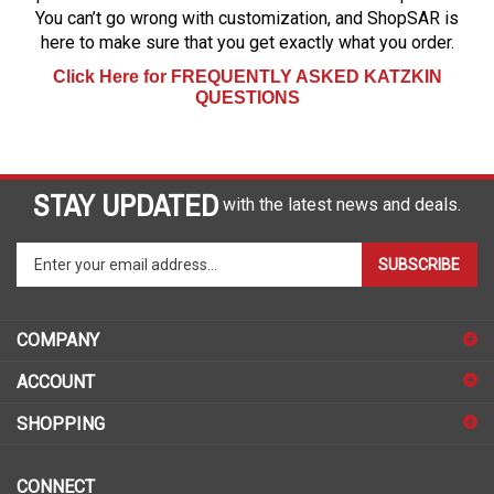
You can’t go wrong with customization, and ShopSAR is
here to make sure that you get exactly what you order.
Click Here for FREQUENTLY ASKED KATZKIN
QUESTIONS
STAY UPDATED
with the latest news and deals.
Enter
SUBSCRIBE
your
email
address
COMPANY
to
sign
ACCOUNT
up
for
SHOPPING
our
newsletter
CONNECT