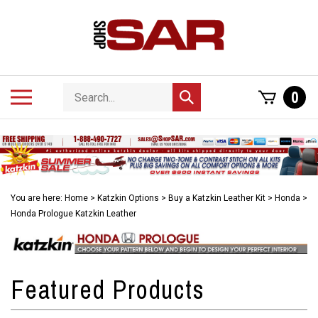
Skip
to
content
Search
Toggle
0
Submit
store
mobile
search
menu
You are here:
Home
>
Katzkin Options
>
Buy a Katzkin Leather Kit
>
Honda
>
Honda Prologue Katzkin Leather