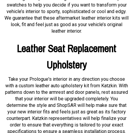
swatches to help you decide if you want to transform your
vehicle’s interior to sporty, sophisticated or cool and edgy.
We guarantee that these aftermarket leather interior kits will
look, fit and feel just as good as your vehicle’s original
leather interior.
Leather Seat Replacement
Upholstery
Take your Prologue's interior in any direction you choose
with a custom leather auto upholstery kit from Katzkin. With
patterns down to the armrest and door panels, rest assured
that your interior will be upgraded completely. You
determine the style and ShopSAR will help make sure that
your new interior fits and feels just as great as its factory
counterpart. Katzkin representatives will help finalize your
order to ensure that everything is tailored to your exact
specifications to ensure a seamless installation process.