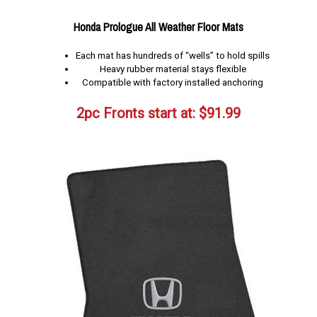
Honda Prologue All Weather Floor Mats
Each mat has hundreds of “wells” to hold spills
Heavy rubber material stays flexible
Compatible with factory installed anchoring
2pc Fronts start at:
$
91.99