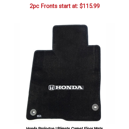
2pc Fronts start at:
$
115.99
Honda Prologue Ultimats Carpet Floor Mats