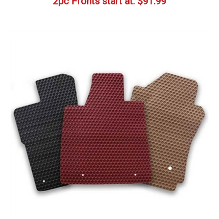
2pc Fronts start at:
$
91.99