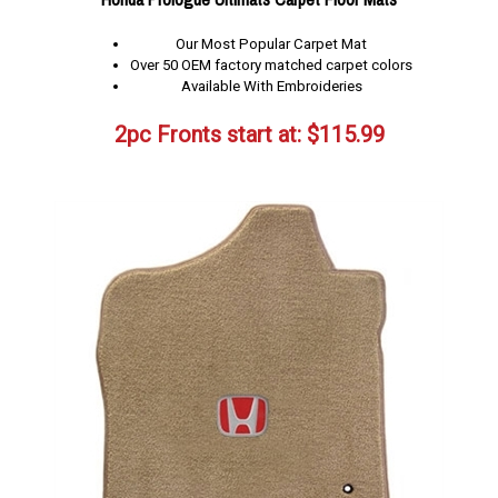
Our Most Popular Carpet Mat
Over 50 OEM factory matched carpet colors
Available With Embroideries
2pc Fronts start at:
$
115.99