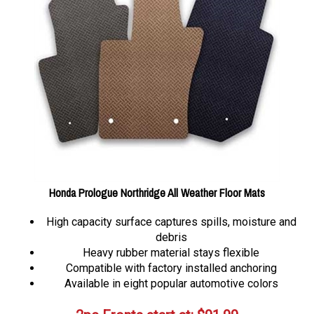
Honda Prologue Northridge All Weather Floor Mats
High capacity surface captures spills, moisture and
debris
Heavy rubber material stays flexible
Compatible with factory installed anchoring
Available in eight popular automotive colors