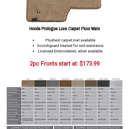
Honda Prologue Luxe Carpet Floor Mats
Plushest carpet mat available
Scotchguard treated for soil resistance
Licensed Embroideries when available
2pc Fronts start at:
$
173.99