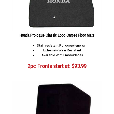
Honda Prologue Classic Loop Carpet Floor Mats
Stain resistant Polypropylene yarn
Extremely Wear Resistant
Available With Embroideries
2pc Fronts start at:
$
93.99