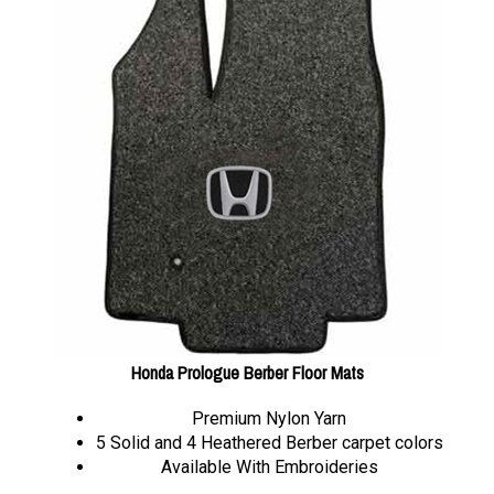
Honda Prologue Berber Floor Mats
Premium Nylon Yarn
5 Solid and 4 Heathered Berber carpet colors
Available With Embroideries