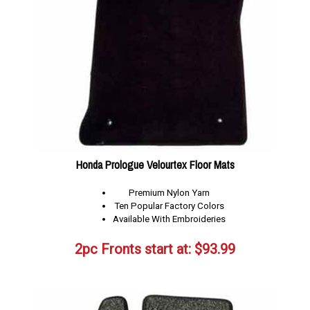
Honda Prologue Velourtex Floor Mats
Premium Nylon Yarn
Ten Popular Factory Colors
Available With Embroideries
2pc Fronts start at:
$
93.99