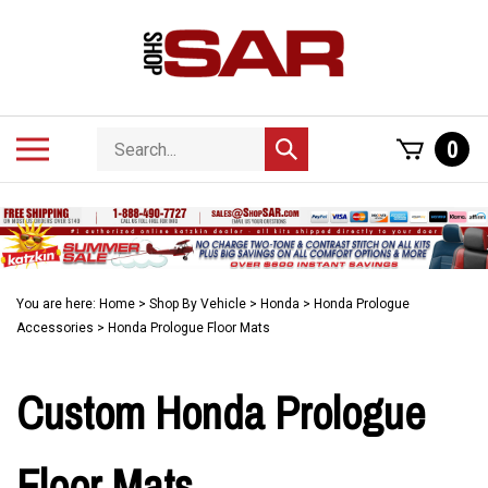
Skip
to
content
Search
Toggle
0
Submit
store
mobile
search
menu
You are here:
Home
>
Shop By Vehicle
>
Honda
>
Honda Prologue
Accessories
>
Honda Prologue Floor Mats
Custom Honda Prologue
Floor Mats