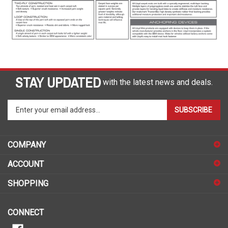
STAY UPDATED
with the latest news and deals.
Enter
SUBSCRIBE
your
email
address
COMPANY
to
sign
ACCOUNT
up
for
SHOPPING
our
newsletter
CONNECT