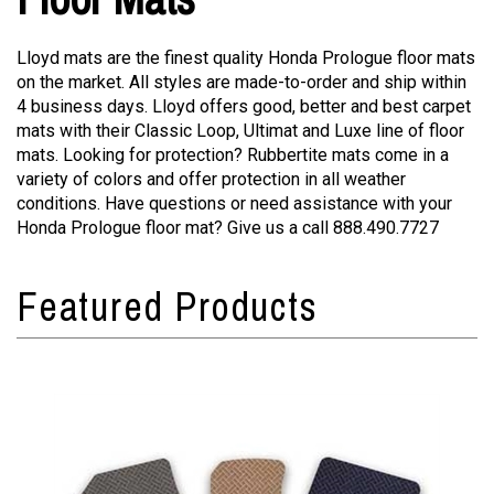
Lloyd mats are the finest quality Honda Prologue floor mats
on the market. All styles are made-to-order and ship within
4 business days. Lloyd offers good, better and best carpet
mats with their Classic Loop, Ultimat and Luxe line of floor
mats. Looking for protection? Rubbertite mats come in a
variety of colors and offer protection in all weather
conditions. Have questions or need assistance with your
Honda Prologue floor mat? Give us a call 888.490.7727