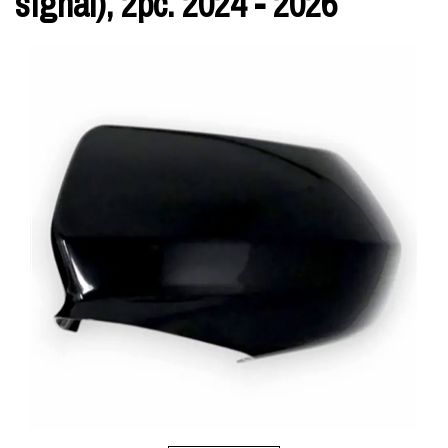
signal), 2pc. 2024 - 2026