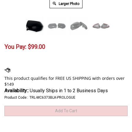
Larger Photo
You Pay:
$
99.00
Availability::
Usually Ships in 1 to 2 Business Days
Product Code::
TRL-MC6373BLK-PROLOGUE