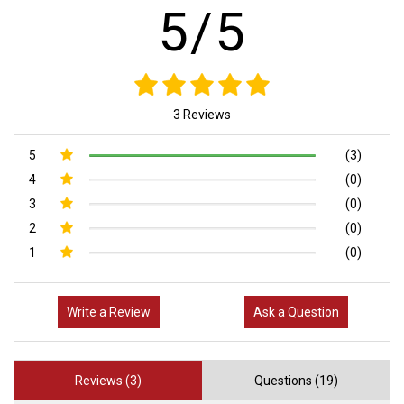
5/5
3 Reviews
5
(3)
4
(0)
3
(0)
2
(0)
1
(0)
Write a Review
Ask a Question
Reviews (3)
Questions (19)