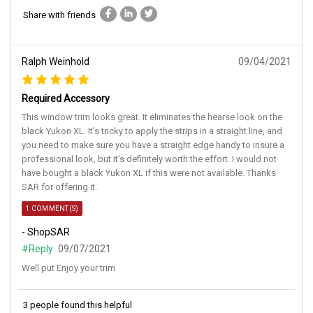
Share with friends
Ralph Weinhold
09/04/2021
Required Accessory
This window trim looks great. It eliminates the hearse look on the
black Yukon XL. It’s tricky to apply the strips in a straight line, and
you need to make sure you have a straight edge handy to insure a
professional look, but it’s definitely worth the effort. I would not
have bought a black Yukon XL if this were not available. Thanks
SAR for offering it.
1 COMMENT(S)
- ShopSAR
#Reply
09/07/2021
Well put Enjoy your trim
3 people found this helpful