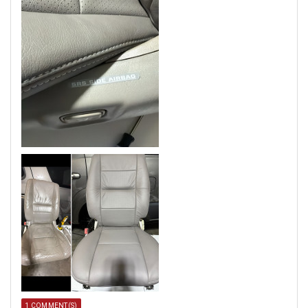
1 COMMENT(S)