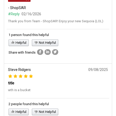
- ShopSAR
#Reply
02/16/2026
Thank you from Team - ShopSAR! Enjoy your new Sequoia (LOL)
1 person found this helpful
Helpful
Not Helpful
Share with friends
Steve Ridgers
09/08/2025
title
wth is a bucket
2 people found this helpful
Helpful
Not Helpful