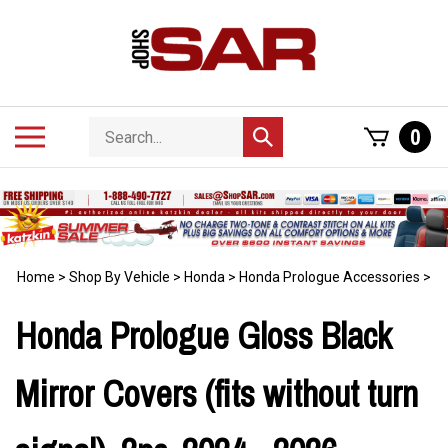
Skip
to
content
Search
Toggle
0
Submit
store
mobile
search
menu
Home
>
Shop By Vehicle
>
Honda
>
Honda Prologue Accessories
>
Honda Prologue Gloss Black
Mirror Covers (fits without turn