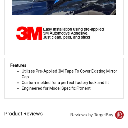
Features
Utilizes Pre-Applied 3M Tape To Cover Existing Mirror
Cap
Custom molded for a perfect factory look and fit
Engineered for Model Specific Fitment
Product Reviews
Reviews by TargetBay