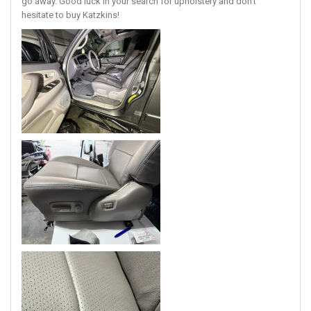
go away. Good luck in your search for upholstery and don’t
hesitate to buy Katzkins!