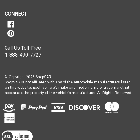
our
newsletter
CONNECT
Call Us Toll-Free
1-888-490-7727
© Copyright
2026
ShopSAR.
ShopSAR is not affiliated with any of the automobile manufacturers listed
on this website. Each vehicle’s make and model name or trademark that
appear are the property of the vehicle’s manufacturer.
All Rights Reserved.
View