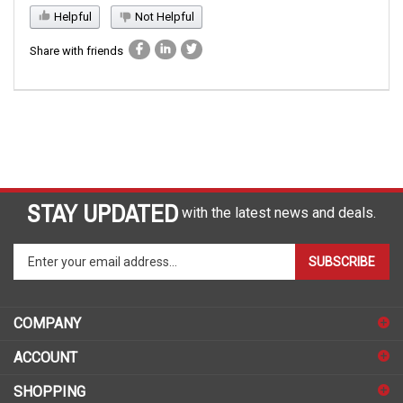
Helpful
Not Helpful
Share with friends
STAY UPDATED
with the latest news and deals.
Enter
SUBSCRIBE
your
email
address
COMPANY
to
sign
ACCOUNT
up
for
SHOPPING