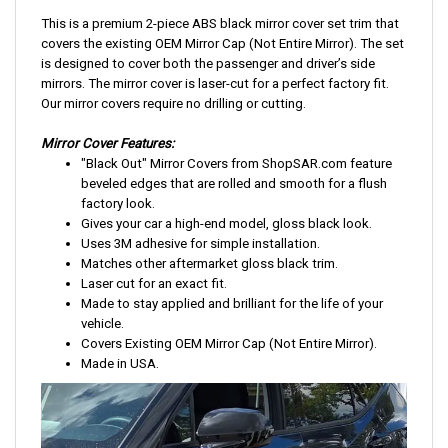
This is a premium 2-piece ABS black mirror cover set trim that
covers the existing OEM Mirror Cap (Not Entire Mirror). The set
is designed to cover both the passenger and driver’s side
mirrors. The mirror cover is laser-cut for a perfect factory fit.
Our mirror covers require no drilling or cutting.
Mirror Cover Features:
"Black Out" Mirror Covers from ShopSAR.com feature
beveled edges that are rolled and smooth for a flush
factory look.
Gives your car a high-end model, gloss black look.
Uses 3M adhesive for simple installation.
Matches other aftermarket gloss black trim.
Laser cut for an exact fit.
Made to stay applied and brilliant for the life of your
vehicle.
Covers Existing OEM Mirror Cap (Not Entire Mirror).
Made in USA.