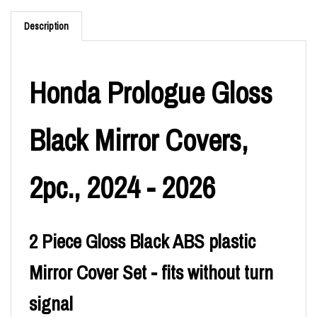
Description
Honda Prologue Gloss
Black Mirror Covers,
2pc., 2024 - 2026
2 Piece Gloss Black ABS plastic
Mirror Cover Set - fits without turn
signal