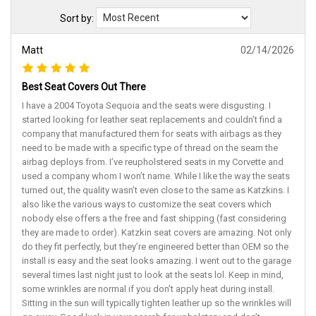
Sort by:
Matt
02/14/2026
Best Seat Covers Out There
I have a 2004 Toyota Sequoia and the seats were disgusting. I
started looking for leather seat replacements and couldn’t find a
company that manufactured them for seats with airbags as they
need to be made with a specific type of thread on the seam the
airbag deploys from. I’ve reupholstered seats in my Corvette and
used a company whom I won’t name. While I like the way the seats
turned out, the quality wasn’t even close to the same as Katzkins. I
also like the various ways to customize the seat covers which
nobody else offers a the free and fast shipping (fast considering
they are made to order). Katzkin seat covers are amazing. Not only
do they fit perfectly, but they’re engineered better than OEM so the
install is easy and the seat looks amazing. I went out to the garage
several times last night just to look at the seats lol. Keep in mind,
some wrinkles are normal if you don’t apply heat during install.
Sitting in the sun will typically tighten leather up so the wrinkles will