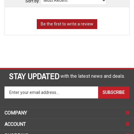
Sort by:
STAY UPDATED
with the latest news and deals.
Enter
SUBSCRIBE
your
email
address
COMPANY
to
sign
ACCOUNT
up
for
SHOPPING