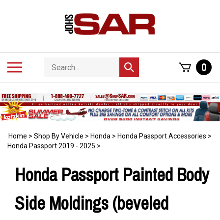
Skip
to
content
Search
Toggle
0
Submit
store
mobile
search
menu
Home
>
Shop By Vehicle
>
Honda
>
Honda Passport Accessories
>
Honda Passport 2019 - 2025
>
Honda Passport Painted Body
Side Moldings (beveled