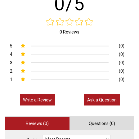
0/5
0 Reviews
5
(0)
4
(0)
3
(0)
2
(0)
1
(0)
Write a Review
Ask a Question
Reviews (0)
Questions (0)