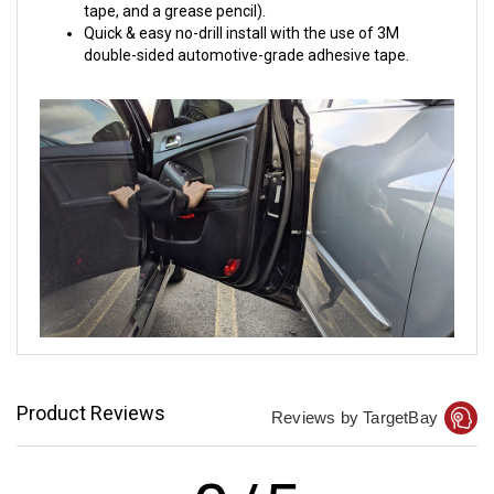
tape, and a grease pencil).
Quick & easy no-drill install with the use of 3M
double-sided automotive-grade adhesive tape.
Product Reviews
Reviews by TargetBay