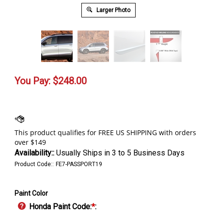
Larger Photo
You Pay:
$
248.00
Availability::
Usually Ships in 3 to 5 Business Days
Product Code::
FE7-PASSPORT19
Paint Color
Honda Paint Code:
*
: