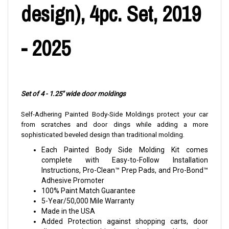
design), 4pc. Set, 2019
- 2025
Set of 4 - 1.25" wide door moldings
Self-Adhering Painted Body-Side Moldings protect your car
from scratches and door dings while adding a more
sophisticated beveled design than traditional molding.
Each Painted Body Side Molding Kit comes
complete with Easy-to-Follow Installation
Instructions, Pro-Clean™ Prep Pads, and Pro-Bond™
Adhesive Promoter
100% Paint Match Guarantee
5-Year/50,000 Mile Warranty
Made in the USA
Added Protection against shopping carts, door