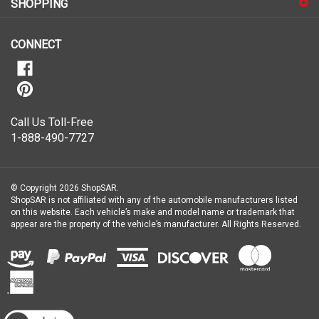
our
newsletter
CONNECT
Call Us Toll-Free
1-888-490-7727
© Copyright
2026
ShopSAR.
ShopSAR is not affiliated with any of the automobile manufacturers listed
on this website. Each vehicle’s make and model name or trademark that
appear are the property of the vehicle’s manufacturer.
All Rights Reserved.
View