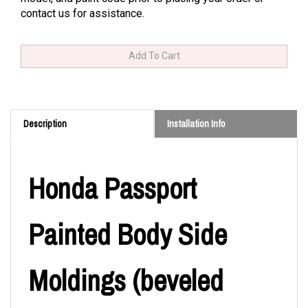
contact us for assistance.
Description
Installation Info
Honda Passport
Painted Body Side
Moldings (beveled