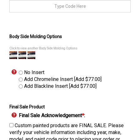
Body Side Molding Options
Click to view another Body Side Molding Options
No Insert
Add Chromeline Insert [Add $77.00]
Add Blackline Insert [Add $77.00]
Final Sale Product
Final Sale Acknowledgement
*
:
Custom painted products are FINAL SALE. Please
verify your vehicle information including year, make,
model, and paint code prior to placing your order or