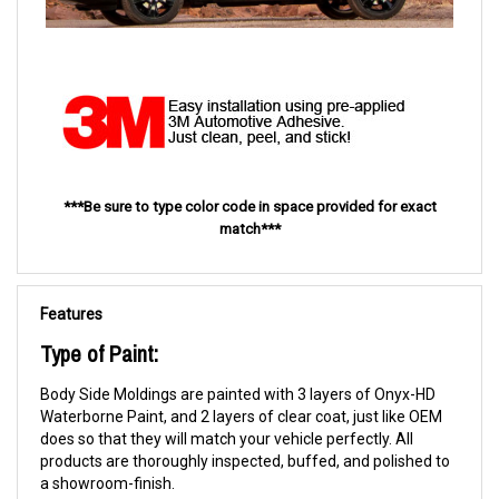
***Be sure to type color code in space provided for exact
match***
Features
Type of Paint:
Body Side Moldings are painted with 3 layers of Onyx-HD
Waterborne Paint, and 2 layers of clear coat, just like OEM
does so that they will match your vehicle perfectly. All
products are thoroughly inspected, buffed, and polished to
a showroom-finish.