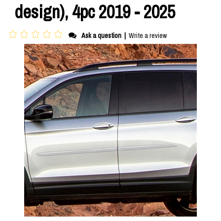
design), 4pc 2019 - 2025
Ask a question
|
Write a review