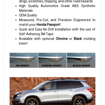
dings, scratches, chipping, and other road hazards
High Quality Automotive Grade ABS Synthetic
Materials
OEM Quality
Measured, Pre-Cut, and Precision Engineered to
match your
Honda Passport
Quick and Easy No-Drill Installation with the use of
Self-Adhering 3M Tape
Available with optional
Chrome
or
Black
molding
insert