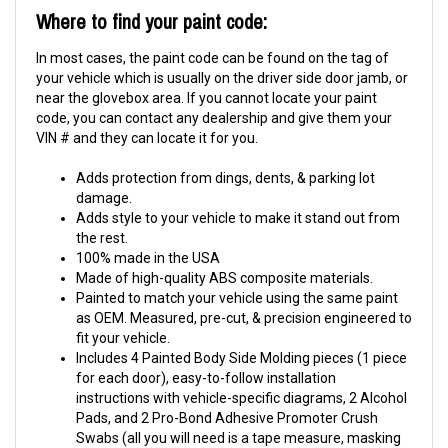
Where to find your paint code:
In most cases, the paint code can be found on the tag of
your vehicle which is usually on the driver side door jamb, or
near the glovebox area. If you cannot locate your paint
code, you can contact any dealership and give them your
VIN # and they can locate it for you.
Adds protection from dings, dents, & parking lot
damage.
Adds style to your vehicle to make it stand out from
the rest.
100% made in the USA
Made of high-quality ABS composite materials.
Painted to match your vehicle using the same paint
as OEM. Measured, pre-cut, & precision engineered to
fit your vehicle.
Includes 4 Painted Body Side Molding pieces (1 piece
for each door), easy-to-follow installation
instructions with vehicle-specific diagrams, 2 Alcohol
Pads, and 2 Pro-Bond Adhesive Promoter Crush
Swabs (all you will need is a tape measure, masking