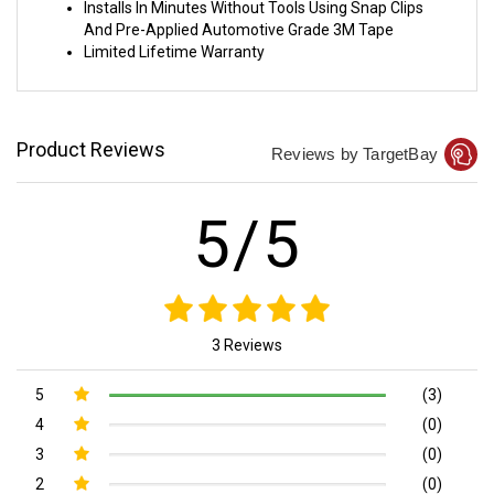
Installs In Minutes Without Tools Using Snap Clips
And Pre-Applied Automotive Grade 3M Tape
Limited Lifetime Warranty
Product Reviews
Reviews by TargetBay
5/5
3 Reviews
5
(3)
4
(0)
3
(0)
2
(0)