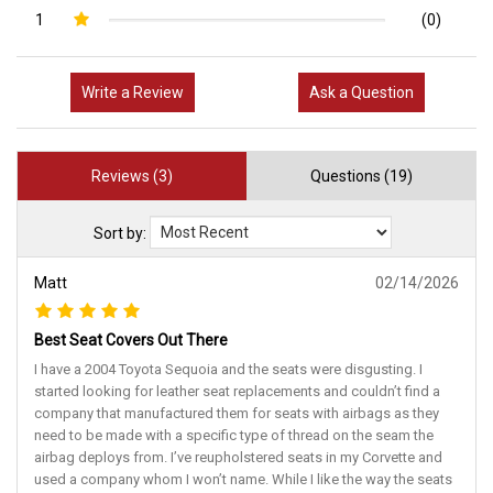
1
(0)
Write a Review
Ask a Question
Reviews (3)
Questions (19)
Sort by:
Matt
02/14/2026
Best Seat Covers Out There
I have a 2004 Toyota Sequoia and the seats were disgusting. I
started looking for leather seat replacements and couldn’t find a
company that manufactured them for seats with airbags as they
need to be made with a specific type of thread on the seam the
airbag deploys from. I’ve reupholstered seats in my Corvette and
used a company whom I won’t name. While I like the way the seats