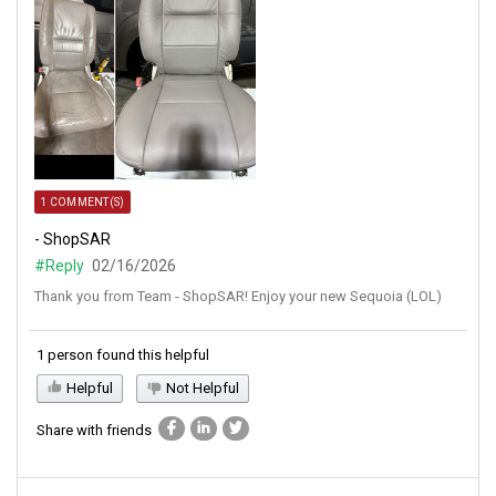
1 COMMENT(S)
- ShopSAR
#Reply
02/16/2026
Thank you from Team - ShopSAR! Enjoy your new Sequoia (LOL)
1 person found this helpful
Helpful
Not Helpful
Share with friends