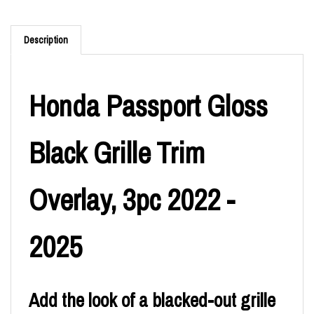
Description
Honda Passport Gloss
Black Grille Trim
Overlay, 3pc 2022 -
2025
Add the look of a blacked-out grille