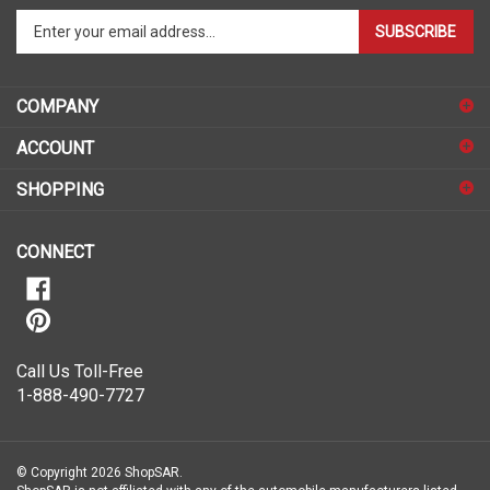
Enter
SUBSCRIBE
your
email
address
COMPANY
to
sign
ACCOUNT
up
for
SHOPPING
our
newsletter
CONNECT
Call Us Toll-Free
1-888-490-7727
© Copyright
2026
ShopSAR.