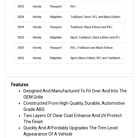
Features
Designed And Manufactured To Fit Over And Into The
OEM Grille
Constructed From High-Quality, Durable, Automotive
Grade ABS
Two Layers Of Clear Coat Enhance And UV Protect
The Finish
Quickly And Affordably Upgrades The Trim Level
Appearance Of A Vehicle