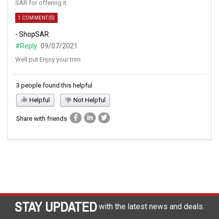
SAR for offering it.
1 COMMENT(S)
- ShopSAR
#Reply
09/07/2021
Well put Enjoy your trim
3 people found this helpful
Helpful
Not Helpful
Share with friends
STAY UPDATED
with the latest news and deals.