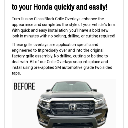
to your Honda quickly and easily!
Trim Illusion Gloss Black Grille Overlays enhance the
appearance and completes the style of your vehicle’s trim.
With quick and easy installation, you'll have a bold new
look in minutes with no bolting, drilling, or cutting required!
These grille overlays are application specific and
engineered to fit precisely over and into the original
factory grille assembly. No drilling, cutting or bolting to
deal with. All of our Grille Overlays snap into place and
install using pre-applied 3M automotive grade two sided
tape.