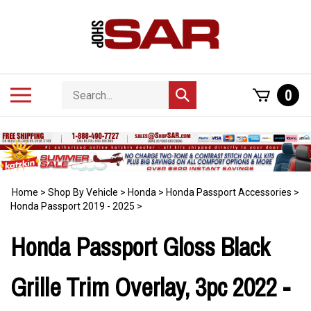
Skip
to
content
Search
Toggle
0
Submit
store
mobile
search
menu
Home
>
Shop By Vehicle
>
Honda
>
Honda Passport Accessories
>
Honda Passport 2019 - 2025
>
Honda Passport Gloss Black
Grille Trim Overlay, 3pc 2022 -