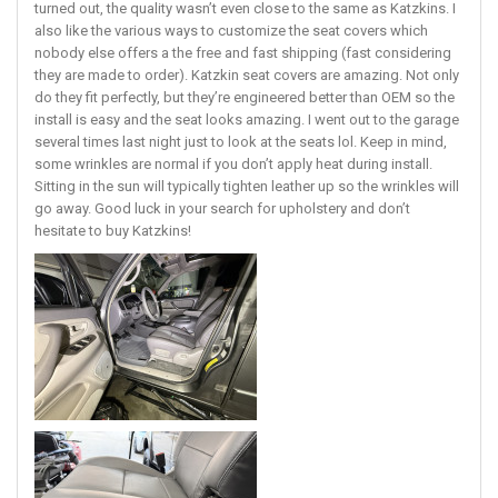
turned out, the quality wasn’t even close to the same as Katzkins. I
also like the various ways to customize the seat covers which
nobody else offers a the free and fast shipping (fast considering
they are made to order). Katzkin seat covers are amazing. Not only
do they fit perfectly, but they’re engineered better than OEM so the
install is easy and the seat looks amazing. I went out to the garage
several times last night just to look at the seats lol. Keep in mind,
some wrinkles are normal if you don’t apply heat during install.
Sitting in the sun will typically tighten leather up so the wrinkles will
go away. Good luck in your search for upholstery and don’t
hesitate to buy Katzkins!