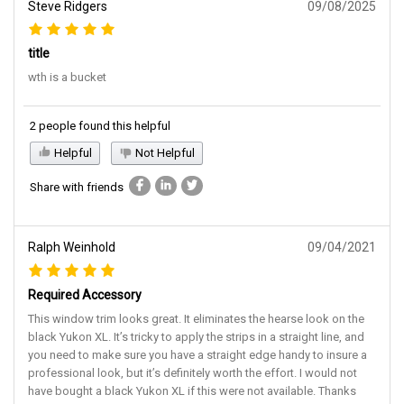
Steve Ridgers
09/08/2025
title
wth is a bucket
2 people found this helpful
Helpful
Not Helpful
Share with friends
Ralph Weinhold
09/04/2021
Required Accessory
This window trim looks great. It eliminates the hearse look on the
black Yukon XL. It’s tricky to apply the strips in a straight line, and
you need to make sure you have a straight edge handy to insure a
professional look, but it’s definitely worth the effort. I would not
have bought a black Yukon XL if this were not available. Thanks