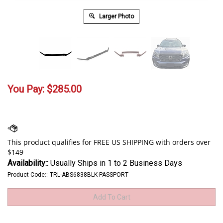
Larger Photo
You Pay:
$
285.00
Availability::
Usually Ships in 1 to 2 Business Days
Product Code::
TRL-ABS6838BLK-PASSPORT