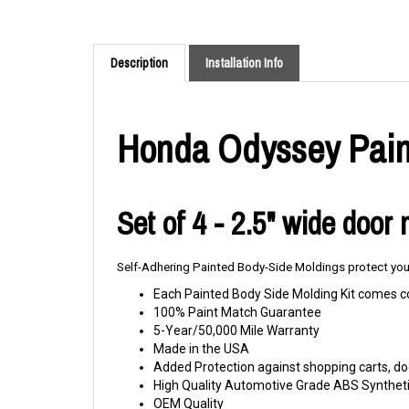
Description
Installation Info
Honda Odyssey Paint
Set of 4 - 2.5" wide door
Self-Adhering Painted Body-Side Moldings protect your
Each Painted Body Side Molding Kit comes c
100% Paint Match Guarantee
5-Year/50,000 Mile Warranty
Made in the USA
Added Protection against shopping carts, doo
High Quality Automotive Grade ABS Syntheti
OEM Quality