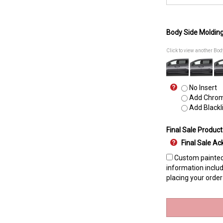
Body Side Moldin
Click to view another Bo
No Insert
Add Chrome
Add Blackli
Final Sale Product
Final Sale 
Custom painted 
information includ
placing your order