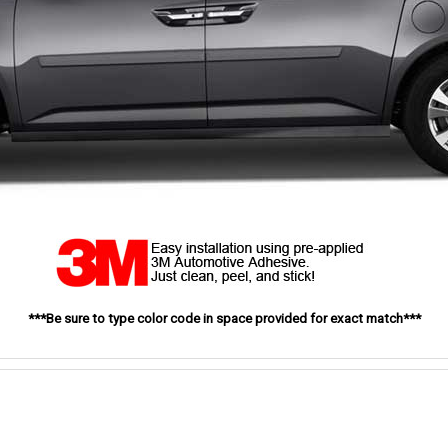
***Be sure to type color code in space provided for exact match***