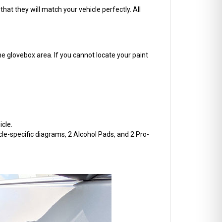
hat they will match your vehicle perfectly. All
he glovebox area. If you cannot locate your paint
cle.
cle-specific diagrams, 2 Alcohol Pads, and 2 Pro-