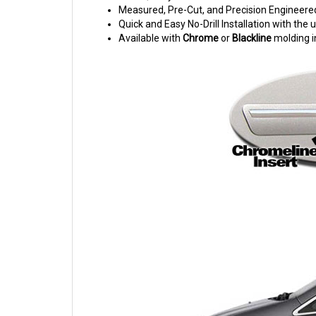
Measured, Pre-Cut, and Precision Engineere
Quick and Easy No-Drill Installation with th
Available with
Chrome
or
Blackline
molding i