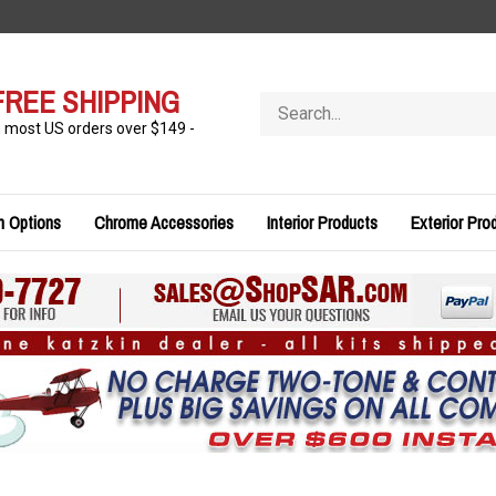
FREE SHIPPING
Search
store
n most US orders over $149 -
n Options
Chrome Accessories
Interior Products
Exterior Pro