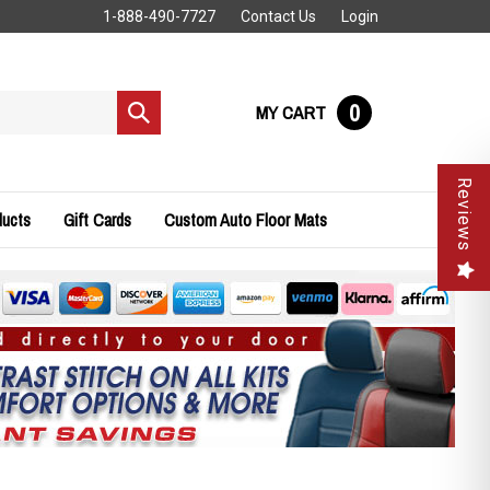
1-888-490-7727
Contact Us
Login
0
MY CART
Submit
search
Reviews
ducts
Gift Cards
Custom Auto Floor Mats