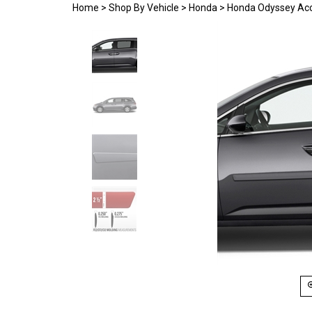
Home
>
Shop By Vehicle
>
Honda
>
Honda Odyssey Acc