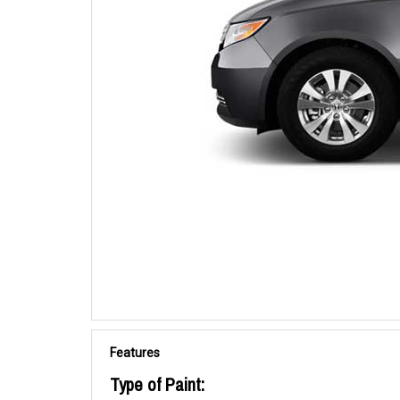
Features
Type of Paint: