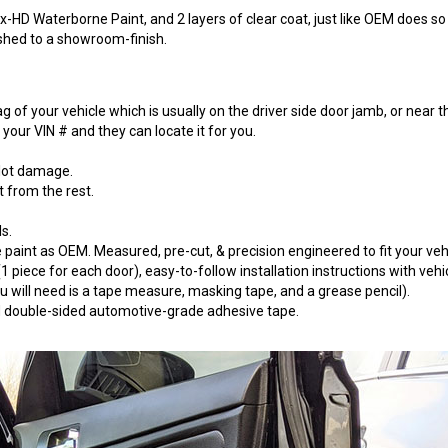
-HD Waterborne Paint, and 2 layers of clear coat, just like OEM does so t
ished to a showroom-finish.
 of your vehicle which is usually on the driver side door jamb, or near t
our VIN # and they can locate it for you.
 lot damage.
t from the rest.
s.
paint as OEM. Measured, pre-cut, & precision engineered to fit your vehi
 piece for each door), easy-to-follow installation instructions with vehi
will need is a tape measure, masking tape, and a grease pencil).
 3M double-sided automotive-grade adhesive tape.