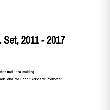
 Set, 2011 - 2017
han traditional molding.
p Pads, and Pro-Bond™ Adhesive Promoter