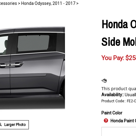
essories
>
Honda Odyssey, 2011 - 2017
>
Honda O
Side Mol
You Pay:
$
25
Availability::
Usuall
Product Code::
FE2-
Paint Color
Honda Paint 
Larger Photo