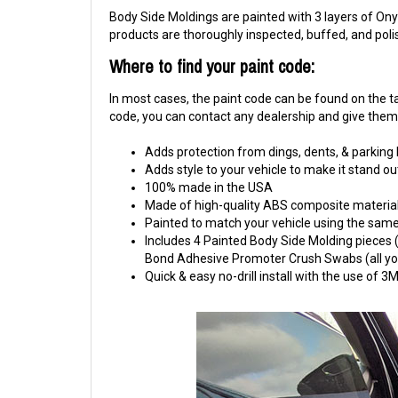
Body Side Moldings are painted with 3 layers of Onyx
products are thoroughly inspected, buffed, and pol
Where to find your paint code:
In most cases, the paint code can be found on the tag
code, you can contact any dealership and give them y
Adds protection from dings, dents, & parking
Adds style to your vehicle to make it stand ou
100% made in the USA
Made of high-quality ABS composite material
Painted to match your vehicle using the same 
Includes 4 Painted Body Side Molding pieces (1
Bond Adhesive Promoter Crush Swabs (all you 
Quick & easy no-drill install with the use of