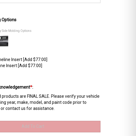
g Options
dy Side Molding Options
line Insert [Add $77.00]
ne Insert [Add $77.00]
Acknowledgement
*
:
products are FINAL SALE. Please verify your vehicle
ing year, make, model, and paint code prior to
 or contact us for assistance.