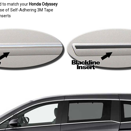
d to match your
Honda Odyssey
e use of Self-Adhering 3M Tape
nserts