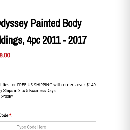
dyssey Painted Body
dings, 4pc 2011 - 2017
8.00
y Ships in 3 to 5 Business Days
ODYSSEY
Code:
*
: