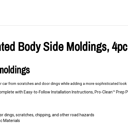
ed Body Side Moldings, 4pc.
 moldings
 car from scratches and door dings while adding a more sophisticated look t
omplete with Easy-to-Follow Installation Instructions, Pro-Clean™ Pre
r dings, scratches, chipping, and other road hazards
c Materials