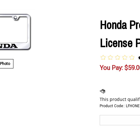
Honda P
License 
 Photo
You Pay:
$
59.0
Product Code::
LFHONE