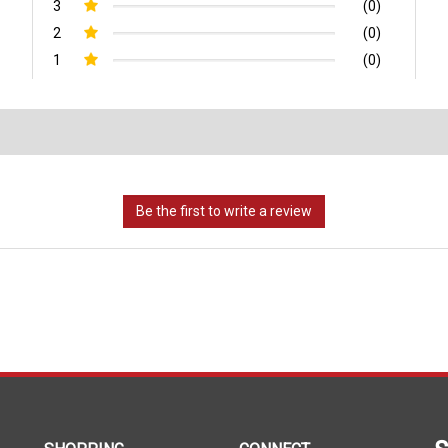
3
(0)
2
(0)
1
(0)
S
SHOPPING
CONNECT