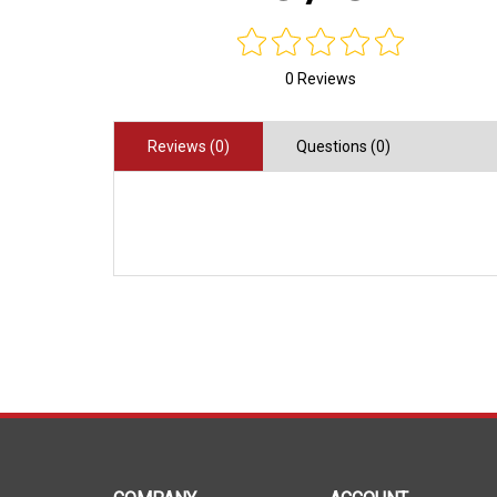
0 Reviews
Reviews (0)
Questions (0)
COMPANY
ACCOUNT