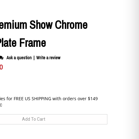
remium Show Chrome
Plate Frame
Ask a question
|
Write a review
0
C