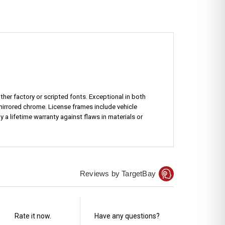
ther factory or scripted fonts. Exceptional in both
mirrored chrome. License frames include vehicle
a lifetime warranty against flaws in materials or
Reviews by TargetBay
Rate it now.
Have any questions?