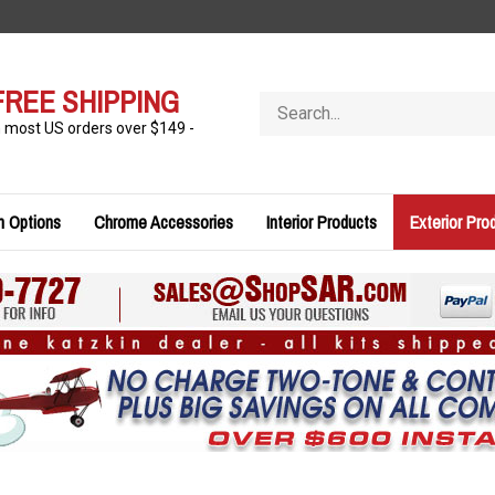
FREE SHIPPING
Search
store
n most US orders over $149 -
n Options
Chrome Accessories
Interior Products
Exterior Pro