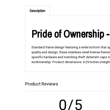
Description
Pride of Ownership 
Standard frame design featuring a wide bottom that span
quality and design, these stainless-steel license fram
specific hardware and matching theft deterrent caps to
workmanship. Product dimensions: 6.25 Inches (Height
Product Reviews
0/5