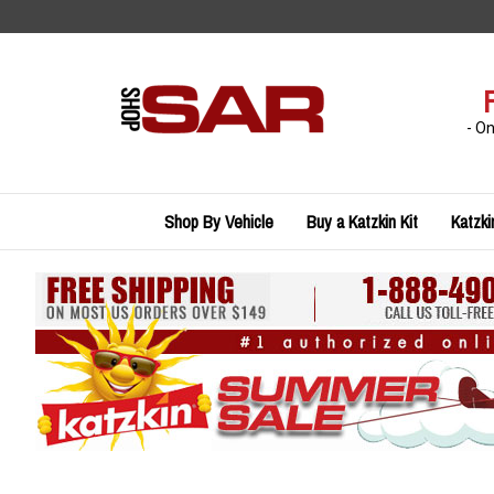
Skip
to
content
- O
Shop By Vehicle
Buy a Katzkin Kit
Katzki