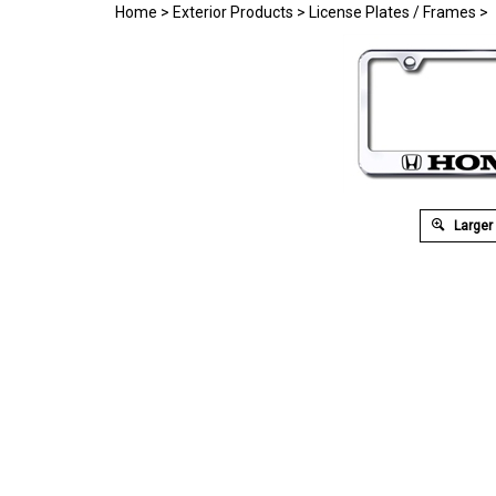
Home
>
Exterior Products
>
License Plates / Frames
>
Larger