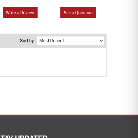
Write a Review
Ask a Question
Sort by:
TAY UPDATED