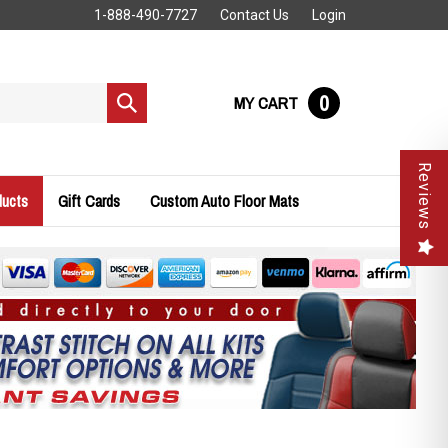
1-888-490-7727
Contact Us
Login
0
MY CART
Submit
search
Reviews
ducts
Gift Cards
Custom Auto Floor Mats