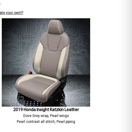
S
ate your own!!!
2019 Honda Insight Katzkin Leather
Dove Grey wrap, Pearl wings
Pearl contrast all stitch, Pearl piping