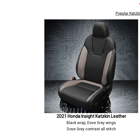
Popular Katzki
2021 Honda Insight Katzkin Leather
Black wrap, Dove Grey wings
Dove Grey contrast all stitch