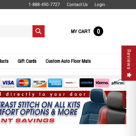
1-888-490-7727
Contact Us
Login
0
MY CART
Submit
search
Reviews
ducts
Gift Cards
Custom Auto Floor Mats