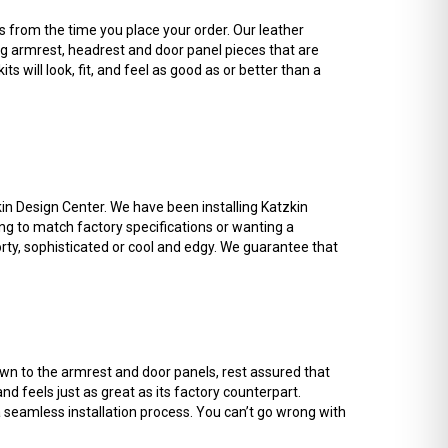
 from the time you place your order. Our leather
ing armrest, headrest and door panel pieces that are
ts will look, fit, and feel as good as or better than a
kin Design Center. We have been installing Katzkin
ng to match factory specifications or wanting a
orty, sophisticated or cool and edgy. We guarantee that
down to the armrest and door panels, rest assured that
d feels just as great as its factory counterpart.
 a seamless installation process. You can’t go wrong with