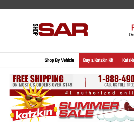
Skip
to
content
- O
Shop By Vehicle
Buy a Katzkin Kit
Katzki