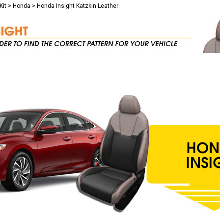
Kit
>
Honda
>
Honda Insight Katzkin Leather