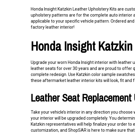
Honda Insight Katzkin Leather Upholstery Kits are cust
upholstery patterns are for the complete auto interior 
applicable to your specific vehicle pattern. Ordered and i
factory leather interior!
Honda Insight Katzkin
Upgrade your worn Honda Insight interior with leather u
leather seats for over 30 years and are proud to offer 
complete redesign. Use Katzkin color sample swatches to
these aftermarket leather interior kits will look, fit and f
Leather Seat Replacement 
Take your vehicle’s interior in any direction you choos
your interior will be upgraded completely. You determine
Katzkin representatives will help finalize your order to
customization, and ShopSAR is here to make sure that 