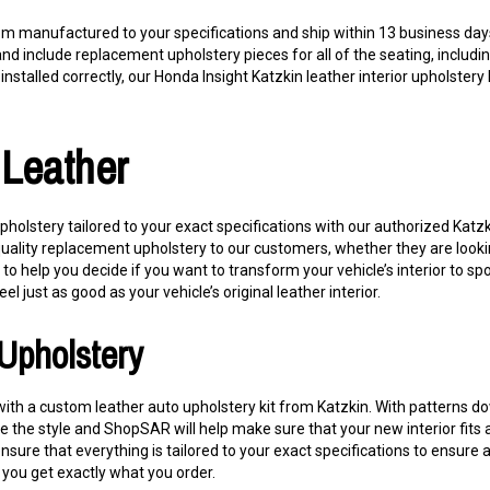
om manufactured to your specifications and ship within 13 business days
and include replacement upholstery pieces for all of the seating, includ
nstalled correctly, our Honda Insight Katzkin leather interior upholstery ki
 Leather
pholstery tailored to your exact specifications with our authorized Katz
quality replacement upholstery to our customers, whether they are looki
 help you decide if you want to transform your vehicle’s interior to sp
eel just as good as your vehicle’s original leather interior.
Upholstery
e with a custom leather auto upholstery kit from Katzkin. With patterns 
 the style and ShopSAR will help make sure that your new interior fits an
 ensure that everything is tailored to your exact specifications to ensure
you get exactly what you order.