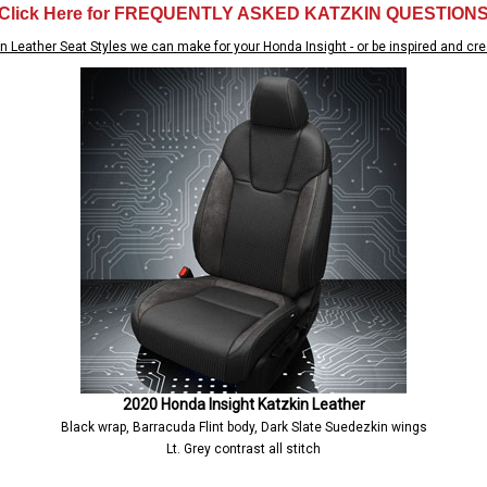
Click Here for FREQUENTLY ASKED KATZKIN QUESTION
n Leather Seat Styles we can make for your Honda Insight - or be inspired and cre
2020 Honda Insight Katzkin Leather
Black wrap, Barracuda Flint body, Dark Slate Suedezkin wings
Lt. Grey contrast all stitch