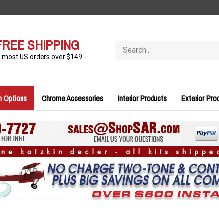
FREE SHIPPING
Search
store
n most US orders over $149 -
n Options
Chrome Accessories
Interior Products
Exterior Pro