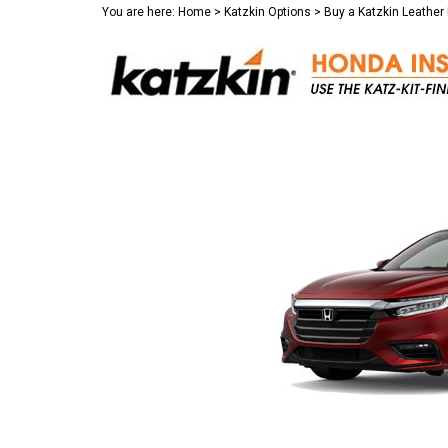
You are here:
Home
>
Katzkin Options
>
Buy a Katzkin Leather 