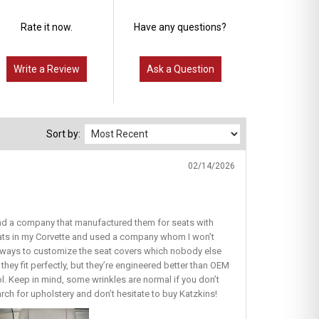
Rate it now.
Have any questions?
Write a Review
Ask a Question
Sort by:
02/14/2026
find a company that manufactured them for seats with
seats in my Corvette and used a company whom I won’t
ous ways to customize the seat covers which nobody else
they fit perfectly, but they’re engineered better than OEM
lol. Keep in mind, some wrinkles are normal if you don’t
earch for upholstery and don’t hesitate to buy Katzkins!