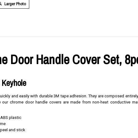
Larger Photo
e Door Handle Cover Set, 8p
e Keyhole
 quickly and easily with durable 3M tape adhesion. They are composed entirel
nce our chrome door handle covers are made from non-heat conductive mat
 ABS plastic
rome
, peel and stick