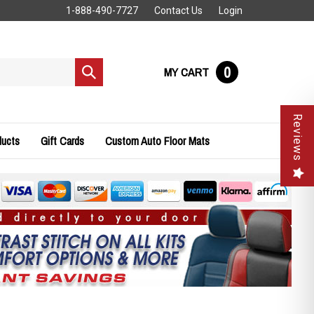
1-888-490-7727
Contact Us
Login
0
MY CART
Submit
search
Reviews
ducts
Gift Cards
Custom Auto Floor Mats