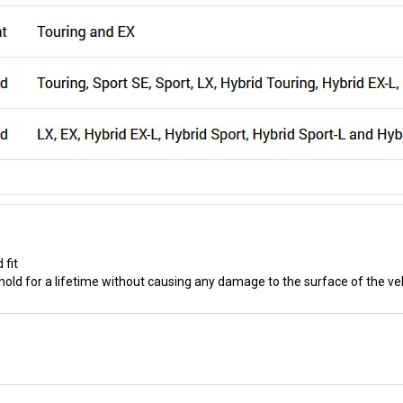
 fit
old for a lifetime without causing any damage to the surface of the ve