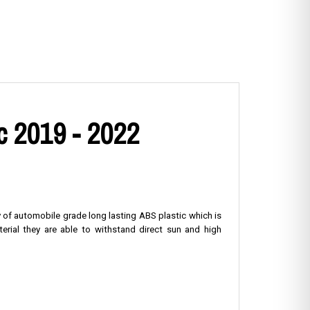
c 2019 - 2022
y of automobile grade long lasting ABS plastic which is
erial they are able to withstand direct sun and high