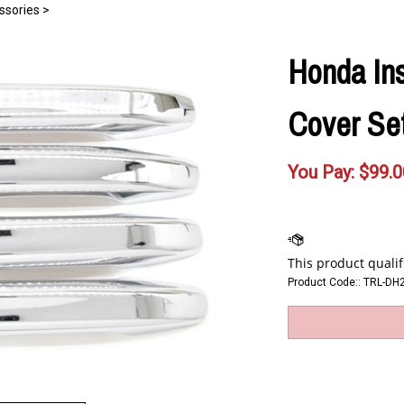
ssories
>
Honda In
Cover Set
You Pay:
$
99.0
Product Code::
TRL-DH2