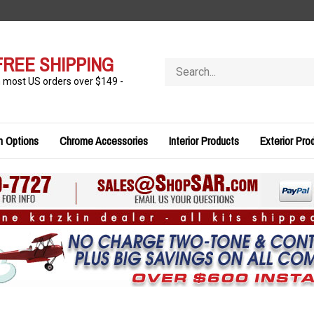
FREE SHIPPING
Search
store
n most US orders over $149 -
n Options
Chrome Accessories
Interior Products
Exterior Pro