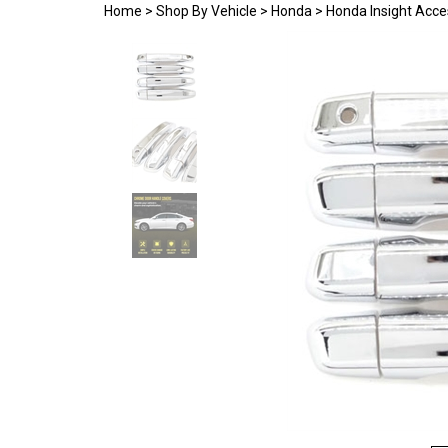
Home
>
Shop By Vehicle
>
Honda
>
Honda Insight Acce