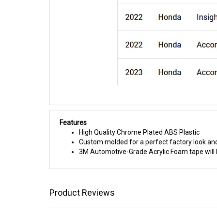
Features
High Quality Chrome Plated ABS Plastic
Custom molded for a perfect factory look and
3M Automotive-Grade Acrylic Foam tape will h
Product Reviews