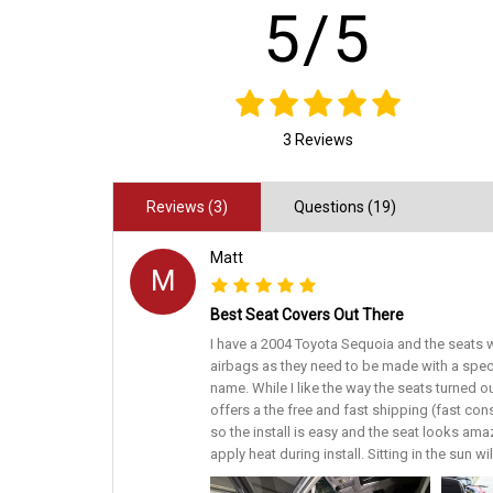
5/5
3 Reviews
Reviews (3)
Questions (19)
Matt
M
Best Seat Covers Out There
I have a 2004 Toyota Sequoia and the seats w
airbags as they need to be made with a spec
name. While I like the way the seats turned o
offers a the free and fast shipping (fast con
so the install is easy and the seat looks amaz
apply heat during install. Sitting in the sun w