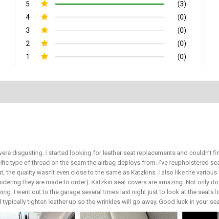
5
(3)
4
(0)
3
(0)
2
(0)
1
(0)
ere disgusting. I started looking for leather seat replacements and couldn’t 
ific type of thread on the seam the airbag deploys from. I’ve reupholstered 
ut, the quality wasn’t even close to the same as Katzkins. I also like the vari
sidering they are made to order). Katzkin seat covers are amazing. Not only do 
ing. I went out to the garage several times last night just to look at the seats 
ill typically tighten leather up so the wrinkles will go away. Good luck in your s