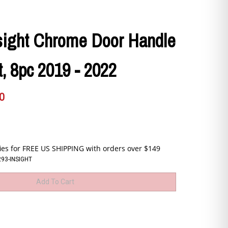
sight Chrome Door Handle
, 8pc 2019 - 2022
0
93-INSIGHT