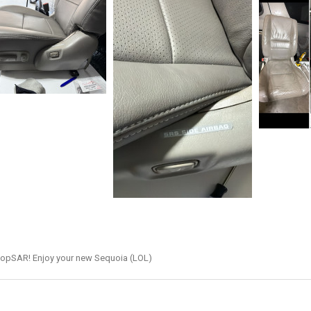
hopSAR! Enjoy your new Sequoia (LOL)