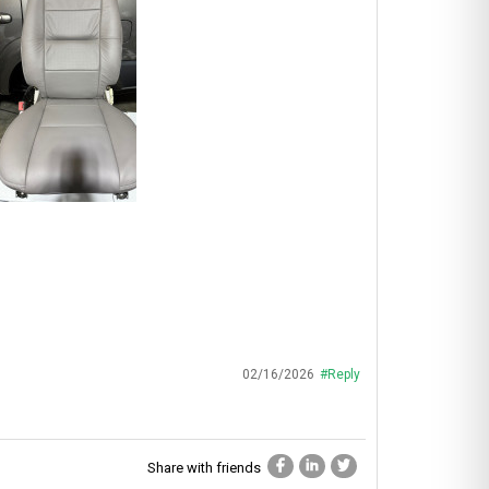
02/16/2026
#Reply
Share with friends