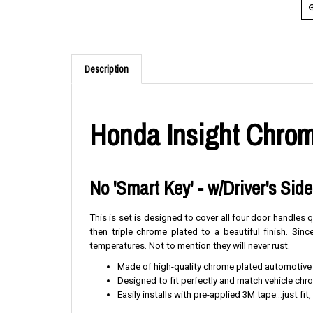
Description
Honda Insight Chrom
No 'Smart Key' - w/Driver's Sid
This is set is designed to cover all four door handles
then triple chrome plated to a beautiful finish. Si
temperatures. Not to mention they will never rust.
Made of high-quality chrome plated automotive
Designed to fit perfectly and match vehicle ch
Easily installs with pre-applied 3M tape...just fit