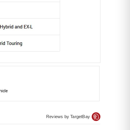
hicle
Reviews by TargetBay