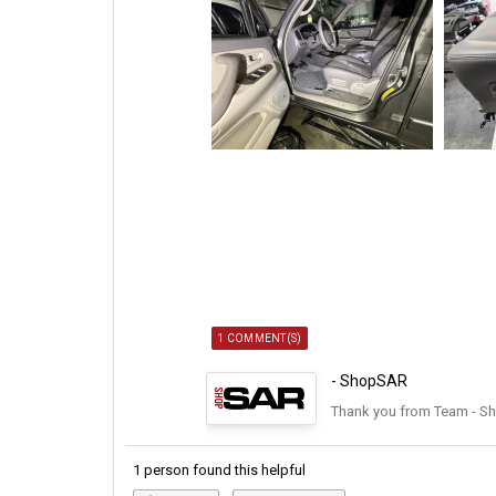
1 COMMENT(S)
- ShopSAR
Thank you from Team - S
1 person found this helpful