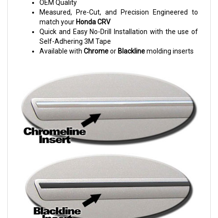
OEM Quality
Measured, Pre-Cut, and Precision Engineered to
match your
Honda CRV
Quick and Easy No-Drill Installation with the use of
Self-Adhering 3M Tape
Available with
Chrome
or
Blackline
molding inserts