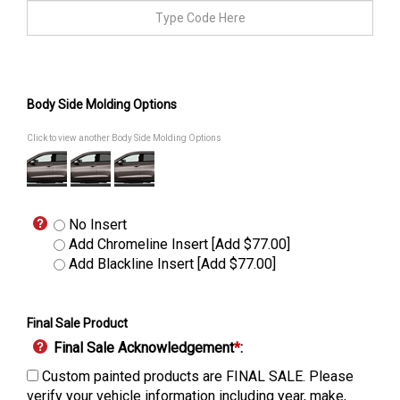
Body Side Molding Options
Click to view another Body Side Molding Options
No Insert
Add Chromeline Insert [Add $77.00]
Add Blackline Insert [Add $77.00]
Final Sale Product
Final Sale Acknowledgement
*
:
Custom painted products are FINAL SALE. Please
verify your vehicle information including year, make,