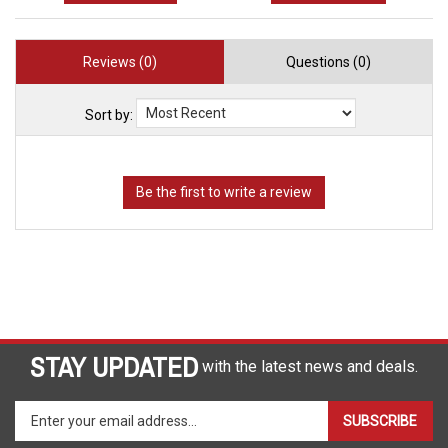
Reviews (0)
Questions (0)
Sort by:
STAY UPDATED
with the latest news and deals.
Enter
SUBSCRIBE
your
email