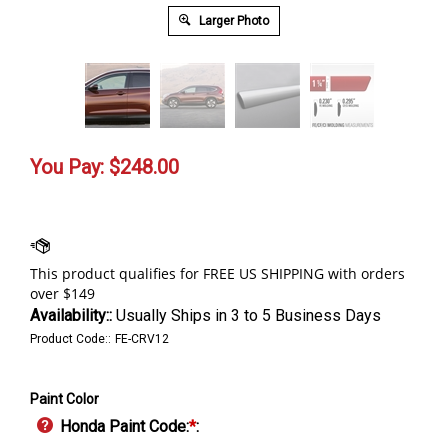
Larger Photo
You Pay:
$
248.00
Availability::
Usually Ships in 3 to 5 Business Days
Product Code::
FE-CRV12
Paint Color
Honda Paint Code:
*
: