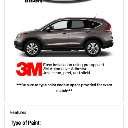
***Be sure to type color code in space provided for exact
match***
Features
Type of Paint: