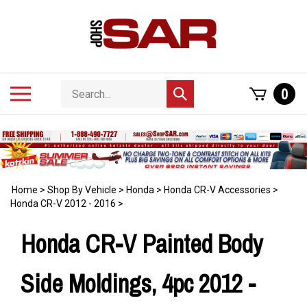
Skip
to
content
Search
Toggle
0
Submit
store
mobile
search
menu
Home
>
Shop By Vehicle
>
Honda
>
Honda CR-V Accessories
>
Honda CR-V 2012 - 2016
>
Honda CR-V Painted Body
Side Moldings, 4pc 2012 -