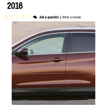
2016
Ask a question
|
Write a review