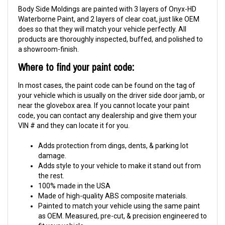
Body Side Moldings are painted with 3 layers of Onyx-HD
Waterborne Paint, and 2 layers of clear coat, just like OEM
does so that they will match your vehicle perfectly. All
products are thoroughly inspected, buffed, and polished to
a showroom-finish.
Where to find your paint code:
In most cases, the paint code can be found on the tag of
your vehicle which is usually on the driver side door jamb, or
near the glovebox area. If you cannot locate your paint
code, you can contact any dealership and give them your
VIN # and they can locate it for you.
Adds protection from dings, dents, & parking lot
damage.
Adds style to your vehicle to make it stand out from
the rest.
100% made in the USA
Made of high-quality ABS composite materials.
Painted to match your vehicle using the same paint
as OEM. Measured, pre-cut, & precision engineered to