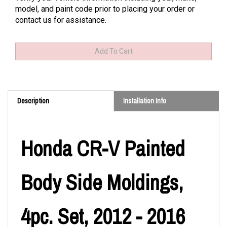
model, and paint code prior to placing your order or
contact us for assistance.
Description
Installation Info
Honda CR-V Painted
Body Side Moldings,
4pc. Set, 2012 - 2016