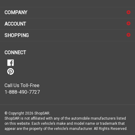
address
COMPANY
to
sign
ACCOUNT
up
for
SHOPPING
our
newsletter
CONNECT
Call Us Toll-Free
1-888-490-7727
© Copyright
2026
ShopSAR.
ShopSAR is not affiliated with any of the automobile manufacturers listed
on this website. Each vehicle’s make and model name or trademark that
appear are the property of the vehicle’s manufacturer.
All Rights Reserved.