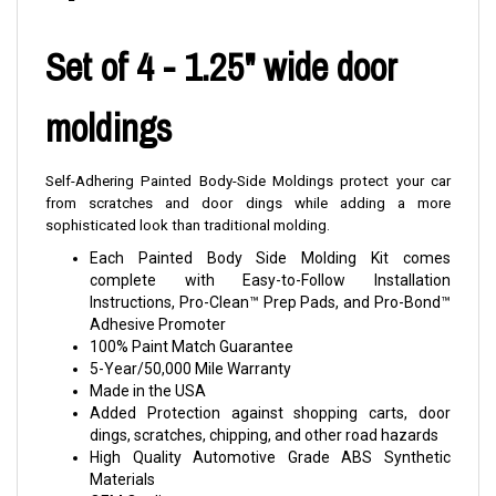
Set of 4 - 1.25" wide door
moldings
Self-Adhering Painted Body-Side Moldings protect your car
from scratches and door dings while adding a more
sophisticated look than traditional molding.
Each Painted Body Side Molding Kit comes
complete with Easy-to-Follow Installation
Instructions, Pro-Clean™ Prep Pads, and Pro-Bond™
Adhesive Promoter
100% Paint Match Guarantee
5-Year/50,000 Mile Warranty
Made in the USA
Added Protection against shopping carts, door
dings, scratches, chipping, and other road hazards
High Quality Automotive Grade ABS Synthetic
Materials