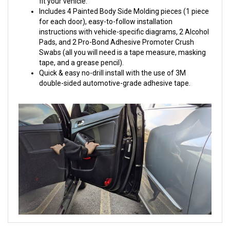
fit your vehicle.
Includes 4 Painted Body Side Molding pieces (1 piece
for each door), easy-to-follow installation
instructions with vehicle-specific diagrams, 2 Alcohol
Pads, and 2 Pro-Bond Adhesive Promoter Crush
Swabs (all you will need is a tape measure, masking
tape, and a grease pencil).
Quick & easy no-drill install with the use of 3M
double-sided automotive-grade adhesive tape.