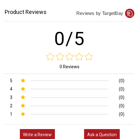
Product Reviews
Reviews by TargetBay
0/5
0 Reviews
5
(0)
4
(0)
3
(0)
2
(0)
1
(0)
Write a Review
Ask a Question