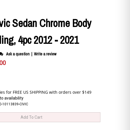
vic Sedan Chrome Body
ing, 4pc 2012 - 2021
Ask a question
|
Write a review
.00
o availability
0-10113839-CIVIC