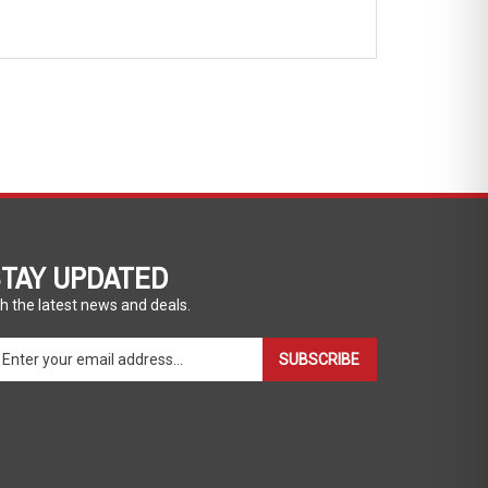
TAY UPDATED
h the latest news and deals.
ter
SUBSCRIBE
ur
ail
dress
gn
p
r