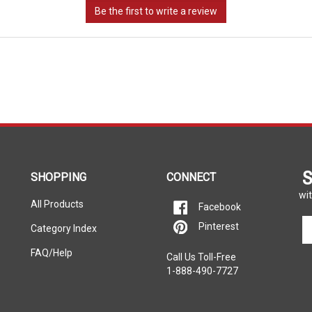
S
SHOPPING
CONNECT
wit
All Products
Facebook
En
Pinterest
Category Index
yo
em
FAQ/Help
Call Us Toll-Free
ad
1-888-490-7727
to
si
u
fo