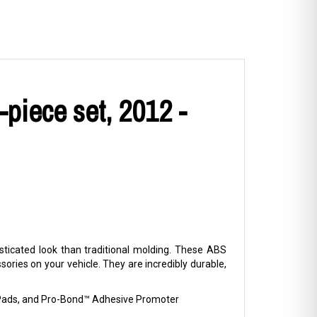
piece set, 2012 -
ticated look than traditional molding. These ABS
ries on your vehicle. They are incredibly durable,
p Pads, and Pro-Bond™ Adhesive Promoter