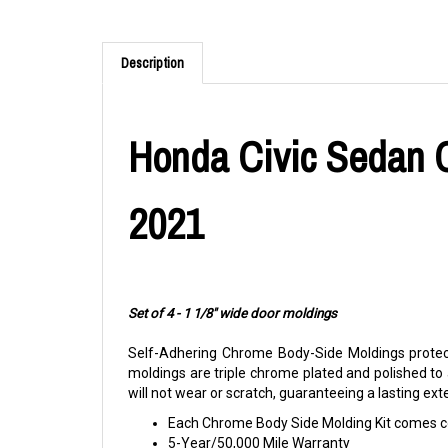
Description
Honda Civic Sedan C
2021
Set of 4 - 1 1/8" wide door moldings
Self-Adhering Chrome Body-Side Moldings protect
moldings are triple chrome plated and polished to
will not wear or scratch, guaranteeing a lasting ex
Each Chrome Body Side Molding Kit comes co
5-Year/50,000 Mile Warranty