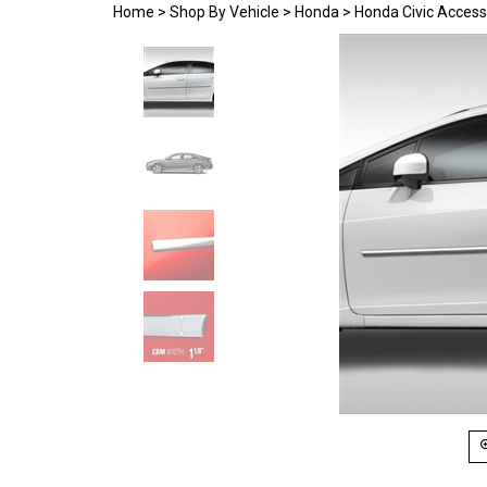
Home
>
Shop By Vehicle
>
Honda
>
Honda Civic Access