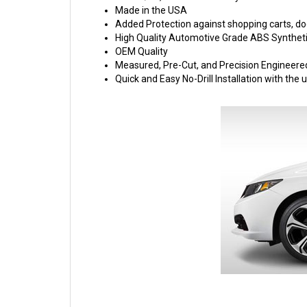
Made in the USA
Added Protection against shopping carts, doo
High Quality Automotive Grade ABS Syntheti
OEM Quality
Measured, Pre-Cut, and Precision Engineere
Quick and Easy No-Drill Installation with th