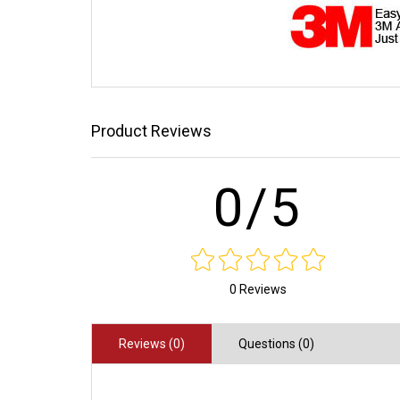
Product Reviews
0/5
0 Reviews
Reviews (0)
Questions (0)