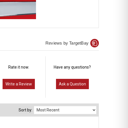
Reviews by TargetBay
Rate it now.
Have any questions?
Write a Review
Ask a Question
Sort by: