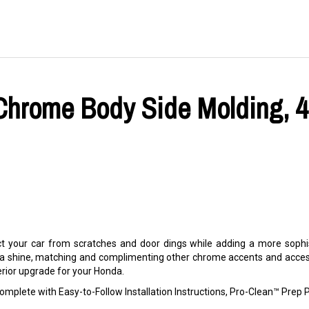
hrome Body Side Molding, 4-
 your car from scratches and door dings while adding a more sophis
 a shine, matching and complimenting other chrome accents and accesso
terior upgrade for your Honda.
mplete with Easy-to-Follow Installation Instructions, Pro-Clean™ Pre