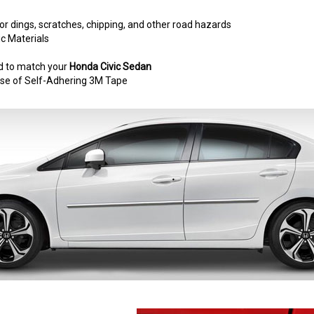
r dings, scratches, chipping, and other road hazards
c Materials
d to match your
Honda Civic Sedan
e use of Self-Adhering 3M Tape