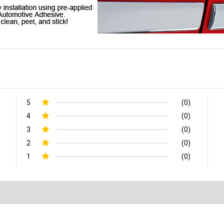
5
(0)
4
(0)
3
(0)
2
(0)
1
(0)