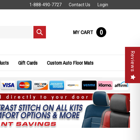
1-888-490-7727
Contact Us
Login
0
MY CART
Submit
search
Reviews
ducts
Gift Cards
Custom Auto Floor Mats