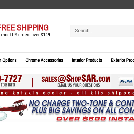
FREE SHIPPING
Search
store
n most US orders over $149 -
n Options
Chrome Accessories
Interior Products
Exterior Pro