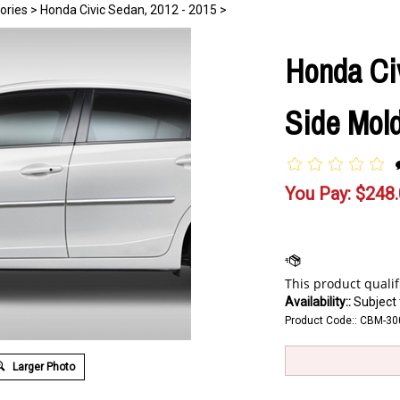
ories
>
Honda Civic Sedan, 2012 - 2015
>
Honda Ci
Side Mold
You Pay:
$
248
Availability::
Subject t
Product Code::
CBM-30
Larger Photo