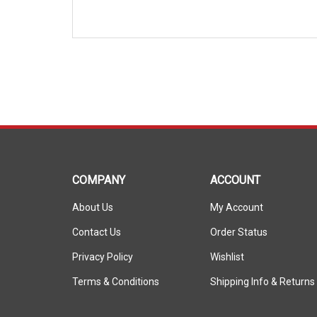
COMPANY
ACCOUNT
About Us
My Account
Contact Us
Order Status
Privacy Policy
Wishlist
Terms & Conditions
Shipping Info
&
Returns