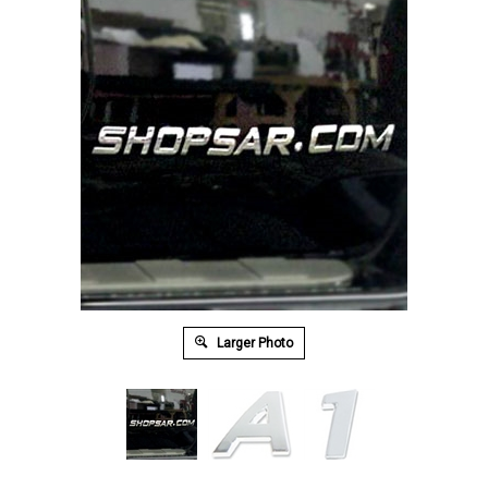
Larger Photo