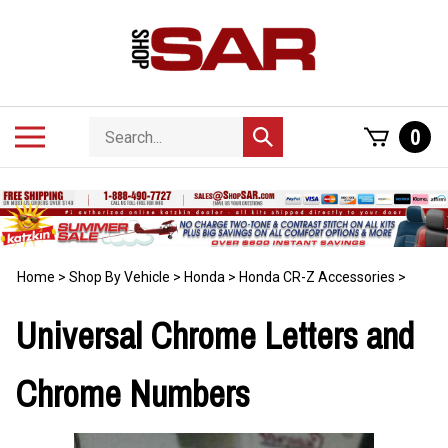
Skip
to
content
Search
Toggle
0
Submit
store
mobile
search
menu
Home
>
Shop By Vehicle
>
Honda
>
Honda CR-Z Accessories
>
Universal Chrome Letters and
Chrome Numbers