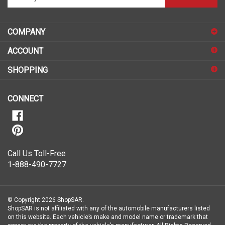
your
email
address
COMPANY
to
sign
ACCOUNT
up
for
SHOPPING
our
newsletter
CONNECT
Call Us Toll-Free
1-888-490-7727
© Copyright
2026
ShopSAR.
ShopSAR is not affiliated with any of the automobile manufacturers listed
on this website. Each vehicle’s make and model name or trademark that