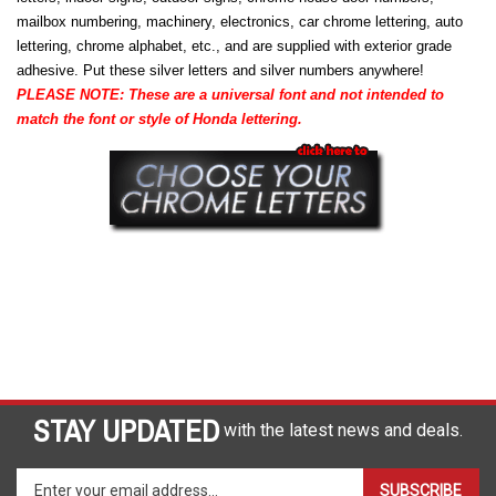
mailbox numbering, machinery, electronics, car chrome lettering, auto
lettering, chrome alphabet, etc., and are supplied with exterior grade
adhesive. Put these silver letters and silver numbers anywhere!
PLEASE NOTE: These are a universal font and not intended to
match the font or style of Honda lettering.
STAY UPDATED
with the latest news and deals.
Enter
SUBSCRIBE