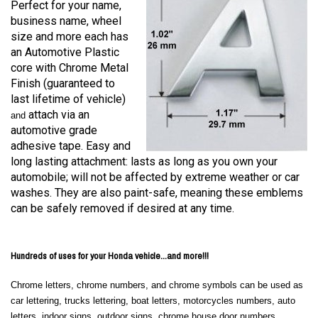
Perfect for your name,
business name, wheel
size and more each has
an Automotive Plastic
core with Chrome Metal
Finish (guaranteed to
last lifetime of vehicle)
attach via an
and
automotive grade
adhesive tape. Easy and
long lasting attachment: lasts as long as you own your
automobile; will not be affected by extreme weather or car
washes. They are also paint-safe, meaning these emblems
can be safely removed if desired at any time.
Hundreds of uses for your Honda vehicle...and more!!!
Chrome letters, chrome numbers, and chrome symbols can be used as
car lettering, trucks lettering, boat letters, motorcycles numbers, auto
letters, indoor signs, outdoor signs, chrome house door numbers,