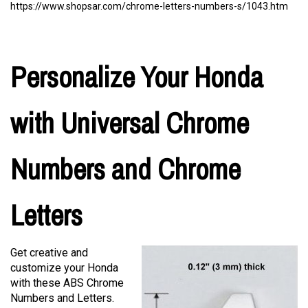
https://www.shopsar.com/chrome-letters-numbers-s/1043.htm
Personalize Your Honda
with Universal Chrome
Numbers and Chrome
Letters
Get creative and
customize your Honda
with these ABS Chrome
Numbers and Letters.