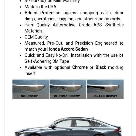
5-Year/50,000 Mile Warranty
Made in the USA
Added Protection against shopping carts, door
dings, scratches, chipping, and other road hazards
High Quality Automotive Grade ABS Synthetic
Materials
OEM Quality
Measured, Pre-Cut, and Precision Engineered to
match your
Honda Accord Sedan
Quick and Easy No-Drill Installation with the use of
Self-Adhering 3M Tape
Available with optional
Chrome
or
Black
molding
insert