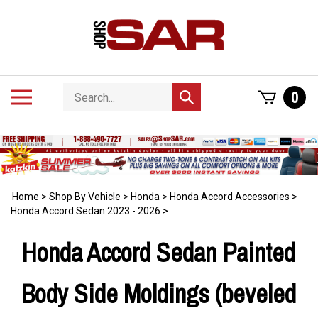
Skip
to
content
Search
Toggle
0
Submit
store
mobile
search
menu
Home
>
Shop By Vehicle
>
Honda
>
Honda Accord Accessories
>
Honda Accord Sedan 2023 - 2026
>
Honda Accord Sedan Painted
Body Side Moldings (beveled