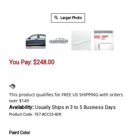
Larger Photo
You Pay:
$
248.00
Availability::
Usually Ships in 3 to 5 Business Days
Product Code::
FE7-ACC23-4DR
Paint Color