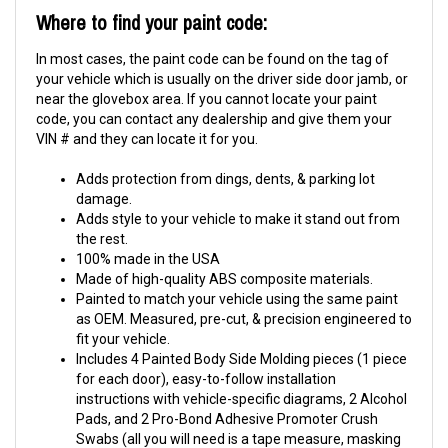
Where to find your paint code:
In most cases, the paint code can be found on the tag of
your vehicle which is usually on the driver side door jamb, or
near the glovebox area. If you cannot locate your paint
code, you can contact any dealership and give them your
VIN # and they can locate it for you.
Adds protection from dings, dents, & parking lot
damage.
Adds style to your vehicle to make it stand out from
the rest.
100% made in the USA
Made of high-quality ABS composite materials.
Painted to match your vehicle using the same paint
as OEM. Measured, pre-cut, & precision engineered to
fit your vehicle.
Includes 4 Painted Body Side Molding pieces (1 piece
for each door), easy-to-follow installation
instructions with vehicle-specific diagrams, 2 Alcohol
Pads, and 2 Pro-Bond Adhesive Promoter Crush
Swabs (all you will need is a tape measure, masking