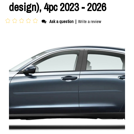
design), 4pc 2023 - 2026
Ask a question
|
Write a review