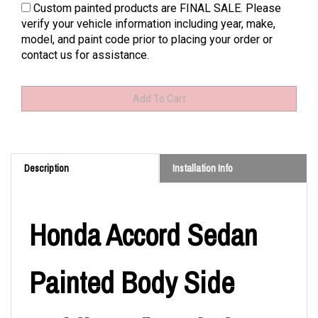
Custom painted products are FINAL SALE. Please
verify your vehicle information including year, make,
model, and paint code prior to placing your order or
contact us for assistance.
Description
Installation Info
Honda Accord Sedan
Painted Body Side