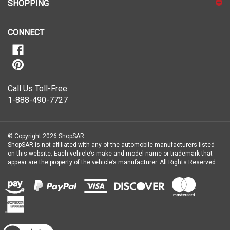
our
newsletter
CONNECT
Call Us Toll-Free
1-888-490-7727
© Copyright
2026
ShopSAR.
ShopSAR is not affiliated with any of the automobile manufacturers listed
on this website. Each vehicle’s make and model name or trademark that
appear are the property of the vehicle’s manufacturer.
All Rights Reserved.
View