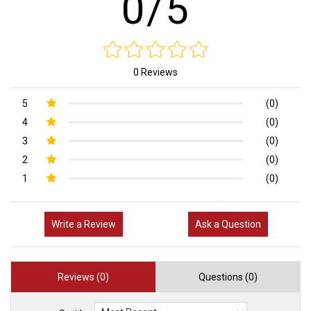
0/5
0 Reviews
5
(0)
4
(0)
3
(0)
2
(0)
1
(0)
Write a Review
Ask a Question
Reviews (0)
Questions (0)