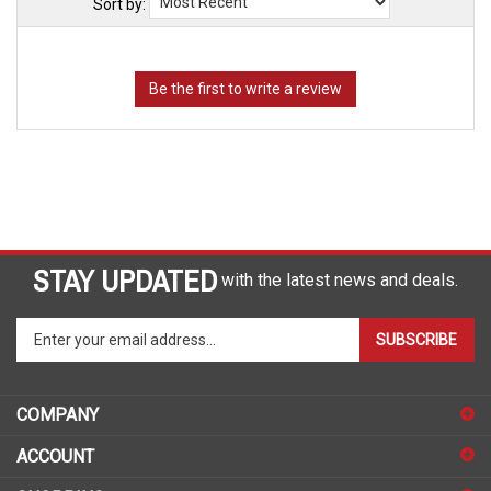
Sort by:
STAY UPDATED
with the latest news and deals.
Enter
SUBSCRIBE
your
email
address
COMPANY
to
sign
ACCOUNT
up
for
SHOPPING