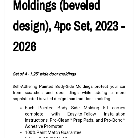
Moldings (beveled
design), 4pc Set, 2023 -
2026
Set of 4 - 1.25" wide door moldings
Self-Adhering Painted Body-Side Moldings protect your car
from scratches and door dings while adding a more
sophisticated beveled design than traditional molding.
Each Painted Body Side Molding Kit comes
complete with Easy-to-Follow Installation
Instructions, Pro-Clean™ Prep Pads, and Pro-Bond™
Adhesive Promoter
100% Paint Match Guarantee