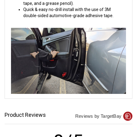
tape, and a grease pencil).
Quick & easy no-drill install with the use of 3M
double-sided automotive-grade adhesive tape.
Product Reviews
Reviews by TargetBay