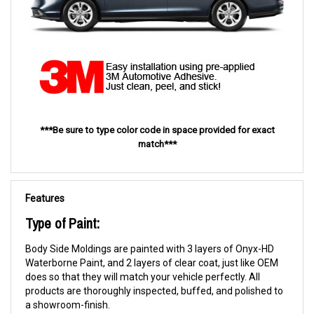
***Be sure to type color code in space provided for exact
match***
Features
Type of Paint:
Body Side Moldings are painted with 3 layers of Onyx-HD
Waterborne Paint, and 2 layers of clear coat, just like OEM
does so that they will match your vehicle perfectly. All
products are thoroughly inspected, buffed, and polished to
a showroom-finish.