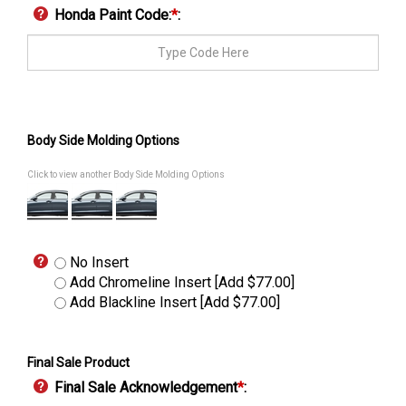
Honda Paint Code:
*
:
Body Side Molding Options
Click to view another Body Side Molding Options
No Insert
Add Chromeline Insert [Add $77.00]
Add Blackline Insert [Add $77.00]
Final Sale Product
Final Sale Acknowledgement
*
: