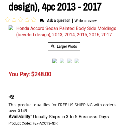
design), 4pc 2013 - 2017
Ask a question
|
Write a review
Larger Photo
You Pay:
$
248.00
Availability::
Usually Ships in 3 to 5 Business Days
Product Code::
FE7-ACC13-4DR