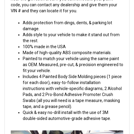
code, you can contact any dealership and give them your
VIN # and they can locate it for you.
Adds protection from dings, dents, & parking lot
damage.
Adds style to your vehicle to make it stand out from
the rest.
100% made in the USA
Made of high-quality ABS composite materials.
Painted to match your vehicle using the same paint
as OEM. Measured, pre-cut, & precision engineered to
fit your vehicle.
Includes 4 Painted Body Side Molding pieces (1 piece
for each door), easy-to-follow installation
instructions with vehicle-specific diagrams, 2 Alcohol
Pads, and 2 Pro-Bond Adhesive Promoter Crush
Swabs (all you will need is a tape measure, masking
tape, and a grease pencil).
Quick & easy no-drill install with the use of 3M
double-sided automotive-grade adhesive tape.