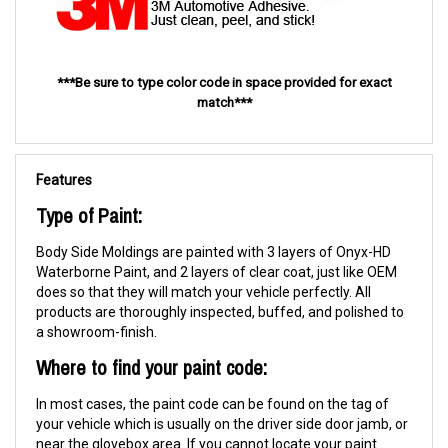
***Be sure to type color code in space provided for exact
match***
Features
Type of Paint:
Body Side Moldings are painted with 3 layers of Onyx-HD
Waterborne Paint, and 2 layers of clear coat, just like OEM
does so that they will match your vehicle perfectly. All
products are thoroughly inspected, buffed, and polished to
a showroom-finish.
Where to find your paint code:
In most cases, the paint code can be found on the tag of
your vehicle which is usually on the driver side door jamb, or
near the glovebox area. If you cannot locate your paint