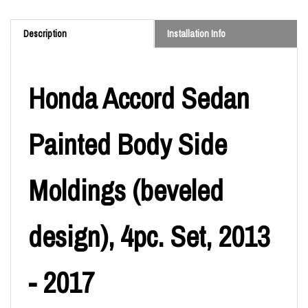
Description
Installation Info
Honda Accord Sedan
Painted Body Side
Moldings (beveled
design), 4pc. Set, 2013
- 2017