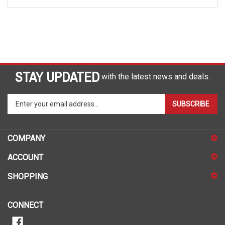
STAY UPDATED
with the latest news and deals.
Enter
SUBSCRIBE
your
email
address
COMPANY
to
sign
ACCOUNT
up
for
SHOPPING
our
newsletter
CONNECT