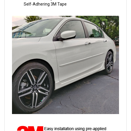
Self-Adhering 3M Tape