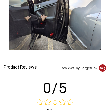
Product Reviews
Reviews by TargetBay
0/5