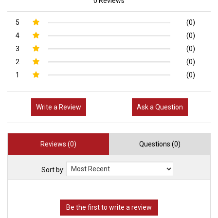
0 Reviews
5
(0)
4
(0)
3
(0)
2
(0)
1
(0)
Write a Review
Ask a Question
Reviews (0)
Questions (0)
Sort by: