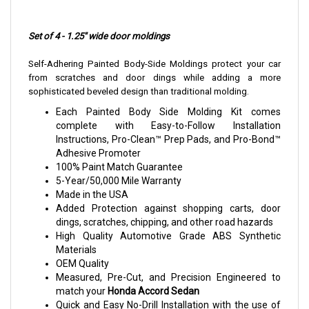
Set of 4 - 1.25" wide door moldings
Self-Adhering Painted Body-Side Moldings protect your car
from scratches and door dings while adding a more
sophisticated beveled design than traditional molding.
Each Painted Body Side Molding Kit comes
complete with Easy-to-Follow Installation
Instructions, Pro-Clean™ Prep Pads, and Pro-Bond™
Adhesive Promoter
100% Paint Match Guarantee
5-Year/50,000 Mile Warranty
Made in the USA
Added Protection against shopping carts, door
dings, scratches, chipping, and other road hazards
High Quality Automotive Grade ABS Synthetic
Materials
OEM Quality
Measured, Pre-Cut, and Precision Engineered to
match your
Honda Accord Sedan
Quick and Easy No-Drill Installation with the use of