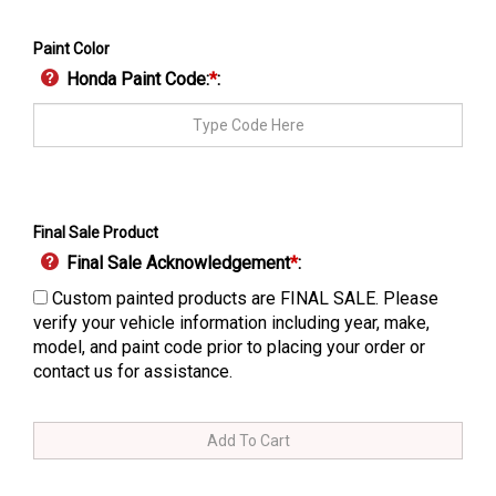
Paint Color
Honda Paint Code:
*
:
Final Sale Product
Final Sale Acknowledgement
*
:
Custom painted products are FINAL SALE. Please
verify your vehicle information including year, make,
model, and paint code prior to placing your order or
contact us for assistance.