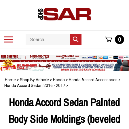
Skip
to
content
Search
Toggle
0
Submit
store
mobile
search
menu
Home
>
Shop By Vehicle
>
Honda
>
Honda Accord Accessories
>
Honda Accord Sedan 2016 - 2017
>
Honda Accord Sedan Painted
Body Side Moldings (beveled