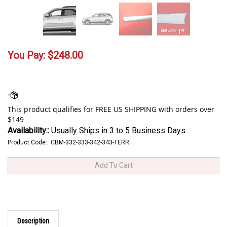
You Pay:
$
248.00
Availability::
Usually Ships in 3 to 5 Business Days
Product Code::
CBM-332-333-342-343-TERR
Description