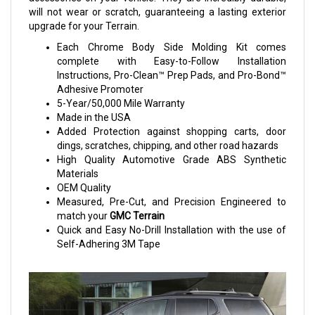
will not wear or scratch, guaranteeing a lasting exterior
upgrade for your Terrain.
Each Chrome Body Side Molding Kit comes
complete with Easy-to-Follow Installation
Instructions, Pro-Clean™ Prep Pads, and Pro-Bond™
Adhesive Promoter
5-Year/50,000 Mile Warranty
Made in the USA
Added Protection against shopping carts, door
dings, scratches, chipping, and other road hazards
High Quality Automotive Grade ABS Synthetic
Materials
OEM Quality
Measured, Pre-Cut, and Precision Engineered to
match your
GMC Terrain
Quick and Easy No-Drill Installation with the use of
Self-Adhering 3M Tape