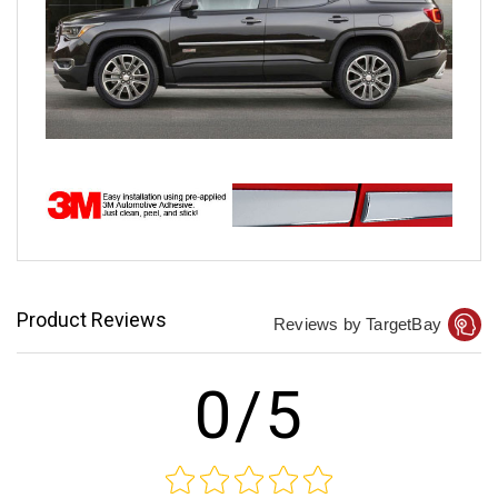
Product Reviews
Reviews by TargetBay
0/5