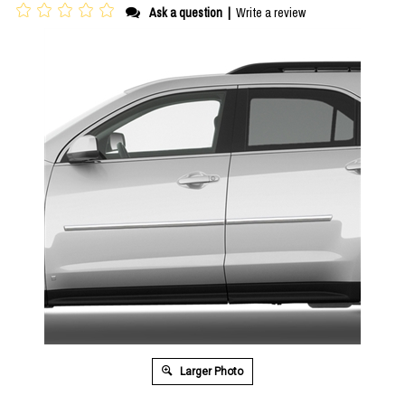
Ask a question
|
Write a review
Larger Photo