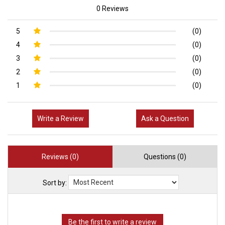
0 Reviews
5
(0)
4
(0)
3
(0)
2
(0)
1
(0)
Write a Review
Ask a Question
Reviews (0)
Questions (0)
Sort by: