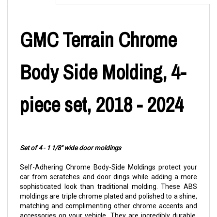
GMC Terrain Chrome
Body Side Molding, 4-
piece set, 2018 - 2024
Set of 4 - 1 1/8" wide door moldings
Self-Adhering Chrome Body-Side Moldings protect your
car from scratches and door dings while adding a more
sophisticated look than traditional molding. These ABS
moldings are triple chrome plated and polished to a shine,
matching and complimenting other chrome accents and
accessories on your vehicle. They are incredibly durable,