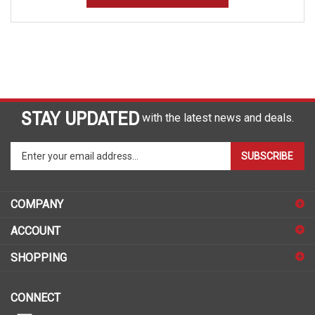
STAY UPDATED
with the latest news and deals.
Enter
SUBSCRIBE
your
email
address
COMPANY
to
sign
ACCOUNT
up
for
SHOPPING
our
newsletter
CONNECT