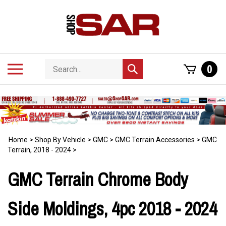
Skip
to
content
Search
Toggle
0
Submit
store
mobile
search
menu
Home
>
Shop By Vehicle
>
GMC
>
GMC Terrain Accessories
>
GMC
Terrain, 2018 - 2024
>
GMC Terrain Chrome Body
Side Moldings, 4pc 2018 - 2024