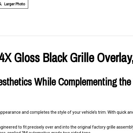
Larger Photo
 Gloss Black Grille Overlay,
esthetics While Complementing the
 appearance and completes the style of your vehicle’s trim. With quick and 
ineered to fit precisely over and into the original factory grille assembly. 