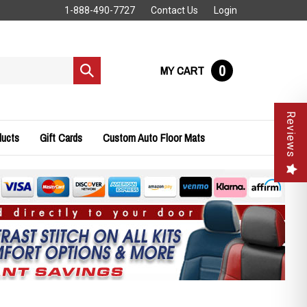
1-888-490-7727
Contact Us
Login
0
MY CART
Submit
search
Reviews
ducts
Gift Cards
Custom Auto Floor Mats