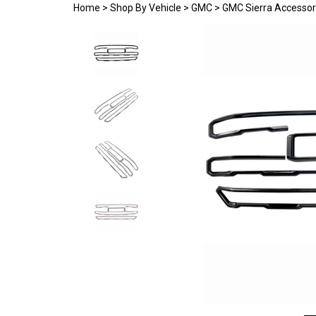
Home
>
Shop By Vehicle
>
GMC
>
GMC Sierra Accessor