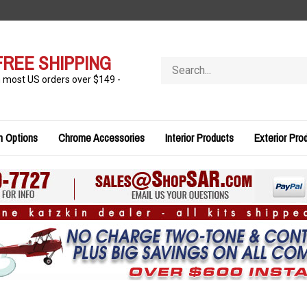
FREE SHIPPING
Search
store
n most US orders over $149 -
n Options
Chrome Accessories
Interior Products
Exterior Pro