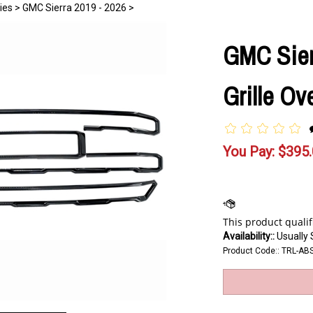
ies
>
GMC Sierra 2019 - 2026
>
GMC Sier
Grille Ov
You Pay:
$
395
Availability::
Usually 
Product Code::
TRL-AB