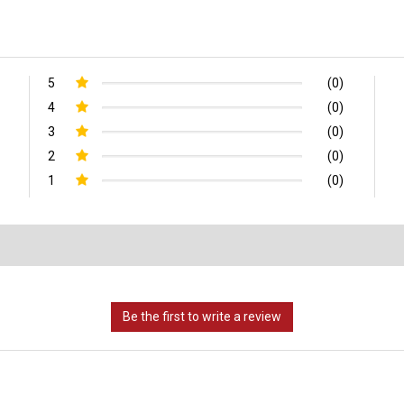
5
(0)
4
(0)
3
(0)
2
(0)
1
(0)