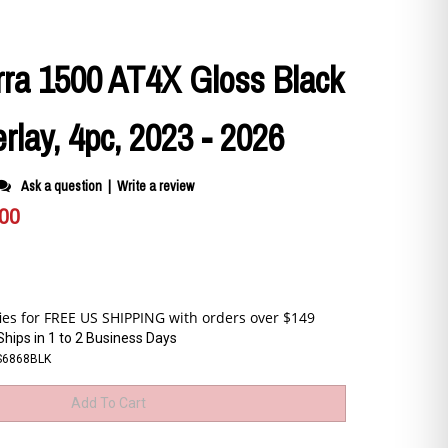
ra 1500 AT4X Gloss Black
erlay, 4pc, 2023 - 2026
Ask a question
|
Write a review
.00
Ships in 1 to 2 Business Days
S6868BLK