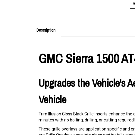
Description
GMC Sierra 1500 AT4X
Upgrades the Vehicle's A
Vehicle
Trim Illusion Gloss Black Grille Inserts enhance the
minutes with no bolting, drilling, or cutting required!
These grille overlays are application specific and eng