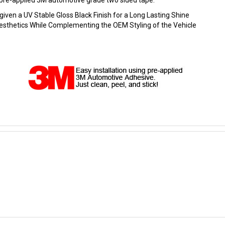
ng pre-applied 3M automotive grade two sided tape.
en a UV Stable Gloss Black Finish for a Long Lasting Shine
 Aesthetics While Complementing the OEM Styling of the Vehicle