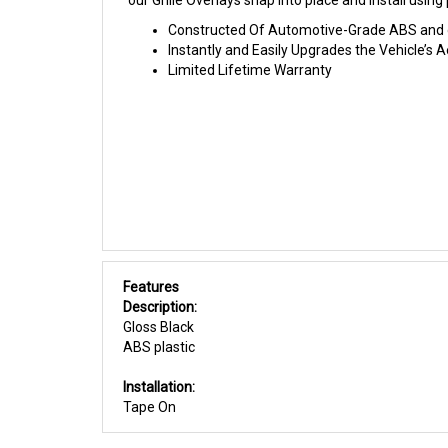
our Grille Overlays snap into place and install usi
Constructed Of Automotive-Grade ABS and giv
Instantly and Easily Upgrades the Vehicle’s
Limited Lifetime Warranty
Features
Description:
Gloss Black
ABS plastic
Installation:
Tape On