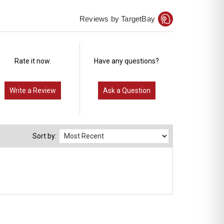
Reviews by TargetBay
Rate it now.
Have any questions?
Write a Review
Ask a Question
Sort by: