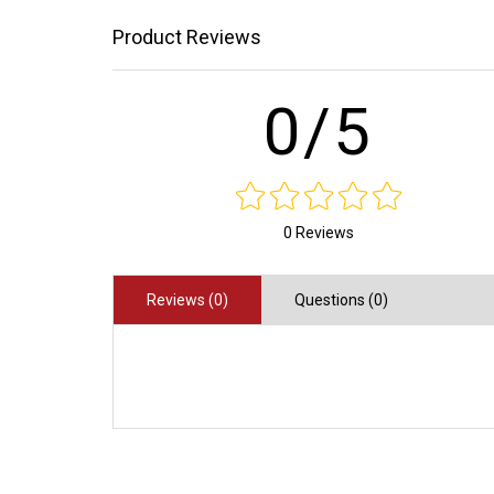
Product Reviews
0/5
0 Reviews
Reviews (0)
Questions (0)