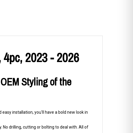
 4pc, 2023 - 2026
 OEM Styling of the
easy installation, you'll have a bold new look in
No drilling, cutting or bolting to deal with. All of