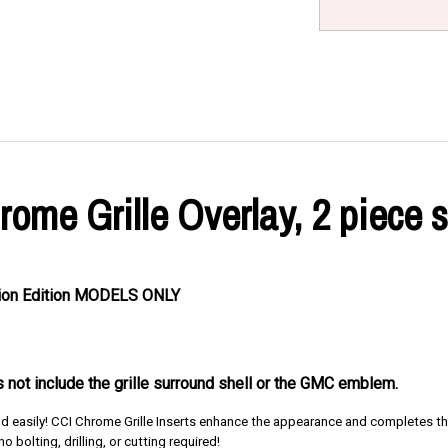
me Grille Overlay, 2 piece s
ation Edition MODELS ONLY
es not include the grille surround shell or the GMC emblem.
and easily! CCI Chrome Grille Inserts enhance the appearance and completes the
o bolting, drilling, or cutting required!