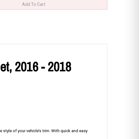
et, 2016 - 2018
 style of your vehicle’s trim. With quick and easy