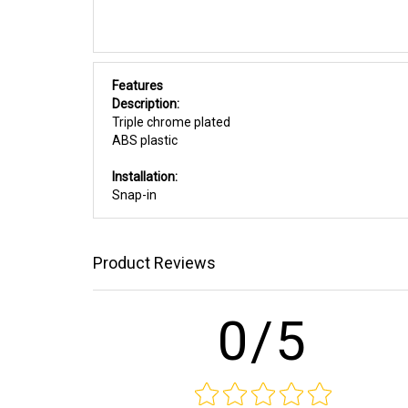
Features
Description:
Triple chrome plated
ABS plastic
Installation:
Snap-in
Product Reviews
0/5