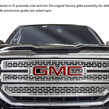
red to fit precisely over and into the original factory grille assembly. No drillin
 3M automotive grade two sided tape.