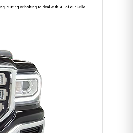
g, cutting or bolting to deal with. All of our Grille