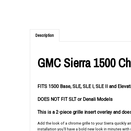
Description
GMC Sierra 1500 Chro
FITS 1500 Base, SLE, SLE I, SLE II and Elev
DOES NOT FIT SLT or Denali Models
This is a 2-piece grille insert overlay and do
Add the look of a chrome grille to your Sierra quickly 
installation you'll have a bold new look in minutes with n