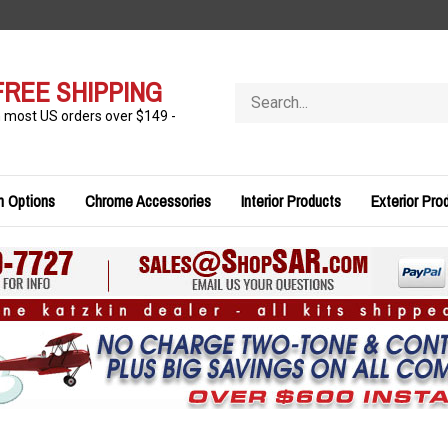
FREE SHIPPING
Search
store
n most US orders over $149 -
n Options
Chrome Accessories
Interior Products
Exterior Pro