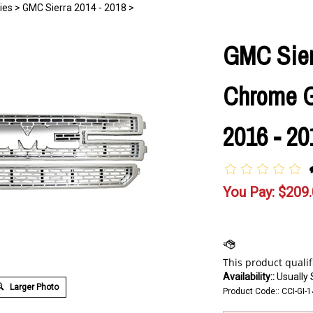
ies
>
GMC Sierra 2014 - 2018
>
GMC Sier
Chrome Gr
2016 - 20
You Pay:
$
209
Availability::
Usually 
Larger Photo
Product Code::
CCI-GI-