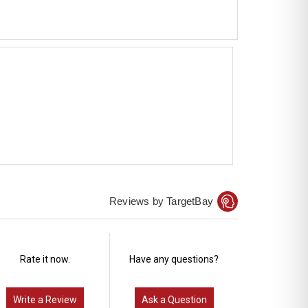
Reviews by TargetBay
Rate it now.
Have any questions?
Write a Review
Ask a Question