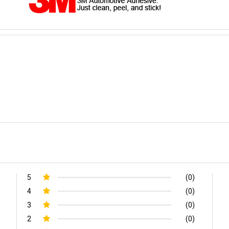
5
(0)
4
(0)
3
(0)
2
(0)