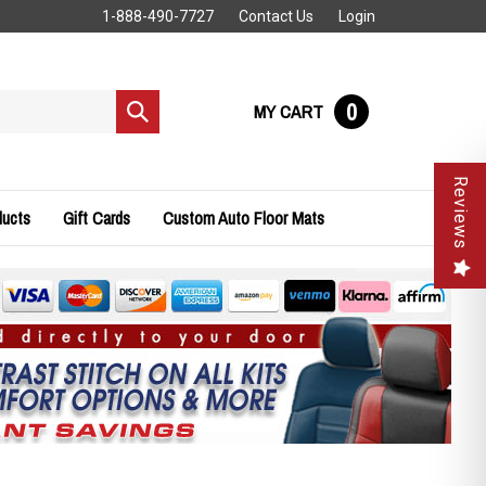
1-888-490-7727
Contact Us
Login
0
MY CART
Submit
search
Reviews
ducts
Gift Cards
Custom Auto Floor Mats