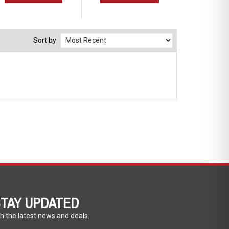
Sort by:
TAY UPDATED
h the latest news and deals.
ter