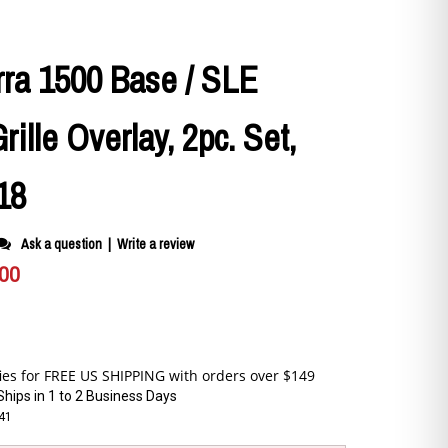
ra 1500 Base / SLE
ille Overlay, 2pc. Set,
18
Ask a question
|
Write a review
.00
Ships in 1 to 2 Business Days
141