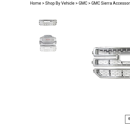
Home
>
Shop By Vehicle
>
GMC
>
GMC Sierra Accessor