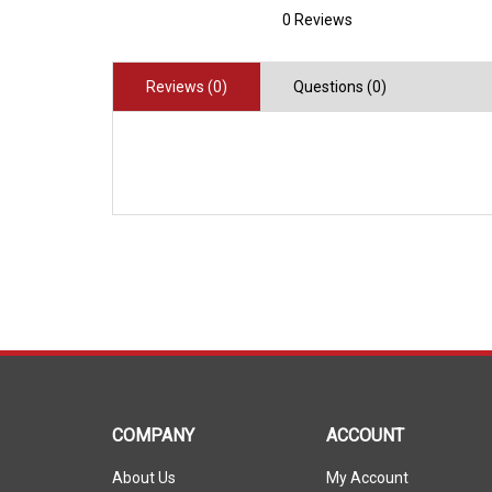
0 Reviews
Reviews (0)
Questions (0)
COMPANY
ACCOUNT
About Us
My Account