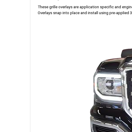
These grille overlays are application specific and enginee
Overlays snap into place and install using pre-applied