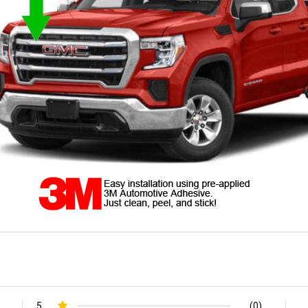
5
(0)