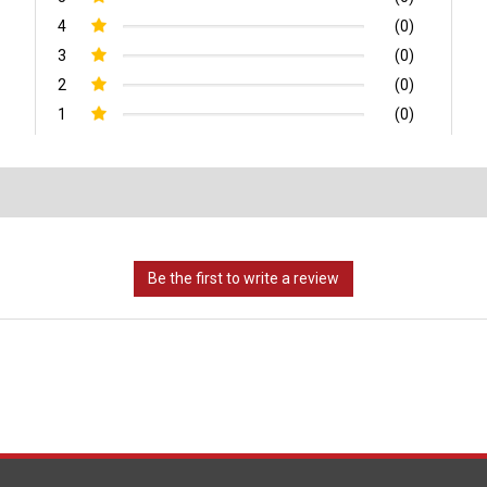
4
(0)
3
(0)
2
(0)
1
(0)