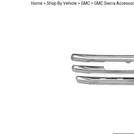
Home
>
Shop By Vehicle
>
GMC
>
GMC Sierra Accessor