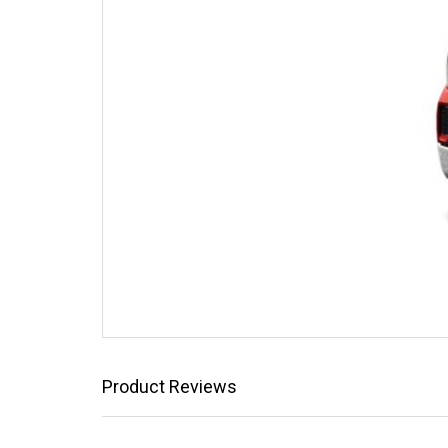
Product Reviews