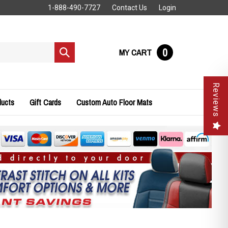
1-888-490-7727
Contact Us
Login
0
MY CART
Submit
search
Reviews
ducts
Gift Cards
Custom Auto Floor Mats