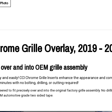
 Photo
ome Grille Overlay, 2019 - 2
 over and into OEM grille assembly
ly and easily! CCI Chrome Grille Inserts enhance the appearance and comp
inutes with no bolting, drilling, or cutting required!
red to fit precisely over and into the original factory grille assembly. No drillin
 3M automotive grade two sided tape.