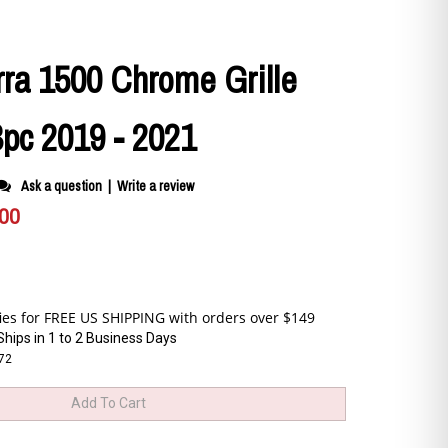
ra 1500 Chrome Grille
3pc 2019 - 2021
Ask a question
|
Write a review
.00
Ships in 1 to 2 Business Days
172