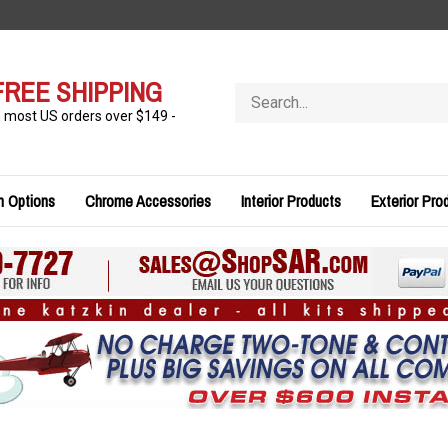
FREE SHIPPING
Search
store
n most US orders over $149 -
n Options
Chrome Accessories
Interior Products
Exterior Pro