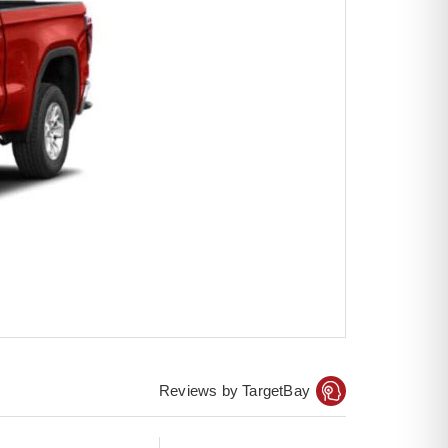
Reviews by TargetBay