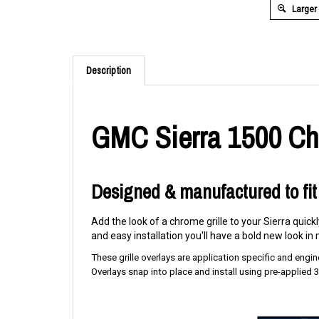
Larger
Description
GMC Sierra 1500 Chr
Designed & manufactured to fit
Add the look of a chrome grille to your Sierra quick
and easy installation you'll have a bold new look in m
These grille overlays are application specific and enginee
Overlays snap into place and install using pre-applied