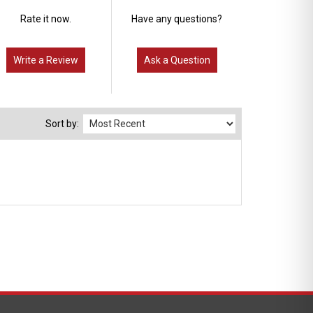
Rate it now.
Have any questions?
Write a Review
Ask a Question
Sort by: