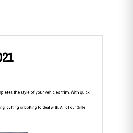
021
letes the style of your vehicle’s trim. With quick
g, cutting or bolting to deal with. All of our Grille