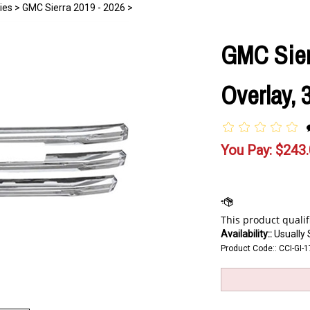
ies
>
GMC Sierra 2019 - 2026
>
GMC Sier
Overlay, 
You Pay:
$
243
Availability::
Usually 
Product Code::
CCI-GI-