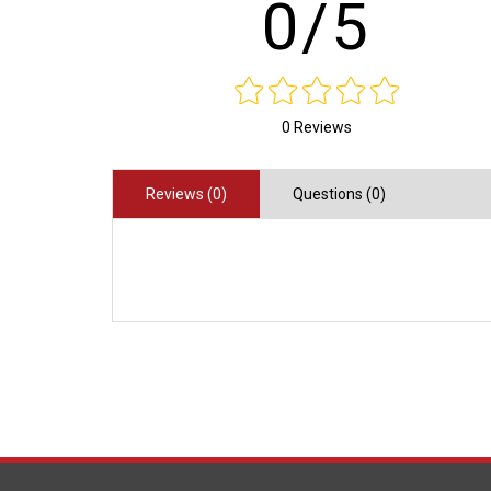
0/5
0 Reviews
Reviews (0)
Questions (0)