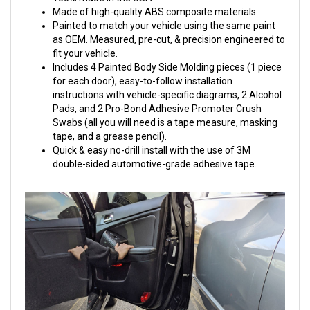
Made of high-quality ABS composite materials.
Painted to match your vehicle using the same paint
as OEM. Measured, pre-cut, & precision engineered to
fit your vehicle.
Includes 4 Painted Body Side Molding pieces (1 piece
for each door), easy-to-follow installation
instructions with vehicle-specific diagrams, 2 Alcohol
Pads, and 2 Pro-Bond Adhesive Promoter Crush
Swabs (all you will need is a tape measure, masking
tape, and a grease pencil).
Quick & easy no-drill install with the use of 3M
double-sided automotive-grade adhesive tape.