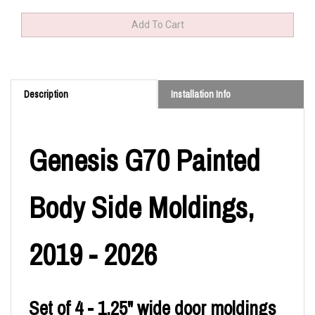
Description
Installation Info
Genesis G70 Painted
Body Side Moldings,
2019 - 2026
Set of 4 - 1.25" wide door moldings