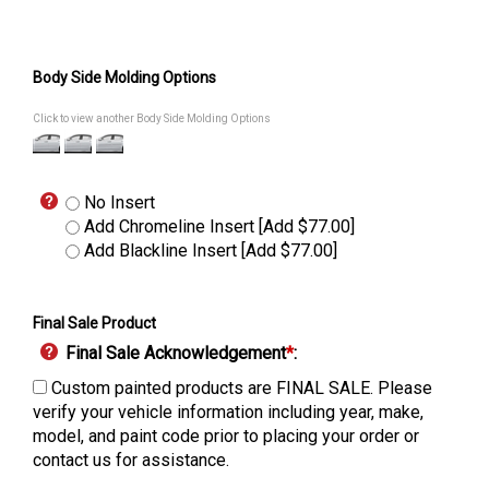
Body Side Molding Options
Click to view another Body Side Molding Options
No Insert
Add Chromeline Insert [Add $77.00]
Add Blackline Insert [Add $77.00]
Final Sale Product
Final Sale Acknowledgement
*
:
Custom painted products are FINAL SALE. Please
verify your vehicle information including year, make,
model, and paint code prior to placing your order or
contact us for assistance.