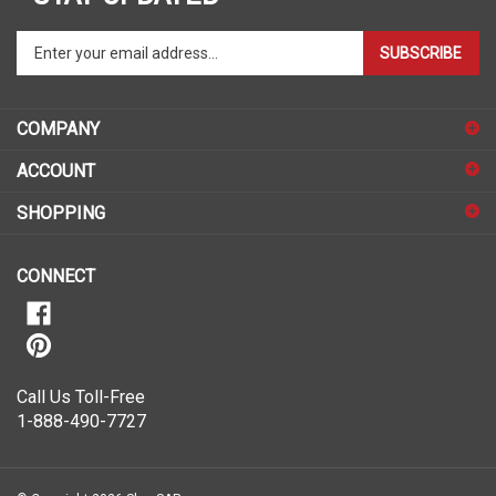
Enter
SUBSCRIBE
your
email
address
COMPANY
to
sign
ACCOUNT
up
for
SHOPPING
our
newsletter
CONNECT
Call Us Toll-Free
1-888-490-7727
© Copyright
2026
ShopSAR.