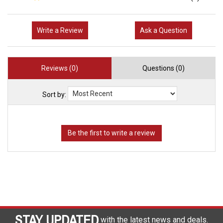
Write a Review
Ask a Question
Reviews (0)
Questions (0)
Sort by:
STAY UPDATED
with the latest news and deals.