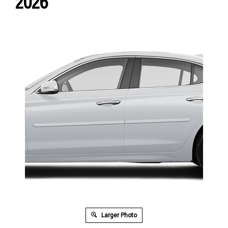
2026
Larger Photo