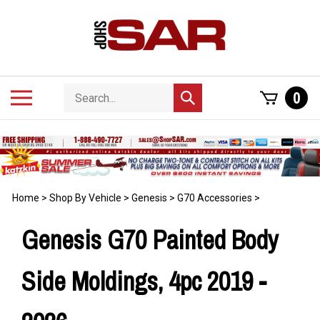
Skip
to
content
Search
Toggle
0
Submit
store
mobile
search
menu
Home
>
Shop By Vehicle
>
Genesis
>
G70 Accessories
>
Genesis G70 Painted Body
Side Moldings, 4pc 2019 -