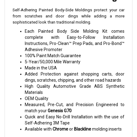
Self-Adhering Painted Body-Side Moldings protect your car
from scratches and door dings while adding a more
sophisticated look than traditional molding.
Each Painted Body Side Molding Kit comes
complete with Easy-to-Follow Installation
Instructions, Pro-Clean™ Prep Pads, and Pro-Bond™
Adhesive Promoter
100% Paint Match Guarantee
5-Year/50,000 Mile Warranty
Made in the USA
Added Protection against shopping carts, door
dings, scratches, chipping, and other road hazards
High Quality Automotive Grade ABS Synthetic
Materials
OEM Quality
Measured, Pre-Cut, and Precision Engineered to
match your
Genesis G70
Quick and Easy No-Drill Installation with the use of
Self-Adhering 3M Tape
Available with
Chrome
or
Blackline
molding inserts