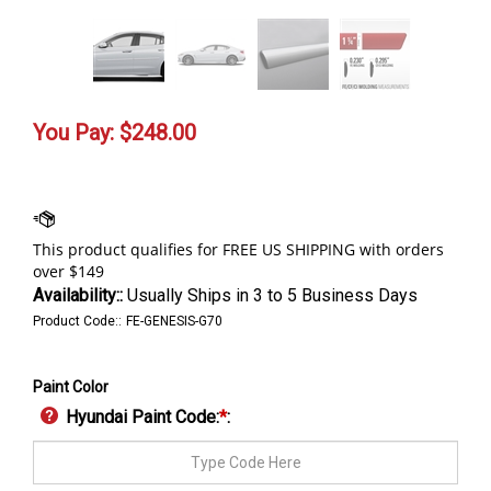
You Pay:
$
248.00
Availability::
Usually Ships in 3 to 5 Business Days
Product Code::
FE-GENESIS-G70
Paint Color
Hyundai Paint Code:
*
: