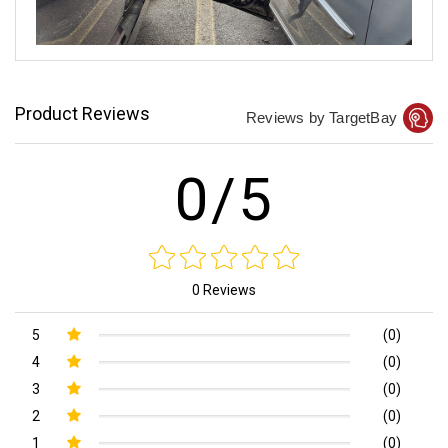
Product Reviews
Reviews by TargetBay
0/5
0 Reviews
5
(0)
4
(0)
3
(0)
2
(0)
1
(0)