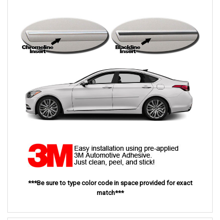
***Be sure to type color code in space provided for exact
match***