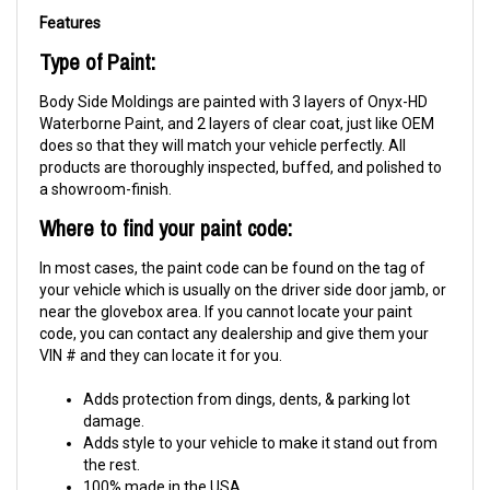
Features
Type of Paint:
Body Side Moldings are painted with 3 layers of Onyx-HD
Waterborne Paint, and 2 layers of clear coat, just like OEM
does so that they will match your vehicle perfectly. All
products are thoroughly inspected, buffed, and polished to
a showroom-finish.
Where to find your paint code:
In most cases, the paint code can be found on the tag of
your vehicle which is usually on the driver side door jamb, or
near the glovebox area. If you cannot locate your paint
code, you can contact any dealership and give them your
VIN # and they can locate it for you.
Adds protection from dings, dents, & parking lot
damage.
Adds style to your vehicle to make it stand out from
the rest.
100% made in the USA