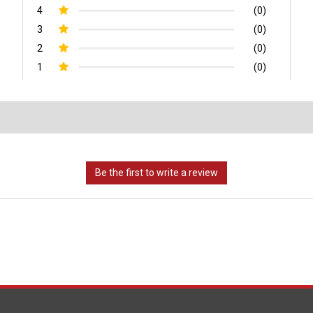
4
(0)
3
(0)
2
(0)
1
(0)