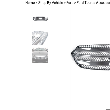
Home
>
Shop By Vehicle
>
Ford
>
Ford Taurus Accessor