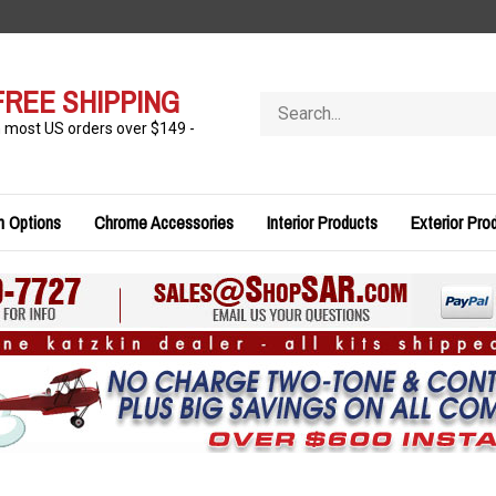
FREE SHIPPING
Search
store
n most US orders over $149 -
n Options
Chrome Accessories
Interior Products
Exterior Pro