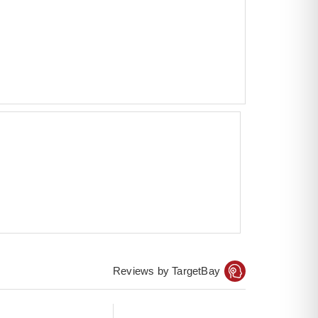
Reviews by TargetBay