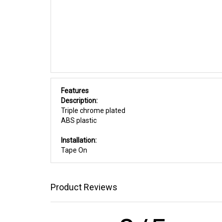
Features
Description:
Triple chrome plated
ABS plastic
Installation:
Tape On
Product Reviews