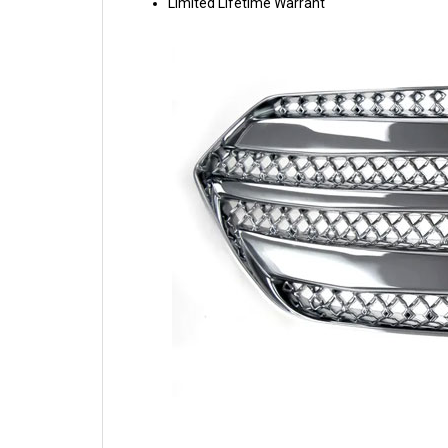
Limited Lifetime Warrant