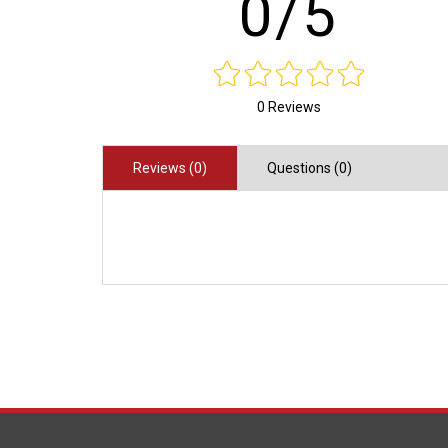
0/5
0 Reviews
Reviews (0)
Questions (0)