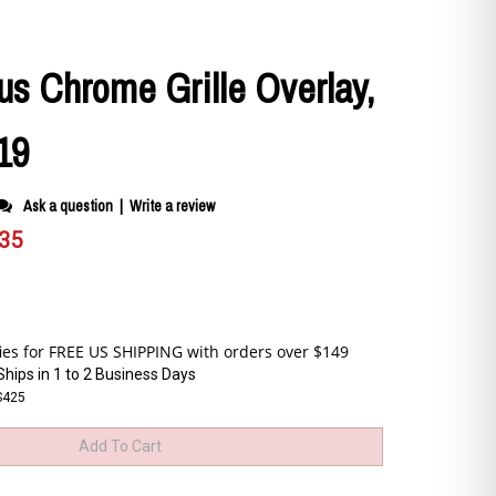
us Chrome Grille Overlay,
19
Ask a question
|
Write a review
.35
Ships in 1 to 2 Business Days
S425