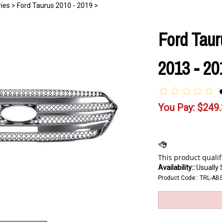
ies
>
Ford Taurus 2010 - 2019
>
Ford Taur
2013 - 20
You Pay:
$
249
Availability::
Usually 
Product Code::
TRL-AB