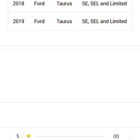
5
(0)