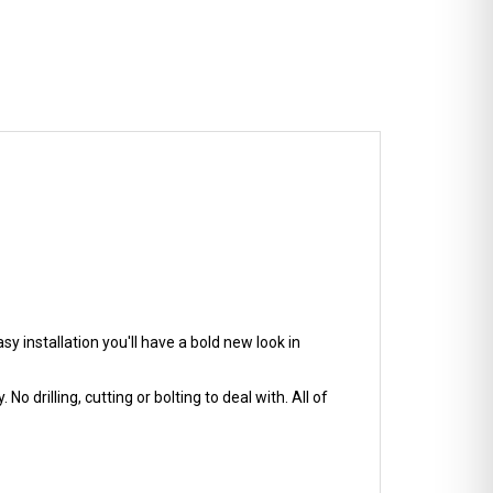
y installation you'll have a bold new look in
No drilling, cutting or bolting to deal with. All of