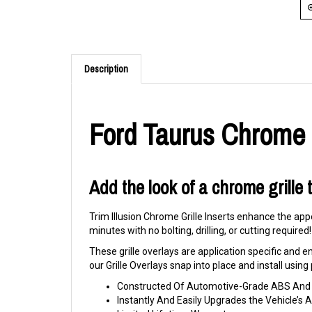
Description
Ford Taurus Chrome G
Add the look of a chrome grille 
Trim Illusion Chrome Grille Inserts enhance the appe
minutes with no bolting, drilling, or cutting required!
These grille overlays are application specific and eng
our Grille Overlays snap into place and install usi
Constructed Of Automotive-Grade ABS And C
Instantly And Easily Upgrades the Vehicle’s