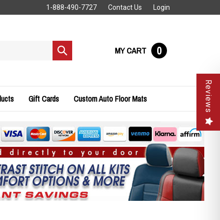
1-888-490-7727
Contact Us
Login
0
MY CART
Submit
search
Reviews
ducts
Gift Cards
Custom Auto Floor Mats