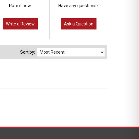
Rate it now.
Have any questions?
Write a Review
Ask a Question
Sort by: