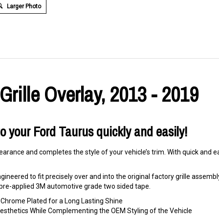
Larger Photo
rille Overlay, 2013 - 2019
to your Ford Taurus quickly and easily!
arance and completes the style of your vehicle’s trim. With quick and eas
ineered to fit precisely over and into the original factory grille assembly. 
ng pre-applied 3M automotive grade two sided tape.
hrome Plated for a Long Lasting Shine
 Aesthetics While Complementing the OEM Styling of the Vehicle