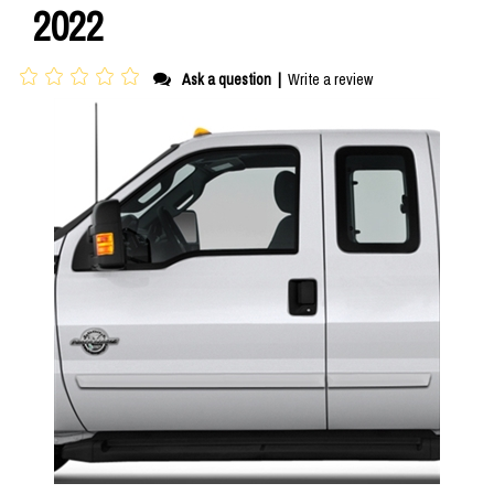
2022
Ask a question
|
Write a review