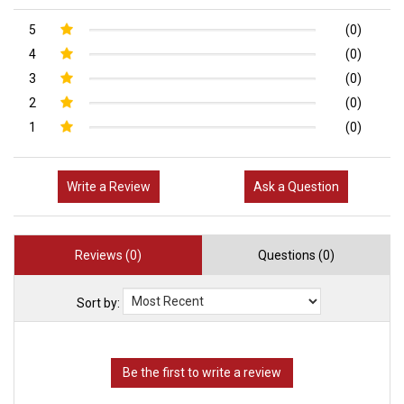
5
(0)
4
(0)
3
(0)
2
(0)
1
(0)
Write a Review
Ask a Question
Reviews (0)
Questions (0)
Sort by: