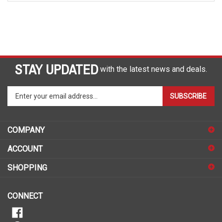
STAY UPDATED
with the latest news and deals.
Enter
SUBSCRIBE
your
email
address
COMPANY
to
sign
ACCOUNT
up
for
SHOPPING
our
newsletter
CONNECT