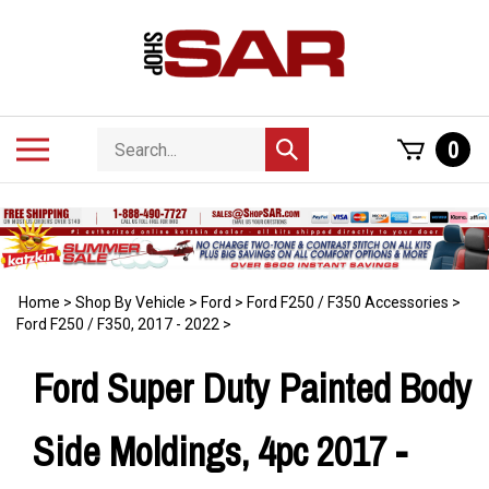
Skip
to
content
Search
Toggle
0
Submit
store
mobile
search
menu
Home
>
Shop By Vehicle
>
Ford
>
Ford F250 / F350 Accessories
>
Ford F250 / F350, 2017 - 2022
>
Ford Super Duty Painted Body
Side Moldings, 4pc 2017 -