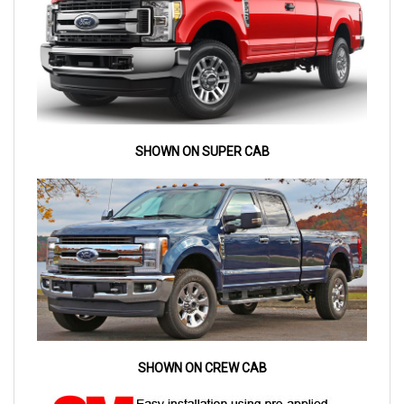
SHOWN ON SUPER CAB
SHOWN ON CREW CAB