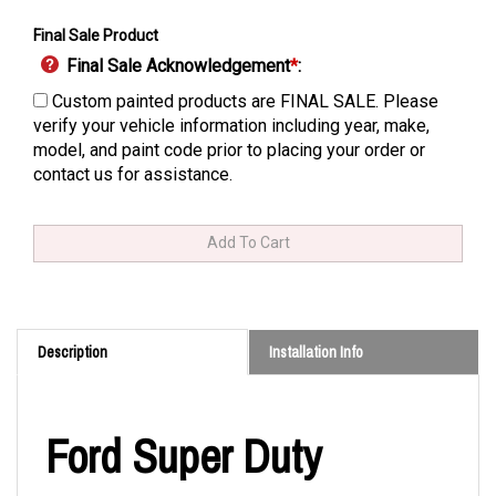
Final Sale Product
Final Sale Acknowledgement
*
:
Custom painted products are FINAL SALE. Please
verify your vehicle information including year, make,
model, and paint code prior to placing your order or
contact us for assistance.
Description
Installation Info
Ford Super Duty