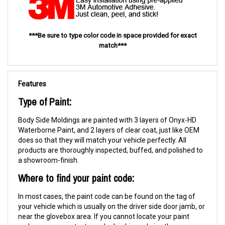
***Be sure to type color code in space provided for exact
match***
Features
Type of Paint:
Body Side Moldings are painted with 3 layers of Onyx-HD
Waterborne Paint, and 2 layers of clear coat, just like OEM
does so that they will match your vehicle perfectly. All
products are thoroughly inspected, buffed, and polished to
a showroom-finish.
Where to find your paint code:
In most cases, the paint code can be found on the tag of
your vehicle which is usually on the driver side door jamb, or
near the glovebox area. If you cannot locate your paint