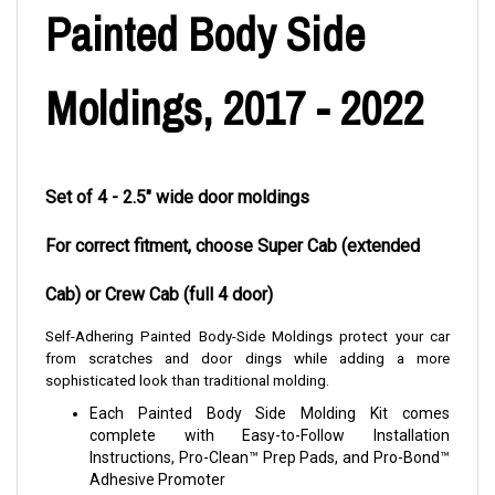
Painted Body Side
Moldings, 2017 - 2022
Set of 4 - 2.5" wide door moldings
For correct fitment, choose Super Cab (extended
Cab) or Crew Cab (full 4 door)
Self-Adhering Painted Body-Side Moldings protect your car
from scratches and door dings while adding a more
sophisticated look than traditional molding.
Each Painted Body Side Molding Kit comes
complete with Easy-to-Follow Installation
Instructions, Pro-Clean™ Prep Pads, and Pro-Bond™
Adhesive Promoter