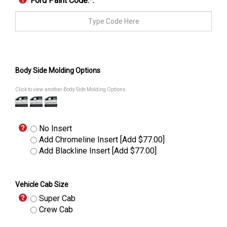
Ford Paint Code:
*
:
Body Side Molding Options
Click to view another Body Side Molding Options
No Insert
Add Chromeline Insert [Add $77.00]
Add Blackline Insert [Add $77.00]
Vehicle Cab Size
Super Cab
Crew Cab