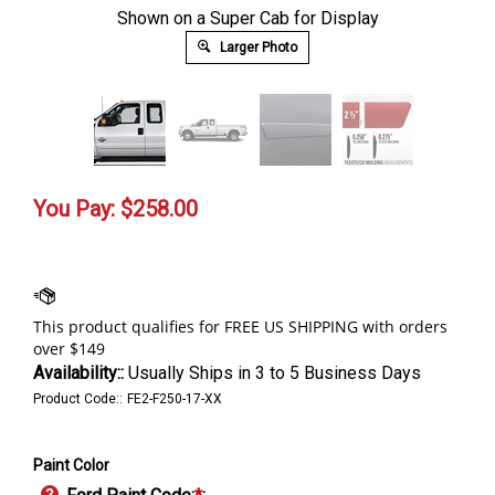
Shown on a Super Cab for Display
Larger Photo
You Pay:
$
258.00
Availability::
Usually Ships in 3 to 5 Business Days
Product Code::
FE2-F250-17-XX
Paint Color