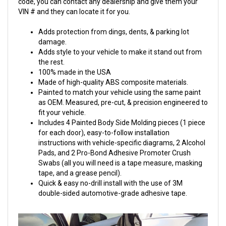
code, you can contact any dealership and give them your
VIN # and they can locate it for you.
Adds protection from dings, dents, & parking lot
damage.
Adds style to your vehicle to make it stand out from
the rest.
100% made in the USA
Made of high-quality ABS composite materials.
Painted to match your vehicle using the same paint
as OEM. Measured, pre-cut, & precision engineered to
fit your vehicle.
Includes 4 Painted Body Side Molding pieces (1 piece
for each door), easy-to-follow installation
instructions with vehicle-specific diagrams, 2 Alcohol
Pads, and 2 Pro-Bond Adhesive Promoter Crush
Swabs (all you will need is a tape measure, masking
tape, and a grease pencil).
Quick & easy no-drill install with the use of 3M
double-sided automotive-grade adhesive tape.