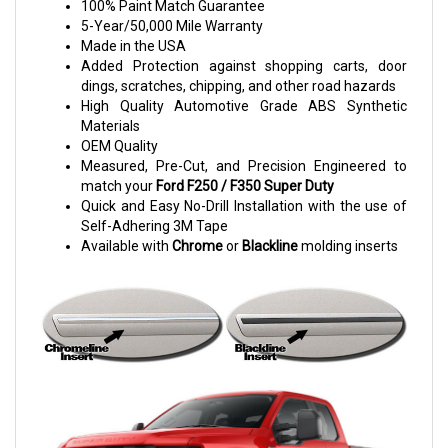
100% Paint Match Guarantee
5-Year/50,000 Mile Warranty
Made in the USA
Added Protection against shopping carts, door
dings, scratches, chipping, and other road hazards
High Quality Automotive Grade ABS Synthetic
Materials
OEM Quality
Measured, Pre-Cut, and Precision Engineered to
match your
Ford F250 / F350 Super Duty
Quick and Easy No-Drill Installation with the use of
Self-Adhering 3M Tape
Available with
Chrome
or
Blackline
molding inserts