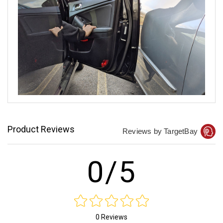
Product Reviews
Reviews by TargetBay
0/5
0 Reviews