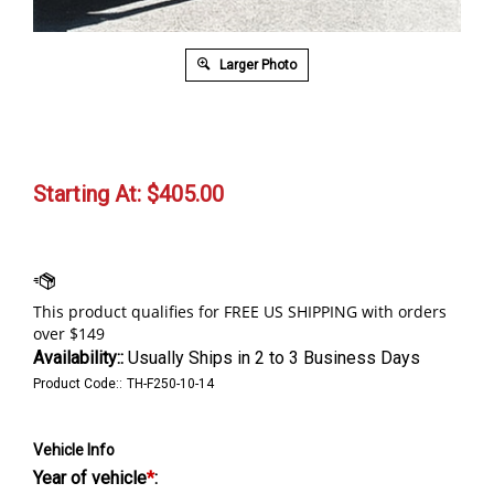
Larger Photo
Starting At:
$
405.00
Availability::
Usually Ships in 2 to 3 Business Days
Product Code::
TH-F250-10-14
Vehicle Info
Year of vehicle
*
: