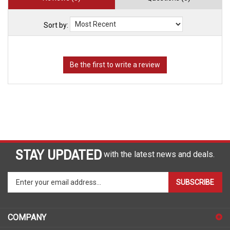
Sort by:
STAY UPDATED
with the latest news and deals.
Enter
SUBSCRIBE
your
email
address
COMPANY
to
sign
ACCOUNT