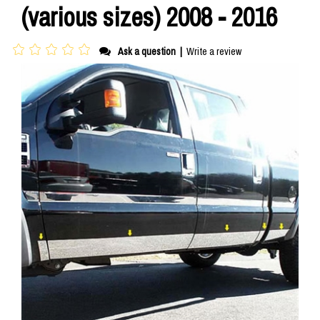
(various sizes) 2008 - 2016
Ask a question
|
Write a review