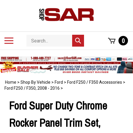
Skip
to
content
Search
Toggle
0
Submit
store
mobile
search
menu
Home
>
Shop By Vehicle
>
Ford
>
Ford F250 / F350 Accessories
>
Ford F250 / F350, 2008 - 2016
>
Ford Super Duty Chrome
Rocker Panel Trim Set,