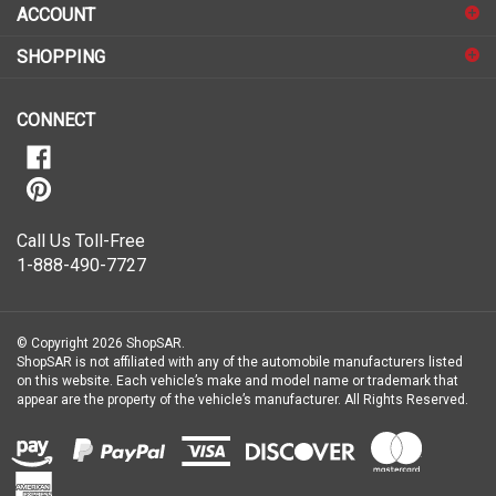
up
for
SHOPPING
our
newsletter
CONNECT
Call Us Toll-Free
1-888-490-7727
© Copyright
2026
ShopSAR.
ShopSAR is not affiliated with any of the automobile manufacturers listed
on this website. Each vehicle’s make and model name or trademark that
appear are the property of the vehicle’s manufacturer.
All Rights Reserved.