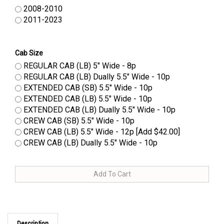
2008-2010
2011-2023
Cab Size
REGULAR CAB (LB) 5" Wide - 8p
REGULAR CAB (LB) Dually 5.5" Wide - 10p
EXTENDED CAB (SB) 5.5" Wide - 10p
EXTENDED CAB (LB) 5.5" Wide - 10p
EXTENDED CAB (LB) Dually 5.5" Wide - 10p
CREW CAB (SB) 5.5" Wide - 10p
CREW CAB (LB) 5.5" Wide - 12p [Add $42.00]
CREW CAB (LB) Dually 5.5" Wide - 10p
Description