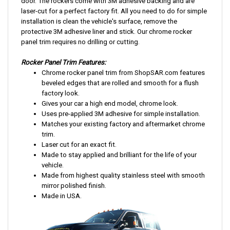
door. The rockers come with 3M adhesive backing and are
laser-cut for a perfect factory fit. All you need to do for simple
installation is clean the vehicle's surface, remove the
protective 3M adhesive liner and stick. Our chrome rocker
panel trim requires no drilling or cutting.
Rocker Panel Trim Features:
Chrome rocker panel trim from ShopSAR.com features
beveled edges that are rolled and smooth for a flush
factory look.
Gives your car a high end model, chrome look.
Uses pre-applied 3M adhesive for simple installation.
Matches your existing factory and aftermarket chrome
trim.
Laser cut for an exact fit.
Made to stay applied and brilliant for the life of your
vehicle.
Made from highest quality stainless steel with smooth
mirror polished finish.
Made in USA.