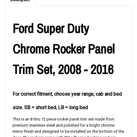
Ford Super Duty
Chrome Rocker Panel
Trim Set, 2008 - 2016
For correct fitment, choose year range, cab and bed
size. SB = short bed, LB = long bed
This is an 8 thru 12 piece rocker panel trim set made from
premium stainless steel and polished for a bright chrome
mirror finish and designed to be installed on the bottom of the