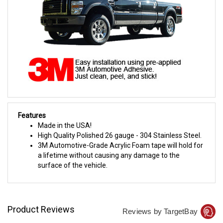
Features
Made in the USA!
High Quality Polished 26 gauge - 304 Stainless Steel.
3M Automotive-Grade Acrylic Foam tape will hold for
a lifetime without causing any damage to the
surface of the vehicle.
Product Reviews
Reviews by TargetBay