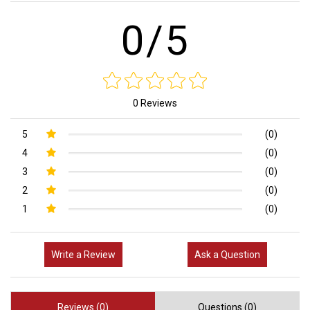
0/5
0 Reviews
5
(0)
4
(0)
3
(0)
2
(0)
1
(0)
Write a Review
Ask a Question
Reviews (0)
Questions (0)