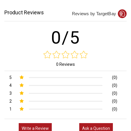
Product Reviews
Reviews by TargetBay
0/5
0 Reviews
5
(0)
4
(0)
3
(0)
2
(0)
1
(0)
Write a Review
Ask a Question