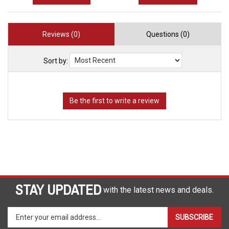
Reviews (0)
Questions (0)
Sort by:
STAY UPDATED
with the latest news and deals.
Enter
SUBSCRIBE
your
email