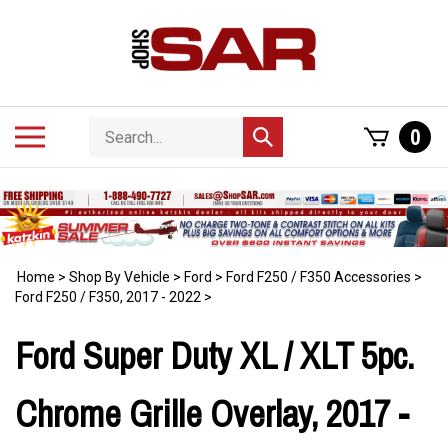
Skip
to
content
Search
Toggle
0
Submit
store
mobile
search
menu
Home
>
Shop By Vehicle
>
Ford
>
Ford F250 / F350 Accessories
>
Ford F250 / F350, 2017 - 2022
>
Ford Super Duty XL / XLT 5pc.
Chrome Grille Overlay, 2017 -