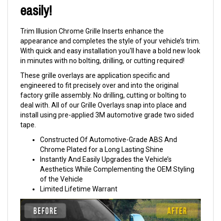
easily!
Trim Illusion Chrome Grille Inserts enhance the
appearance and completes the style of your vehicle’s trim.
With quick and easy installation you'll have a bold new look
in minutes with no bolting, drilling, or cutting required!
These grille overlays are application specific and
engineered to fit precisely over and into the original
factory grille assembly. No drilling, cutting or bolting to
deal with. All of our Grille Overlays snap into place and
install using pre-applied 3M automotive grade two sided
tape.
Constructed Of Automotive-Grade ABS And
Chrome Plated for a Long Lasting Shine
Instantly And Easily Upgrades the Vehicle’s
Aesthetics While Complementing the OEM Styling
of the Vehicle
Limited Lifetime Warrant