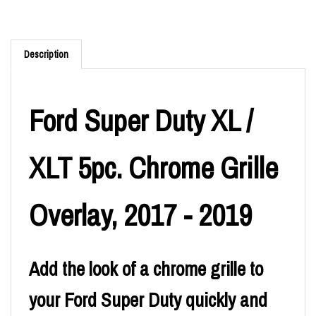
Description
Ford Super Duty XL /
XLT 5pc. Chrome Grille
Overlay, 2017 - 2019
Add the look of a chrome grille to
your Ford Super Duty quickly and