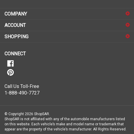
address
COMPANY
to
sign
ACCOUNT
up
for
SHOPPING
our
newsletter
CONNECT
Call Us Toll-Free
1-888-490-7727
© Copyright
2026
ShopSAR.
ShopSAR is not affiliated with any of the automobile manufacturers listed
on this website. Each vehicle’s make and model name or trademark that
appear are the property of the vehicle’s manufacturer.
All Rights Reserved.