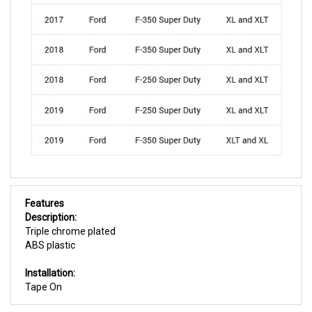
Features
Description:
Triple chrome plated
ABS plastic
Installation:
Tape On