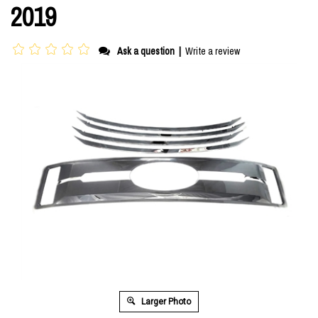
2019
Ask a question
|
Write a review
Larger Photo