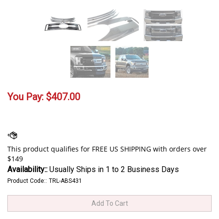
You Pay:
$
407.00
Availability::
Usually Ships in 1 to 2 Business Days
Product Code::
TRL-ABS431