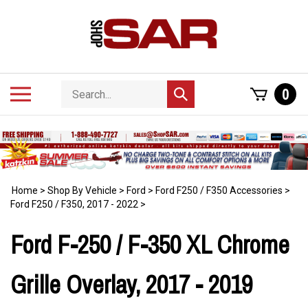
Skip
to
content
Search
Toggle
0
Submit
store
mobile
search
menu
Home
>
Shop By Vehicle
>
Ford
>
Ford F250 / F350 Accessories
>
Ford F250 / F350, 2017 - 2022
>
Ford F-250 / F-350 XL Chrome
Grille Overlay, 2017 - 2019