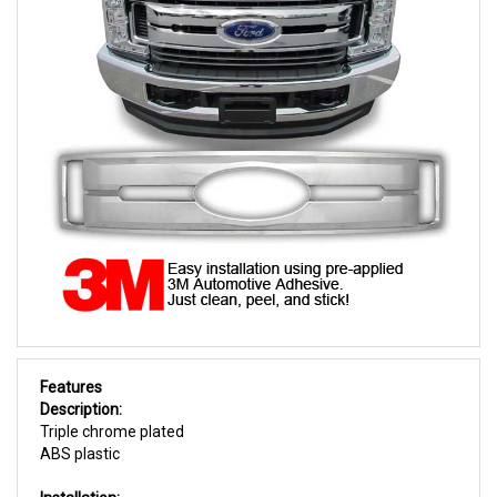
Features
Description:
Triple chrome plated
ABS plastic