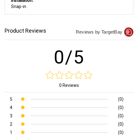
Installation:
Snap-in
Product Reviews
Reviews by TargetBay
0/5
0 Reviews
5
(0)
4
(0)
3
(0)
2
(0)
1
(0)