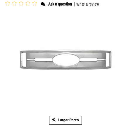
Ask a question
|
Write a review
Larger Photo