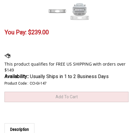
You Pay:
$
239.00
Availability::
Usually Ships in 1 to 2 Business Days
Product Code::
CCI-GI-147
Description