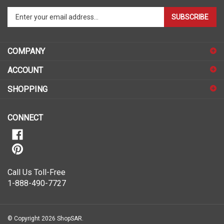
Enter
SUBSCRIBE
your
email
address
COMPANY
to
sign
ACCOUNT
up
for
SHOPPING
our
newsletter
CONNECT
Call Us Toll-Free
1-888-490-7727
© Copyright
2026
ShopSAR.
ShopSAR is not affiliated with any of the automobile manufacturers listed