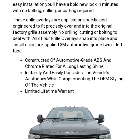
easy installation you'll have a bold new look in minutes
with no bolting, drilling, or cutting required!
These grille overlays are application specific and
engineered to fit precisely over and into the original
factory grille assembly. No drilling, cutting or bolting to
deal with. All of our Grille Overlays snap into place and
install using pre-applied 3M automotive grade two sided
tape.
Constructed Of Automotive-Grade ABS And
Chrome Plated For A Long Lasting Shine
Instantly And Easily Upgrades The Vehicle’s
Aesthetics While Complementing The OEM Styling
Of The Vehicle
Limited Lifetime Warrant