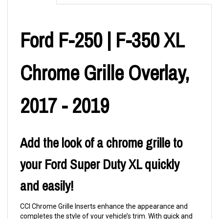
Ford F-250 | F-350 XL
Chrome Grille Overlay,
2017 - 2019
Add the look of a chrome grille to
your Ford Super Duty XL quickly
and easily!
CCI Chrome Grille Inserts enhance the appearance and
completes the style of your vehicle’s trim. With quick and