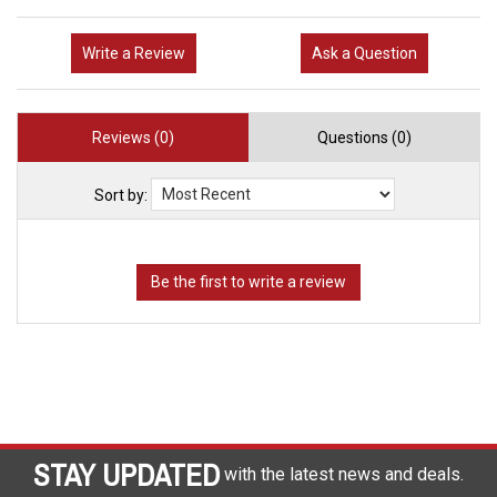
Write a Review
Ask a Question
Reviews (0)
Questions (0)
Sort by:
STAY UPDATED
with the latest news and deals.