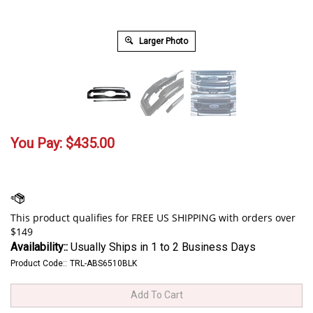
Larger Photo
You Pay:
$
435.00
Availability::
Usually Ships in 1 to 2 Business Days
Product Code::
TRL-ABS6510BLK