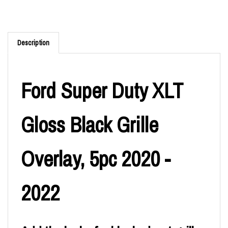
Description
Ford Super Duty XLT
Gloss Black Grille
Overlay, 5pc 2020 -
2022