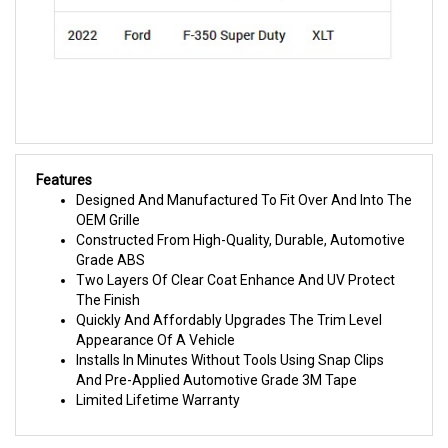
Features
Designed And Manufactured To Fit Over And Into The
OEM Grille
Constructed From High-Quality, Durable, Automotive
Grade ABS
Two Layers Of Clear Coat Enhance And UV Protect
The Finish
Quickly And Affordably Upgrades The Trim Level
Appearance Of A Vehicle
Installs In Minutes Without Tools Using Snap Clips
And Pre-Applied Automotive Grade 3M Tape
Limited Lifetime Warranty