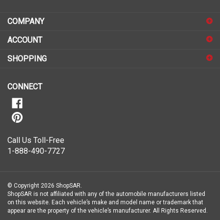
address
COMPANY
to
sign
ACCOUNT
up
for
SHOPPING
our
newsletter
CONNECT
Call Us Toll-Free
1-888-490-7727
© Copyright
2026
ShopSAR.
ShopSAR is not affiliated with any of the automobile manufacturers listed
on this website. Each vehicle’s make and model name or trademark that
appear are the property of the vehicle’s manufacturer.
All Rights Reserved.