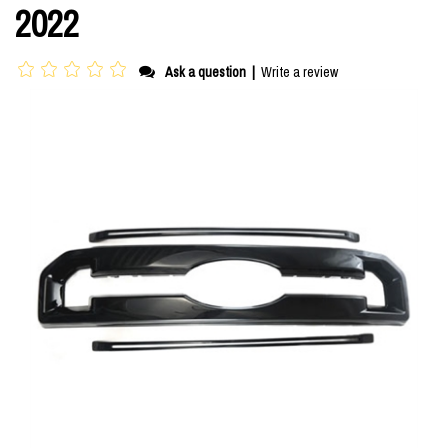
2022
Ask a question
|
Write a review