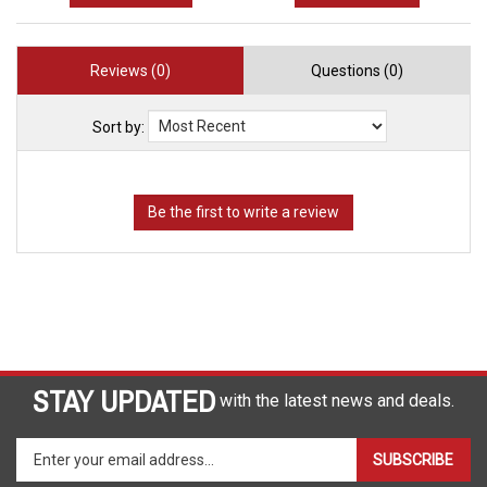
Reviews (0)
Questions (0)
Sort by:
STAY UPDATED
with the latest news and deals.
Enter
SUBSCRIBE
your
email