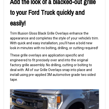
Add the look of a blacked-out grille
to your Ford Truck quickly and
easily!
Trim Illusion Gloss Black Grille Overlays enhance the
appearance and completes the style of your vehicle’s trim.
With quick and easy installation, you'll have a bold new
look in minutes with no bolting, drilling, or cutting required!
These grille overlays are application specific and
engineered to fit precisely over and into the original
factory grille assembly. No drilling, cutting or bolting to
deal with. All of our Grille Overlays snap into place and
install using pre-applied 3M automotive grade two sided
tape.