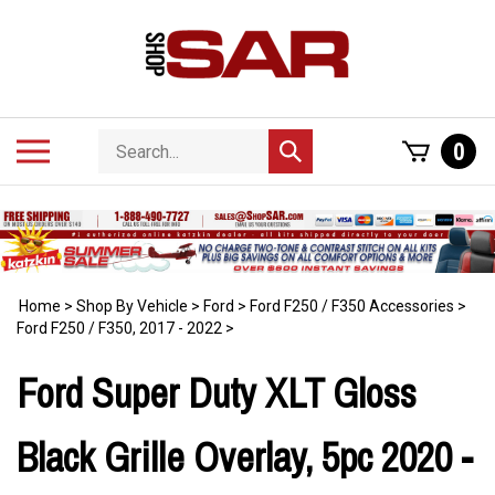
Skip
to
content
Search
Toggle
0
Submit
store
mobile
search
menu
Home
>
Shop By Vehicle
>
Ford
>
Ford F250 / F350 Accessories
>
Ford F250 / F350, 2017 - 2022
>
Ford Super Duty XLT Gloss
Black Grille Overlay, 5pc 2020 -