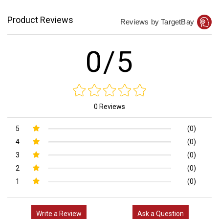
Product Reviews
Reviews by TargetBay
0/5
0 Reviews
5
(0)
4
(0)
3
(0)
2
(0)
1
(0)
Write a Review
Ask a Question