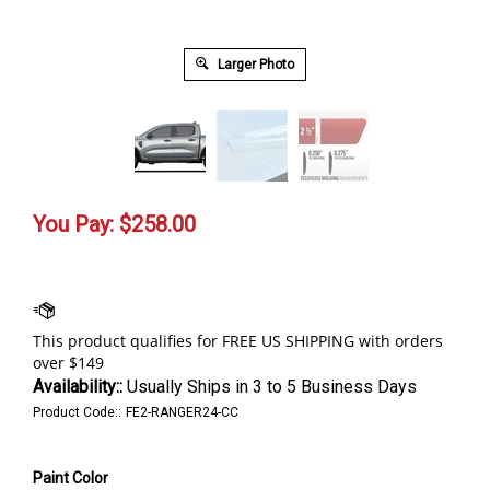
Larger Photo
You Pay:
$
258.00
Availability::
Usually Ships in 3 to 5 Business Days
Product Code::
FE2-RANGER24-CC
Paint Color