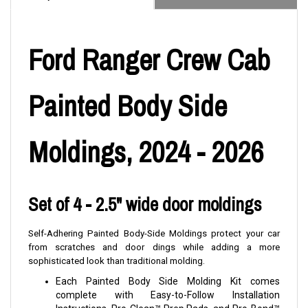
Ford Ranger Crew Cab
Painted Body Side
Moldings, 2024 - 2026
Set of 4 - 2.5" wide door moldings
Self-Adhering Painted Body-Side Moldings protect your car
from scratches and door dings while adding a more
sophisticated look than traditional molding.
Each Painted Body Side Molding Kit comes
complete with Easy-to-Follow Installation