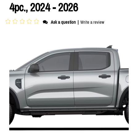
4pc., 2024 - 2026
Ask a question
|
Write a review