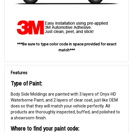
***Be sure to type color code in space provided for exact
match***
Features
Type of Paint:
Body Side Moldings are painted with 3 layers of Onyx-HD
Waterborne Paint, and 2 layers of clear coat, just like OEM
does so that they will match your vehicle perfectly. All
products are thoroughly inspected, buffed, and polished to
a showroom-finish.
Where to find your paint code: