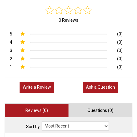
0 Reviews
5
(0)
4
(0)
3
(0)
2
(0)
1
(0)
Write a Review
Ask a Question
Reviews (0)
Questions (0)
Sort by: