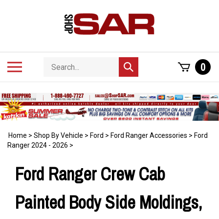
Skip
to
content
Search
Toggle
0
Submit
store
mobile
search
menu
Home
>
Shop By Vehicle
>
Ford
>
Ford Ranger Accessories
>
Ford
Ranger 2024 - 2026
>
Ford Ranger Crew Cab
Painted Body Side Moldings,