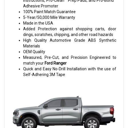
Instructions, Pro-Clean™ Prep Pads, and Pro-Bond™
Adhesive Promoter
100% Paint Match Guarantee
5-Year/50,000 Mile Warranty
Made in the USA
Added Protection against shopping carts, door
dings, scratches, chipping, and other road hazards
High Quality Automotive Grade ABS Synthetic
Materials
OEM Quality
Measured, Pre-Cut, and Precision Engineered to
match your
Ford Ranger
Quick and Easy No-Drill Installation with the use of
Self-Adhering 3M Tape