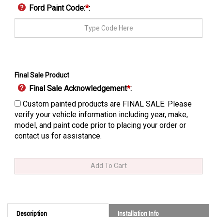
Ford Paint Code:
*
:
Final Sale Product
Final Sale Acknowledgement
*
:
Custom painted products are FINAL SALE. Please
verify your vehicle information including year, make,
model, and paint code prior to placing your order or
contact us for assistance.
Description
Installation Info