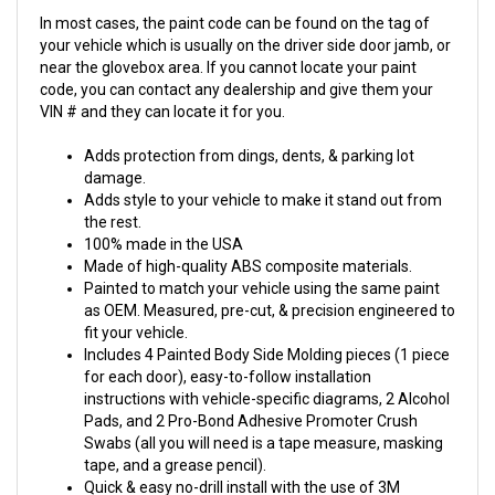
In most cases, the paint code can be found on the tag of
your vehicle which is usually on the driver side door jamb, or
near the glovebox area. If you cannot locate your paint
code, you can contact any dealership and give them your
VIN # and they can locate it for you.
Adds protection from dings, dents, & parking lot
damage.
Adds style to your vehicle to make it stand out from
the rest.
100% made in the USA
Made of high-quality ABS composite materials.
Painted to match your vehicle using the same paint
as OEM. Measured, pre-cut, & precision engineered to
fit your vehicle.
Includes 4 Painted Body Side Molding pieces (1 piece
for each door), easy-to-follow installation
instructions with vehicle-specific diagrams, 2 Alcohol
Pads, and 2 Pro-Bond Adhesive Promoter Crush
Swabs (all you will need is a tape measure, masking
tape, and a grease pencil).
Quick & easy no-drill install with the use of 3M