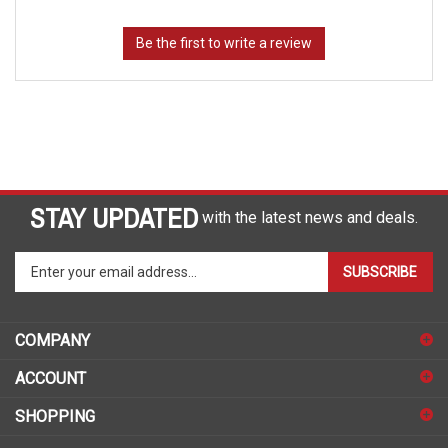
STAY UPDATED
with the latest news and deals.
Enter
SUBSCRIBE
your
email
address
COMPANY
to
sign
ACCOUNT
up
for
SHOPPING
our
newsletter