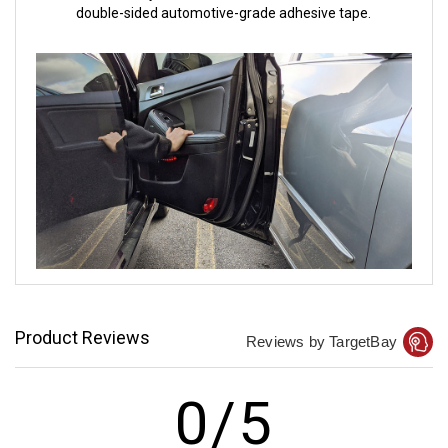
double-sided automotive-grade adhesive tape.
Product Reviews
Reviews by TargetBay
0/5