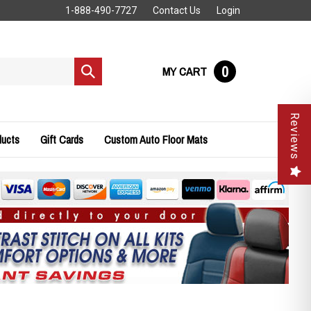
1-888-490-7727
Contact Us
Login
0
MY CART
Submit
search
Reviews
ducts
Gift Cards
Custom Auto Floor Mats