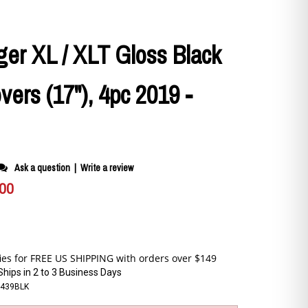
er XL / XLT Gloss Black
ers (17"), 4pc 2019 -
Ask a question
|
Write a review
.00
Ships in 2 to 3 Business Days
-439BLK