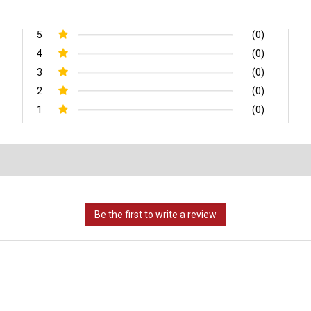
5
(0)
4
(0)
3
(0)
2
(0)
1
(0)