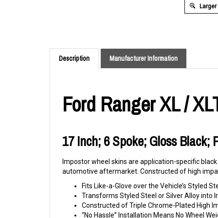
Larger
Description
Manufacturer Information
Ford Ranger XL / XL
17 Inch; 6 Spoke; Gloss Black; 
Impostor wheel skins are application-specific black
automotive aftermarket. Constructed of high impac
Fits Like-a-Glove over the Vehicle’s Styled St
Transforms Styled Steel or Silver Alloy int
Constructed of Triple Chrome-Plated High 
“No Hassle” Installation Means No Wheel Wei