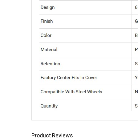
Product Reviews