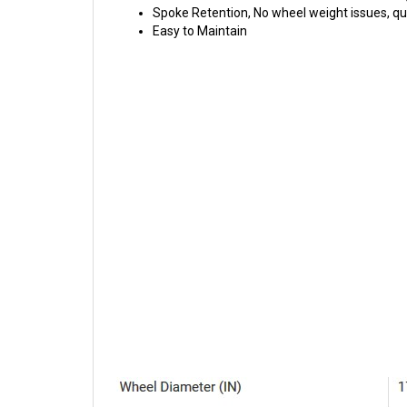
Spoke Retention, No wheel weight issues, qui
Easy to Maintain