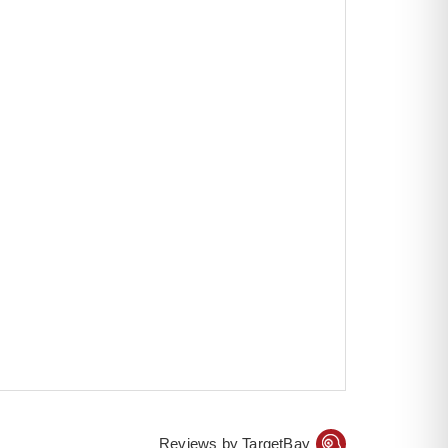
Reviews by TargetBay