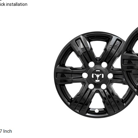
ck installation