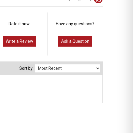
Rate it now.
Have any questions?
Write a Review
Ask a Question
Sort by: