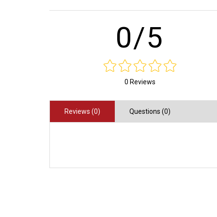
0/5
0 Reviews
Reviews (0)
Questions (0)