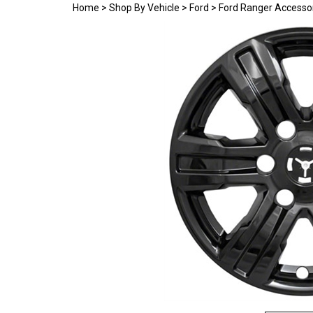
Home
>
Shop By Vehicle
>
Ford
>
Ford Ranger Accesso