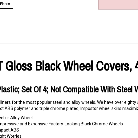
 Photo
T Gloss Black Wheel Covers, 
Plastic; Set Of 4; Not Compatible With Steel
 liners for the most popular steel and alloy wheels. We have over eighty
t ABS polymer and triple chrome plated, Impostor wheel skins maximize
eel or Alloy Wheel
o Impressive and Expensive Factory-Looking Black Chrome Wheels
Impact ABS
ght Worries