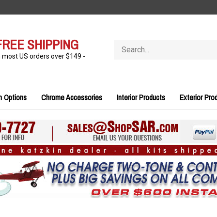
FREE SHIPPING
Search
store
n most US orders over $149 -
n Options
Chrome Accessories
Interior Products
Exterior Pro