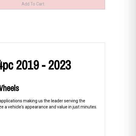
4pc 2019 - 2023
 Wheels
 applications making us the leader serving the
 a vehicle's appearance and value in just minutes.