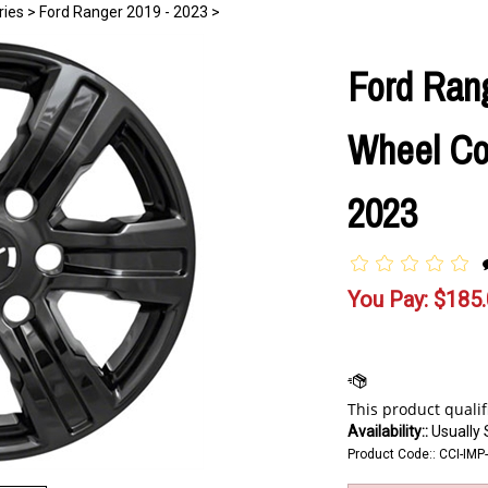
ries
>
Ford Ranger 2019 - 2023
>
Ford Rang
Wheel Cov
2023
You Pay:
$
185
Availability::
Usually 
Product Code::
CCI-IMP