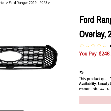
ries
>
Ford Ranger 2019 - 2023
>
Ford Rang
Overlay, 
You Pay:
$
248
Availability::
Usually 
Product Code::
CGI-169