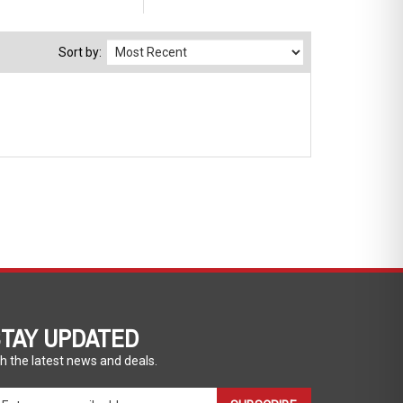
Sort by:
TAY UPDATED
h the latest news and deals.
ter
SUBSCRIBE
ur