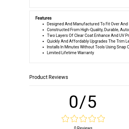
Features
Designed And Manufactured To Fit Over And I
Constructed From High-Quality, Durable, Au
Two Layers Of Clear Coat Enhance And UV Pr
Quickly And Affordably Upgrades The Trim L
Installs In Minutes Without Tools Using Sna
Limited Lifetime Warranty
Product Reviews
0/5
0 Reviews