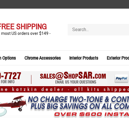
FREE SHIPPING
Search
store
n most US orders over $149 -
n Options
Chrome Accessories
Interior Products
Exterior Pro