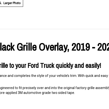
Larger Photo
ack Grille Overlay, 2019 - 20
ille to your Ford Truck quickly and easily!
nce and completes the style of your vehicle’s trim. With quick and easy i
ineered to fit precisely over and into the original factory grille assembly. 
ng pre-applied 3M automotive grade two sided tape.