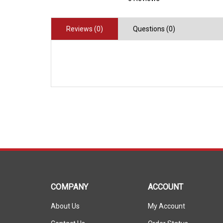
Reviews (0)
Questions (0)
COMPANY
ACCOUNT
About Us
My Account
Contact Us
Order Status