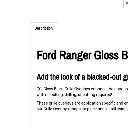
Description
Ford Ranger Gloss Bl
Add the look of a blacked-out gr
CCI Gloss Black Grille Overlays enhance the appeara
with no bolting, drilling, or cutting required!
These grille overlays are application specific and eng
our Grille Overlays snap into place and install usi