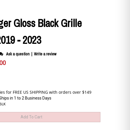
er Gloss Black Grille
2019 - 2023
Ask a question
|
Write a review
.00
Ships in 1 to 2 Business Days
BLK