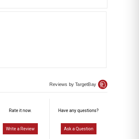
Reviews by TargetBay
Rate it now.
Have any questions?
Write a Review
Ask a Question