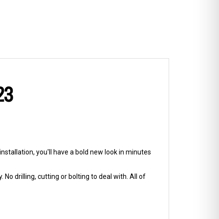
23
nstallation, you'll have a bold new look in minutes
No drilling, cutting or bolting to deal with. All of