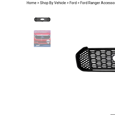
Home
>
Shop By Vehicle
>
Ford
>
Ford Ranger Accesso