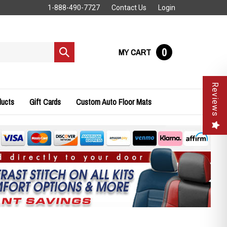
1-888-490-7727
Contact Us
Login
0
MY CART
Submit
search
Reviews
ducts
Gift Cards
Custom Auto Floor Mats