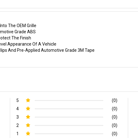
nto The OEM Grille
tomotive Grade ABS
otect The Finish
evel Appearance Of A Vehicle
p Clips And Pre-Applied Automotive Grade 3M Tape
5
(0)
4
(0)
3
(0)
2
(0)
1
(0)