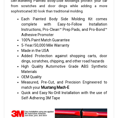
Self-Adhering Painted Body-Side Moldings protect your car
from scratches and door dings while adding a more
sophisticated 3D look than traditional molding.
Each Painted Body Side Molding Kit comes
complete with Easy-to-Follow Installation
Instructions, Pro-Clean™ Prep Pads, and Pro-Bond™
Adhesive Promoter
100% Paint Match Guarantee
5-Year/50,000 Mile Warranty
Made in the USA
Added Protection against shopping carts, door
dings, scratches, chipping, and other road hazards
High Quality Automotive Grade ABS Synthetic
Materials
OEM Quality
Measured, Pre-Cut, and Precision Engineered to
match your
Mustang Mach-E
Quick and Easy No-Drill Installation with the use of
Self-Adhering 3M Tape