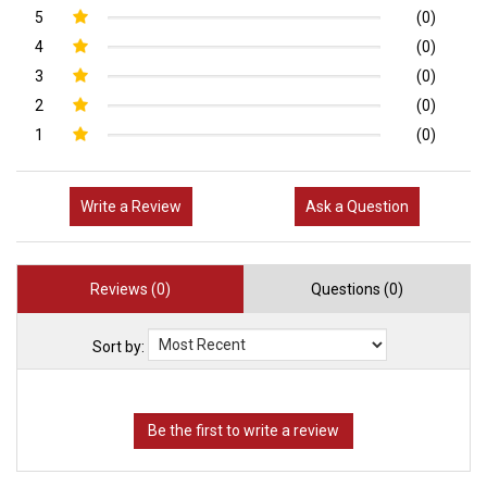
5
(0)
4
(0)
3
(0)
2
(0)
1
(0)
Write a Review
Ask a Question
Reviews (0)
Questions (0)
Sort by: