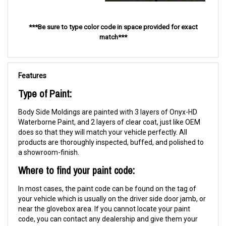
***Be sure to type color code in space provided for exact
match***
Features
Type of Paint:
Body Side Moldings are painted with 3 layers of Onyx-HD
Waterborne Paint, and 2 layers of clear coat, just like OEM
does so that they will match your vehicle perfectly. All
products are thoroughly inspected, buffed, and polished to
a showroom-finish.
Where to find your paint code:
In most cases, the paint code can be found on the tag of
your vehicle which is usually on the driver side door jamb, or
near the glovebox area. If you cannot locate your paint
code, you can contact any dealership and give them your