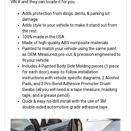
VIN # and they can locate it for you.
Adds protection from dings, dents, & parking lot
damage.
Adds style to your vehicle to make it stand out from
the rest.
100% made in the USA
Made of high-quality ABS composite materials.
Painted to match your vehicle using the same paint
as OEM. Measured, pre-cut, & precision engineered to
fit your vehicle.
Includes 4 Painted Body Side Molding pieces (1 piece
for each door), easy-to-follow installation
instructions with vehicle-specific diagrams, 2 Alcohol
Pads, and 2 Pro-Bond Adhesive Promoter Crush
Swabs (all you will need is a tape measure, masking
tape, and a grease pencil).
Quick & easy no-drill install with the use of 3M
double-sided automotive-grade adhesive tape.