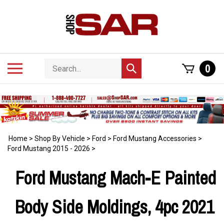
Skip
to
content
Search
Toggle
0
Submit
store
mobile
search
menu
Home
>
Shop By Vehicle
>
Ford
>
Ford Mustang Accessories
>
Ford Mustang 2015 - 2026
>
Ford Mustang Mach-E Painted
Body Side Moldings, 4pc 2021