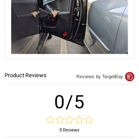
Product Reviews
Reviews by TargetBay
0/5
0 Reviews