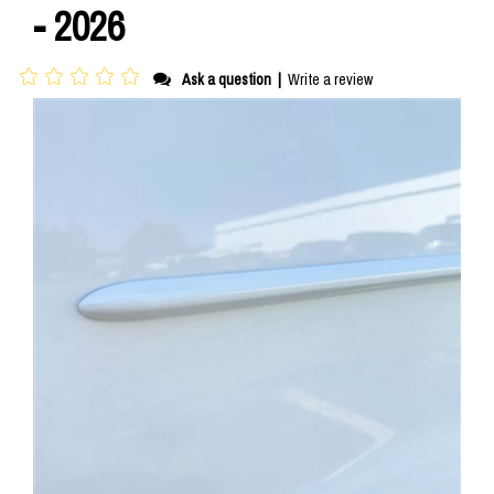
- 2026
Ask a question
|
Write a review