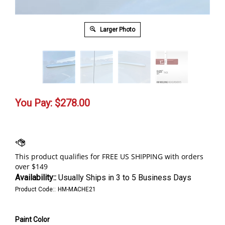
Larger Photo
You Pay:
$
278.00
Availability::
Usually Ships in 3 to 5 Business Days
Product Code::
HM-MACHE21
Paint Color