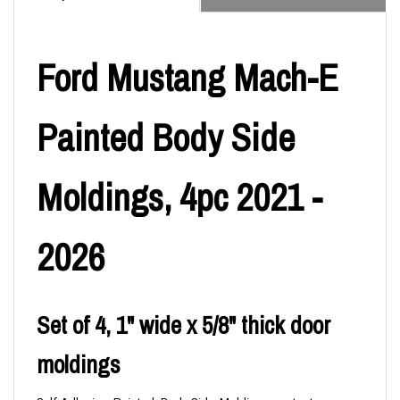
Ford Mustang Mach-E
Painted Body Side
Moldings, 4pc 2021 -
2026
Set of 4, 1" wide x 5/8" thick door
moldings