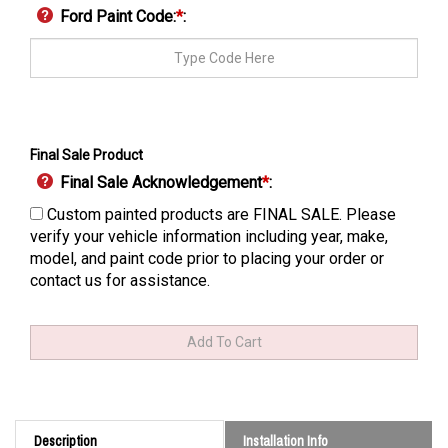
Ford Paint Code:
*
:
Final Sale Product
Final Sale Acknowledgement
*
:
Custom painted products are FINAL SALE. Please
verify your vehicle information including year, make,
model, and paint code prior to placing your order or
contact us for assistance.
Description
Installation Info