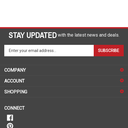
STAY UPDATED
with the latest news and deals.
Enter
SUBSCRIBE
your
email
address
COMPANY
to
sign
ACCOUNT
up
for
SHOPPING
our
newsletter
CONNECT