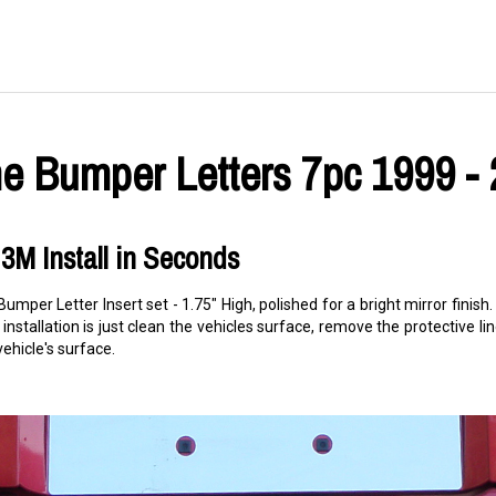
 Bumper Letters 7pc 1999 -
3M Install in Seconds
umper Letter Insert set - 1.75" High, polished for a bright mirror fini
 installation is just clean the vehicles surface, remove the protective lin
hicle's surface.