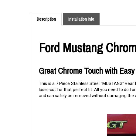
Description
Installation Info
Ford Mustang Chrome
Great Chrome Touch with Easy 
This is a 7 Piece Stainless Steel "MUSTANG" Rear B
laser-cut for that perfect fit. All you need to do for
and can safely be removed without damaging the ve