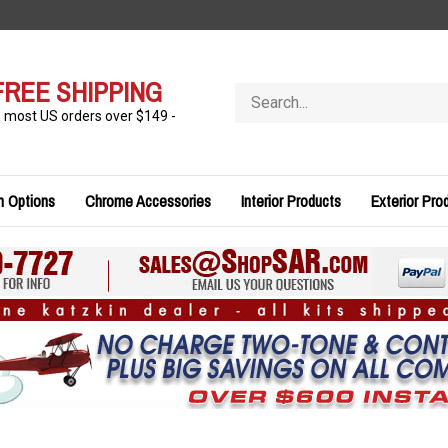
FREE SHIPPING
Search
store
n most US orders over $149 -
n Options
Chrome Accessories
Interior Products
Exterior Pro