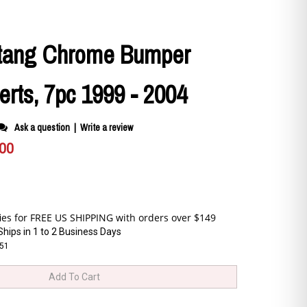
tang Chrome Bumper
serts, 7pc 1999 - 2004
Ask a question
|
Write a review
.00
Ships in 1 to 2 Business Days
51