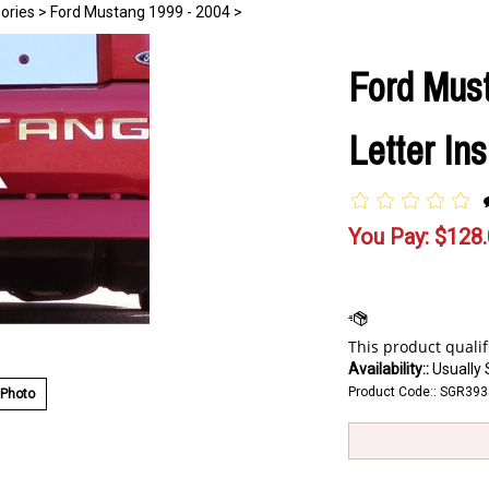
ories
>
Ford Mustang 1999 - 2004
>
Ford Mus
Letter In
You Pay:
$
128
Availability::
Usually 
Product Code::
SGR393
 Photo