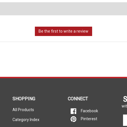
S
SHOPPING
CONNECT
wit
All Products
Facebook
En
Pinterest
Category Index
yo
em
FAQ/Help
Call Us Toll-Free