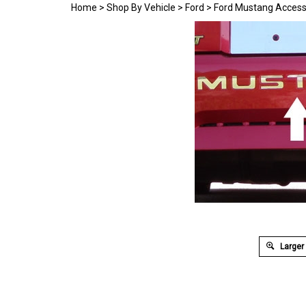
Home
>
Shop By Vehicle
>
Ford
>
Ford Mustang Access
Larger