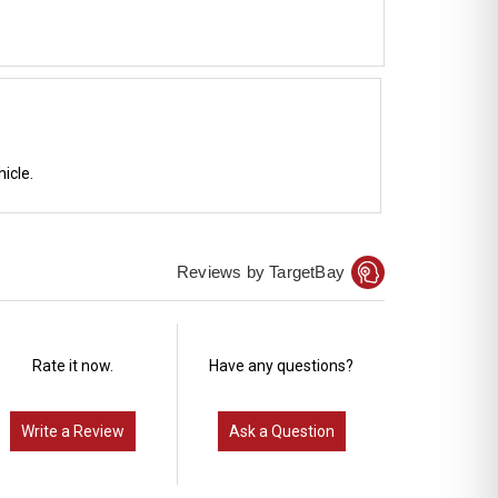
icle.
Reviews by TargetBay
Rate it now.
Have any questions?
Write a Review
Ask a Question