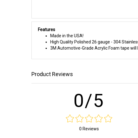
Features
Made in the USA!
High Quality Polished 26 gauge - 304 Stainles
3M Automotive-Grade Acrylic Foam tape will h
Product Reviews
0/5
0 Reviews