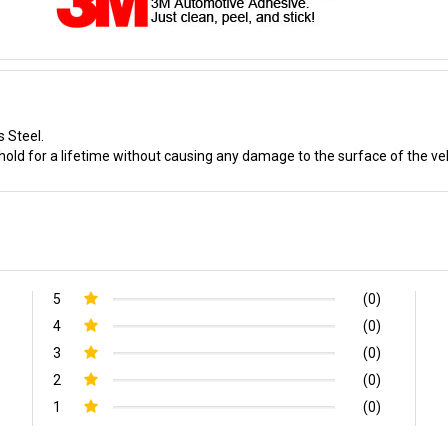
s Steel.
old for a lifetime without causing any damage to the surface of the veh
5
(0)
4
(0)
3
(0)
2
(0)
1
(0)