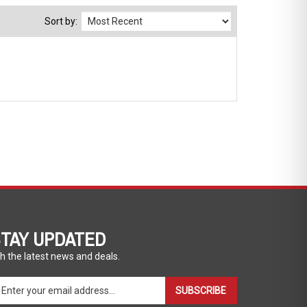
Sort by:
TAY UPDATED
h the latest news and deals.
ter
SUBSCRIBE
ur
ail