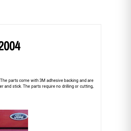
 2004
sh. The parts come with 3M adhesive backing and are
er and stick. The parts require no drilling or cutting,