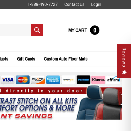
1-888-490-7727
Contact Us
Login
0
MY CART
Submit
search
Reviews
ducts
Gift Cards
Custom Auto Floor Mats