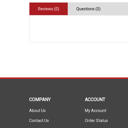
Reviews (0)
Questions (0)
COMPANY
ACCOUNT
About Us
My Account
Contact Us
Order Status
Privacy Policy
Wishlist