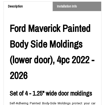
Description
Installation Info
Ford Maverick Painted
Body Side Moldings
(lower door), 4pc 2022 -
2026
Set of 4 - 1.25" wide door moldings
Self-Adhering Painted Body-Side Moldings protect your car