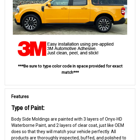
***Be sure to type color code in space provided for exact
match***
Features
Type of Paint:
Body Side Moldings are painted with 3 layers of Onyx-HD
Waterborne Paint, and 2 layers of clear coat, just like OEM
does so that they will match your vehicle perfectly. All
products are thoroughly inspected, buffed, and polished to