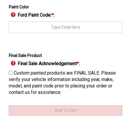
Paint Color
Ford Paint Code:
*
:
Final Sale Product
Final Sale Acknowledgement
*
:
Custom painted products are FINAL SALE. Please
verify your vehicle information including year, make,
model, and paint code prior to placing your order or
contact us for assistance.