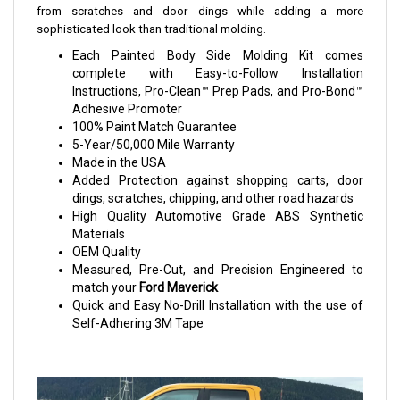
from scratches and door dings while adding a more
sophisticated look than traditional molding.
Each Painted Body Side Molding Kit comes
complete with Easy-to-Follow Installation
Instructions, Pro-Clean™ Prep Pads, and Pro-Bond™
Adhesive Promoter
100% Paint Match Guarantee
5-Year/50,000 Mile Warranty
Made in the USA
Added Protection against shopping carts, door
dings, scratches, chipping, and other road hazards
High Quality Automotive Grade ABS Synthetic
Materials
OEM Quality
Measured, Pre-Cut, and Precision Engineered to
match your
Ford Maverick
Quick and Easy No-Drill Installation with the use of
Self-Adhering 3M Tape