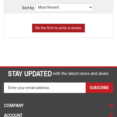
Sort by:
STAY UPDATED
with the latest news and deals.
Enter
SUBSCRIBE
your
email
address
COMPANY
to
sign
ACCOUNT
up