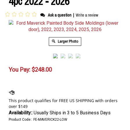
4pc 2022 - 2026
Ask a question
|
Write a review
Larger Photo
You Pay:
$
248.00
Availability::
Usually Ships in 3 to 5 Business Days
Product Code::
FE-MAVERICK22-LOW