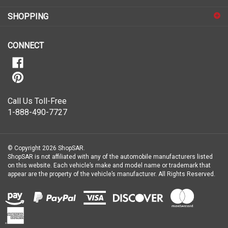
for
SHOPPING
our
newsletter
CONNECT
Call Us Toll-Free
1-888-490-7727
© Copyright
2026
ShopSAR.
ShopSAR is not affiliated with any of the automobile manufacturers listed
on this website. Each vehicle’s make and model name or trademark that
appear are the property of the vehicle’s manufacturer.
All Rights Reserved.