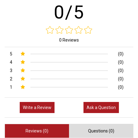
0/5
0 Reviews
5
(0)
4
(0)
3
(0)
2
(0)
1
(0)
Write a Review
Ask a Question
Reviews (0)
Questions (0)