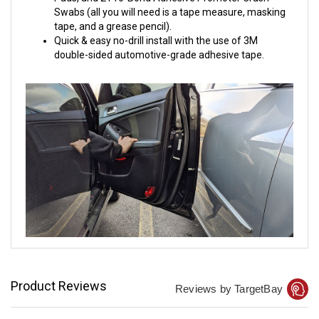
Swabs (all you will need is a tape measure, masking
tape, and a grease pencil).
Quick & easy no-drill install with the use of 3M
double-sided automotive-grade adhesive tape.
Product Reviews
Reviews by TargetBay