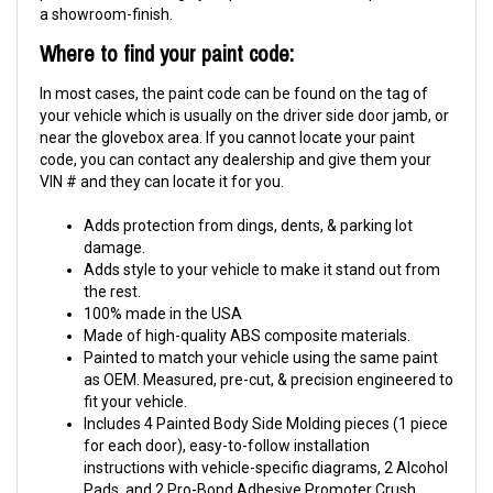
a showroom-finish.
Where to find your paint code:
In most cases, the paint code can be found on the tag of
your vehicle which is usually on the driver side door jamb, or
near the glovebox area. If you cannot locate your paint
code, you can contact any dealership and give them your
VIN # and they can locate it for you.
Adds protection from dings, dents, & parking lot
damage.
Adds style to your vehicle to make it stand out from
the rest.
100% made in the USA
Made of high-quality ABS composite materials.
Painted to match your vehicle using the same paint
as OEM. Measured, pre-cut, & precision engineered to
fit your vehicle.
Includes 4 Painted Body Side Molding pieces (1 piece
for each door), easy-to-follow installation
instructions with vehicle-specific diagrams, 2 Alcohol
Pads, and 2 Pro-Bond Adhesive Promoter Crush