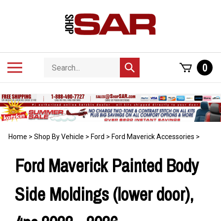
Skip
to
content
Search
Toggle
0
Submit
store
mobile
search
menu
Home
>
Shop By Vehicle
>
Ford
>
Ford Maverick Accessories
>
Ford Maverick Painted Body
Side Moldings (lower door),