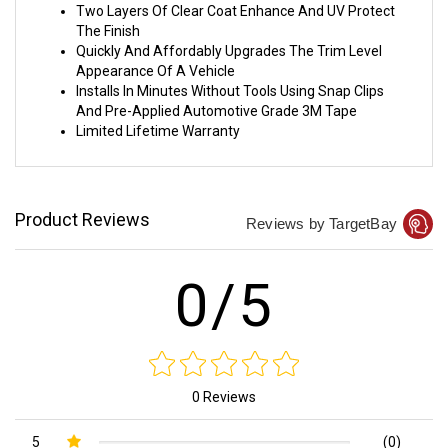
Two Layers Of Clear Coat Enhance And UV Protect
The Finish
Quickly And Affordably Upgrades The Trim Level
Appearance Of A Vehicle
Installs In Minutes Without Tools Using Snap Clips
And Pre-Applied Automotive Grade 3M Tape
Limited Lifetime Warranty
Product Reviews
Reviews by TargetBay
0/5
0 Reviews
5
(0)