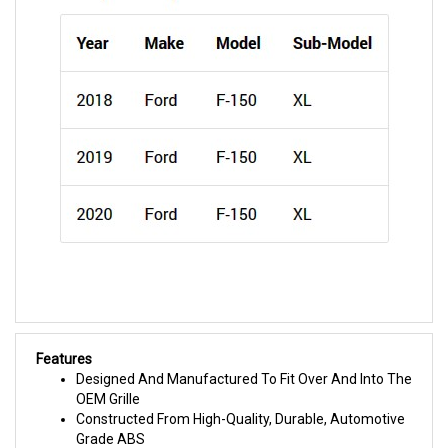
Features
Designed And Manufactured To Fit Over And Into The
OEM Grille
Constructed From High-Quality, Durable, Automotive
Grade ABS