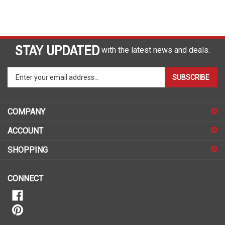
STAY UPDATED
with the latest news and deals.
Enter
SUBSCRIBE
your
email
address
COMPANY
to
sign
ACCOUNT
up
for
SHOPPING
our
newsletter
CONNECT