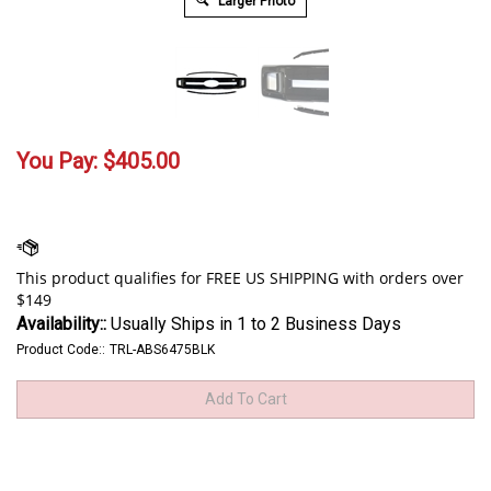
Larger Photo
You Pay:
$
405.00
Availability::
Usually Ships in 1 to 2 Business Days
Product Code::
TRL-ABS6475BLK