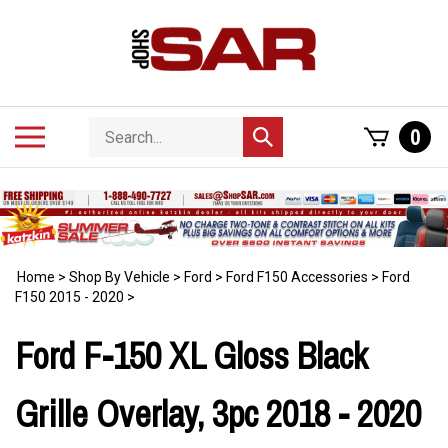
Skip
to
content
Search
Toggle
0
Submit
store
mobile
search
menu
Home
>
Shop By Vehicle
>
Ford
>
Ford F150 Accessories
>
Ford
F150 2015 - 2020
>
Ford F-150 XL Gloss Black
Grille Overlay, 3pc 2018 - 2020