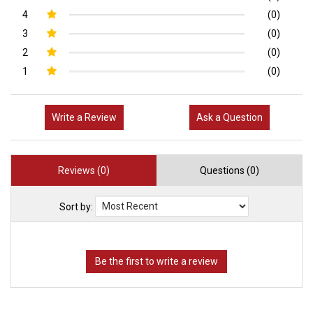
4
(0)
3
(0)
2
(0)
1
(0)
Write a Review
Ask a Question
Reviews (0)
Questions (0)
Sort by: