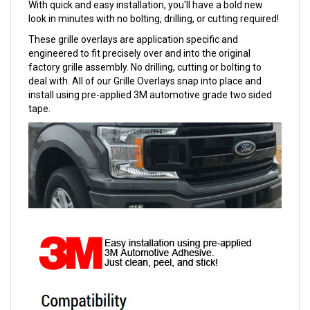
With quick and easy installation, you'll have a bold new
look in minutes with no bolting, drilling, or cutting required!
These grille overlays are application specific and
engineered to fit precisely over and into the original
factory grille assembly. No drilling, cutting or bolting to
deal with. All of our Grille Overlays snap into place and
install using pre-applied 3M automotive grade two sided
tape.