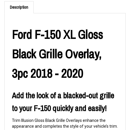
Description
Ford F-150 XL Gloss
Black Grille Overlay,
3pc 2018 - 2020
Add the look of a blacked-out grille
to your F-150 quickly and easily!
Trim Illusion Gloss Black Grille Overlays enhance the
appearance and completes the style of your vehicle’s trim.