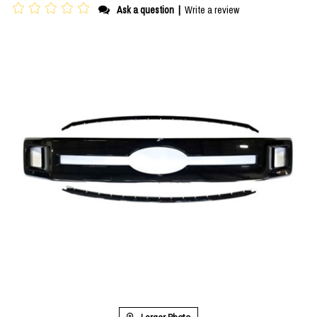
Ask a question
|
Write a review