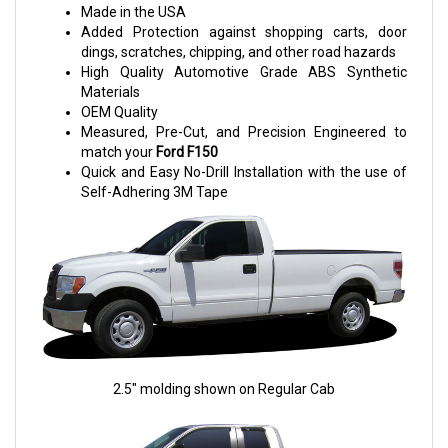
Made in the USA
Added Protection against shopping carts, door
dings, scratches, chipping, and other road hazards
High Quality Automotive Grade ABS Synthetic
Materials
OEM Quality
Measured, Pre-Cut, and Precision Engineered to
match your
Ford F150
Quick and Easy No-Drill Installation with the use of
Self-Adhering 3M Tape
2.5" molding shown on Regular Cab