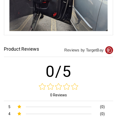
Product Reviews
Reviews by TargetBay
0/5
0 Reviews
5
(0)
4
(0)