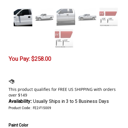
You Pay:
$
258.00
Availability::
Usually Ships in 3 to 5 Business Days
Product Code::
FE2-F15009
Paint Color