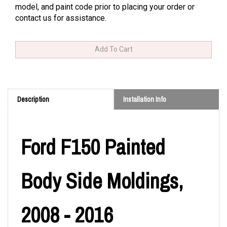
model, and paint code prior to placing your order or
contact us for assistance.
Description
Installation Info
Ford F150 Painted
Body Side Moldings,
2008 - 2016