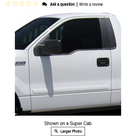
Ask a question
|
Write a review
Shown on a Super Cab
Larger Photo