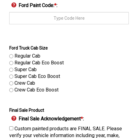
Ford Paint Code:
*
:
Ford Truck Cab Size
Regular Cab
Regular Cab Eco Boost
Super Cab
Super Cab Eco Boost
Crew Cab
Crew Cab Eco Boost
Final Sale Product
Final Sale Acknowledgement
*
:
Custom painted products are FINAL SALE. Please
verify your vehicle information including year, make,