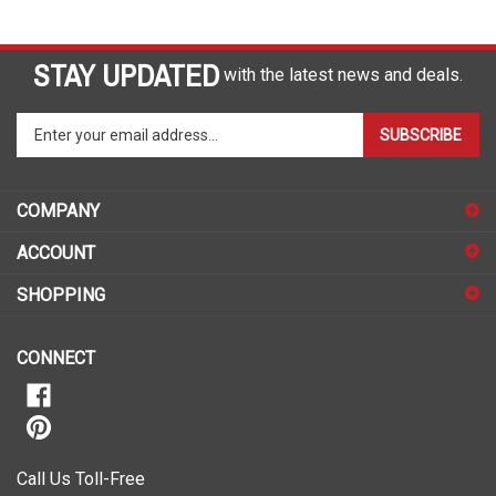
STAY UPDATED
with the latest news and deals.
Enter
SUBSCRIBE
your
email
address
COMPANY
to
sign
ACCOUNT
up
for
SHOPPING
our
newsletter
CONNECT
Call Us Toll-Free
1-888-490-7727