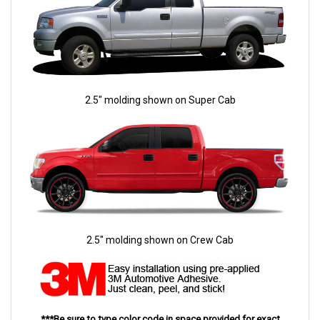
2.5" molding shown on Super Cab
2.5" molding shown on Crew Cab
***Be sure to type color code in space provided for exact