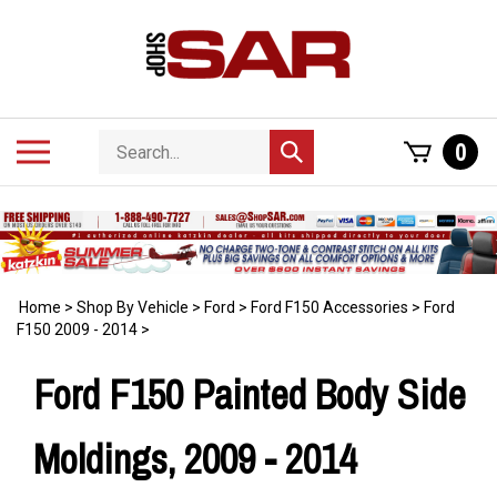
Skip
to
content
Search
Toggle
0
Submit
store
mobile
search
menu
Home
>
Shop By Vehicle
>
Ford
>
Ford F150 Accessories
>
Ford
F150 2009 - 2014
>
Ford F150 Painted Body Side
Moldings, 2009 - 2014