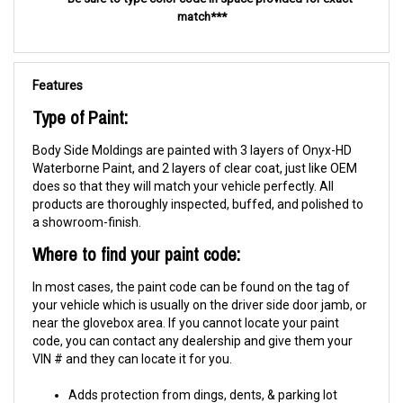
match***
Features
Type of Paint:
Body Side Moldings are painted with 3 layers of Onyx-HD
Waterborne Paint, and 2 layers of clear coat, just like OEM
does so that they will match your vehicle perfectly. All
products are thoroughly inspected, buffed, and polished to
a showroom-finish.
Where to find your paint code:
In most cases, the paint code can be found on the tag of
your vehicle which is usually on the driver side door jamb, or
near the glovebox area. If you cannot locate your paint
code, you can contact any dealership and give them your
VIN # and they can locate it for you.
Adds protection from dings, dents, & parking lot