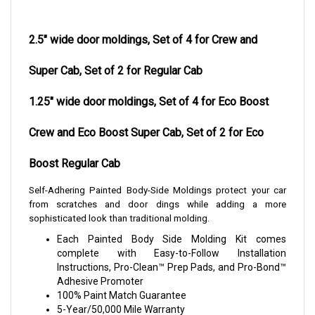
2.5" wide door moldings, Set of 4 for Crew and
Super Cab, Set of 2 for Regular Cab
1.25" wide door moldings, Set of 4 for Eco Boost
Crew and Eco Boost Super Cab, Set of 2 for Eco
Boost Regular Cab
Self-Adhering Painted Body-Side Moldings protect your car
from scratches and door dings while adding a more
sophisticated look than traditional molding.
Each Painted Body Side Molding Kit comes
complete with Easy-to-Follow Installation
Instructions, Pro-Clean™ Prep Pads, and Pro-Bond™
Adhesive Promoter
100% Paint Match Guarantee
5-Year/50,000 Mile Warranty