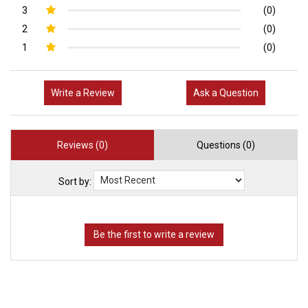
3
(0)
2
(0)
1
(0)
Write a Review
Ask a Question
Reviews (0)
Questions (0)
Sort by: