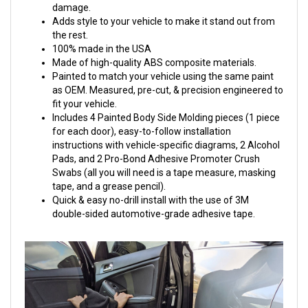
damage.
Adds style to your vehicle to make it stand out from
the rest.
100% made in the USA
Made of high-quality ABS composite materials.
Painted to match your vehicle using the same paint
as OEM. Measured, pre-cut, & precision engineered to
fit your vehicle.
Includes 4 Painted Body Side Molding pieces (1 piece
for each door), easy-to-follow installation
instructions with vehicle-specific diagrams, 2 Alcohol
Pads, and 2 Pro-Bond Adhesive Promoter Crush
Swabs (all you will need is a tape measure, masking
tape, and a grease pencil).
Quick & easy no-drill install with the use of 3M
double-sided automotive-grade adhesive tape.