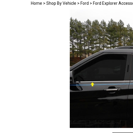
Home
>
Shop By Vehicle
>
Ford
>
Ford Explorer Access