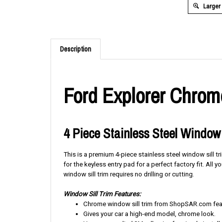
Larger
Description
Ford Explorer Chrome
4 Piece Stainless Steel Window 
This is a premium 4-piece stainless steel window sill t
for the keyless entry pad for a perfect factory fit. All 
window sill trim requires no drilling or cutting.
Window Sill Trim Features:
Chrome window sill trim from ShopSAR.com featu
Gives your car a high-end model, chrome look.