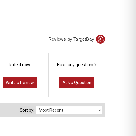
Reviews by TargetBay
Rate it now.
Have any questions?
Write a Review
Ask a Question
Sort by: