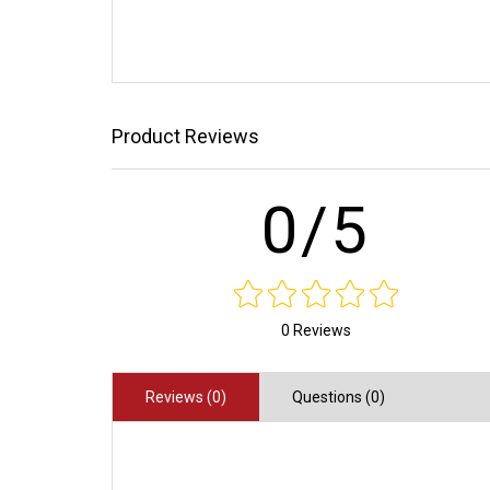
Product Reviews
0/5
0 Reviews
Reviews (0)
Questions (0)