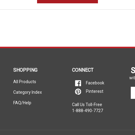
S
SHOPPING
CONNECT
wit
All Products
Facebook
En
Pinterest
Category Index
yo
em
FAQ/Help
Call Us Toll-Free
ad
1-888-490-7727
to
si
u
fo
ou