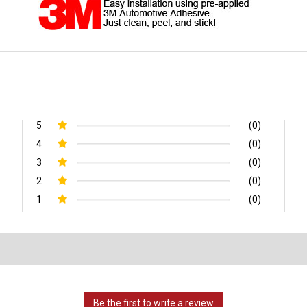
5
(0)
4
(0)
3
(0)
2
(0)
1
(0)