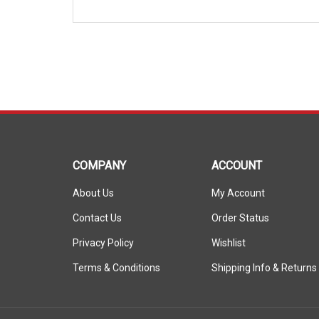
COMPANY
ACCOUNT
About Us
My Account
Contact Us
Order Status
Privacy Policy
Wishlist
Terms & Conditions
Shipping Info
&
Returns
© Copyright
2026
ShopSAR.