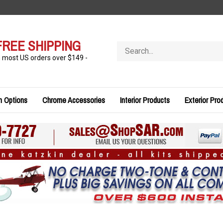
FREE SHIPPING
Search
store
n most US orders over $149 -
n Options
Chrome Accessories
Interior Products
Exterior Pro