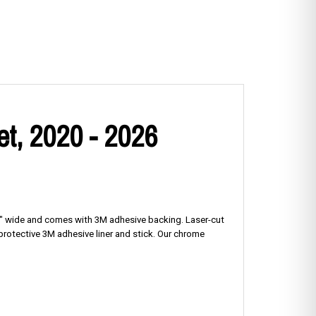
et, 2020 - 2026
125" wide and comes with 3M adhesive backing. Laser-cut
e protective 3M adhesive liner and stick. Our chrome