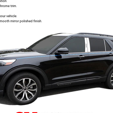
tion.
chrome trim.
your vehicle.
mooth mirror polished finish.