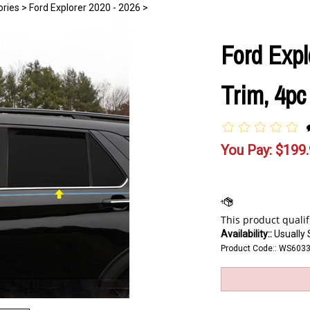
ories
>
Ford Explorer 2020 - 2026
>
Ford Expl
Trim, 4pc
You Pay:
$
199
Availability::
Usually 
Product Code::
WS603