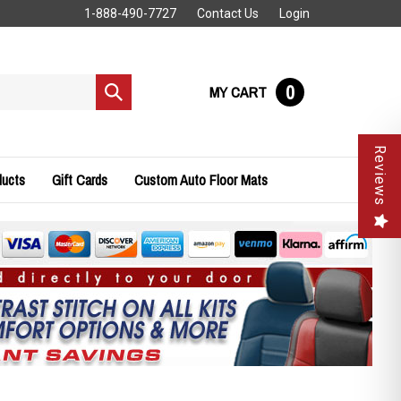
1-888-490-7727
Contact Us
Login
0
MY CART
Submit
search
Reviews
ducts
Gift Cards
Custom Auto Floor Mats