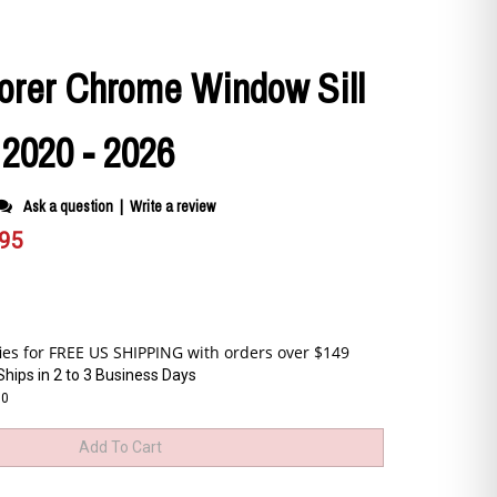
orer Chrome Window Sill
 2020 - 2026
Ask a question
|
Write a review
.95
Ships in 2 to 3 Business Days
30