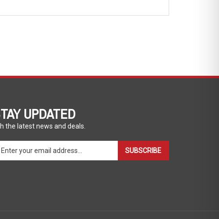
TAY UPDATED
h the latest news and deals.
ter
SUBSCRIBE
ur
ail
dress
gn
p
r
r