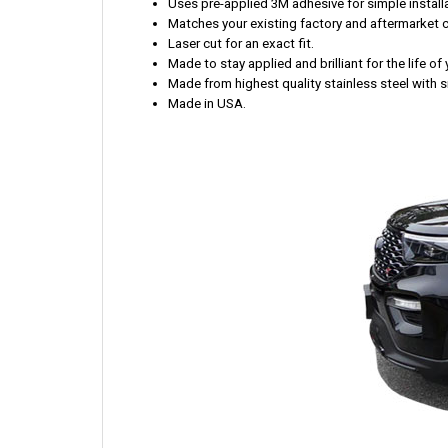
Uses pre-applied 3M adhesive for simple installa
Matches your existing factory and aftermarket 
Laser cut for an exact fit.
Made to stay applied and brilliant for the life of 
Made from highest quality stainless steel with s
Made in USA.