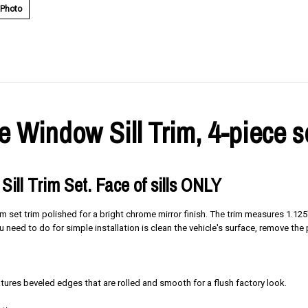
 Photo
 Window Sill Trim, 4-piece s
Sill Trim Set. Face of sills ONLY
rim set trim polished for a bright chrome mirror finish. The trim measures 1.
you need to do for simple installation is clean the vehicle's surface, remove th
res beveled edges that are rolled and smooth for a flush factory look.