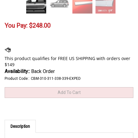
You Pay:
$
248.00
Availability::
Back Order
Product Code::
CBM-310-311-338-339-EXPED
Description