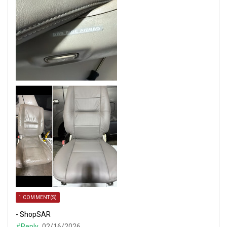
1 COMMENT(S)
- ShopSAR
#Reply
02/16/2026