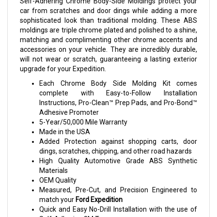
Self-Adhering Chrome Body-Side Moldings protect your
car from scratches and door dings while adding a more
sophisticated look than traditional molding. These ABS
moldings are triple chrome plated and polished to a shine,
matching and complimenting other chrome accents and
accessories on your vehicle. They are incredibly durable,
will not wear or scratch, guaranteeing a lasting exterior
upgrade for your Expedition.
Each Chrome Body Side Molding Kit comes
complete with Easy-to-Follow Installation
Instructions, Pro-Clean™ Prep Pads, and Pro-Bond™
Adhesive Promoter
5-Year/50,000 Mile Warranty
Made in the USA
Added Protection against shopping carts, door
dings, scratches, chipping, and other road hazards
High Quality Automotive Grade ABS Synthetic
Materials
OEM Quality
Measured, Pre-Cut, and Precision Engineered to
match your
Ford Expedition
Quick and Easy No-Drill Installation with the use of