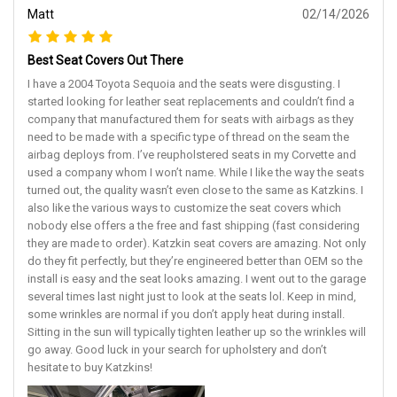
Matt
02/14/2026
Best Seat Covers Out There
I have a 2004 Toyota Sequoia and the seats were disgusting. I
started looking for leather seat replacements and couldn’t find a
company that manufactured them for seats with airbags as they
need to be made with a specific type of thread on the seam the
airbag deploys from. I’ve reupholstered seats in my Corvette and
used a company whom I won’t name. While I like the way the seats
turned out, the quality wasn’t even close to the same as Katzkins. I
also like the various ways to customize the seat covers which
nobody else offers a the free and fast shipping (fast considering
they are made to order). Katzkin seat covers are amazing. Not only
do they fit perfectly, but they’re engineered better than OEM so the
install is easy and the seat looks amazing. I went out to the garage
several times last night just to look at the seats lol. Keep in mind,
some wrinkles are normal if you don’t apply heat during install.
Sitting in the sun will typically tighten leather up so the wrinkles will
go away. Good luck in your search for upholstery and don’t
hesitate to buy Katzkins!