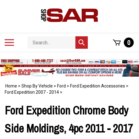
Skip
to
content
Search
Toggle
0
Submit
store
mobile
search
menu
Home
>
Shop By Vehicle
>
Ford
>
Ford Expedition Accessories
>
Ford Expedition 2007 - 2014
>
Ford Expedition Chrome Body
Side Moldings, 4pc 2011 - 2017