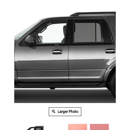
Larger Photo