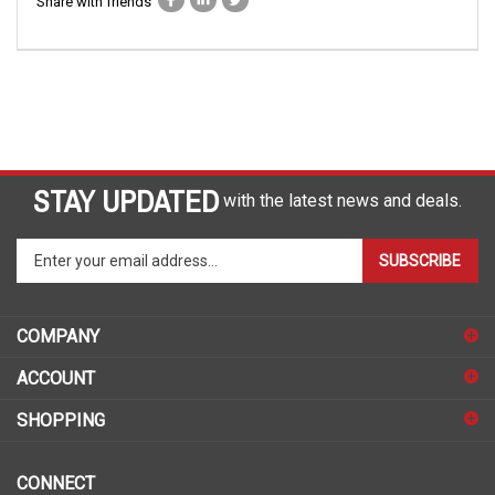
Share with friends
STAY UPDATED
with the latest news and deals.
Enter
SUBSCRIBE
your
email
address
COMPANY
to
sign
ACCOUNT
up
for
SHOPPING
our
newsletter
CONNECT