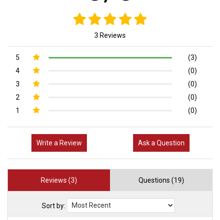
3 Reviews
5
(3)
4
(0)
3
(0)
2
(0)
1
(0)
Write a Review
Ask a Question
Reviews (3)
Questions (19)
Sort by: