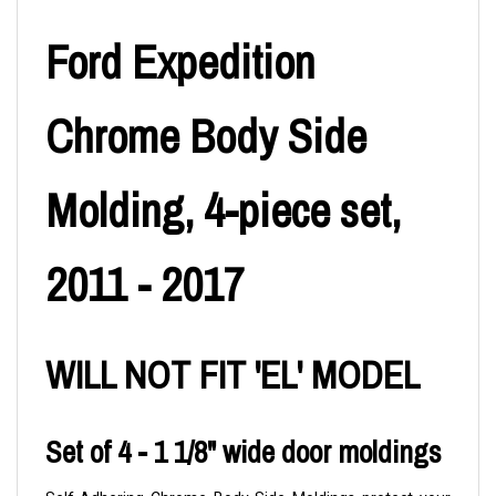
Ford Expedition
Chrome Body Side
Molding, 4-piece set,
2011 - 2017
WILL NOT FIT 'EL' MODEL
Set of 4 - 1 1/8" wide door moldings