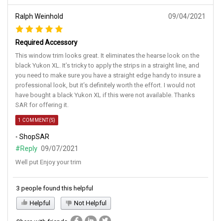
Ralph Weinhold
09/04/2021
Required Accessory
This window trim looks great. It eliminates the hearse look on the
black Yukon XL. It’s tricky to apply the strips in a straight line, and
you need to make sure you have a straight edge handy to insure a
professional look, but it’s definitely worth the effort. I would not
have bought a black Yukon XL if this were not available. Thanks
SAR for offering it.
1 COMMENT(S)
- ShopSAR
#Reply
09/07/2021
Well put Enjoy your trim
3 people found this helpful
Helpful
Not Helpful