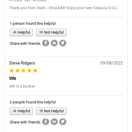
Thank you from Team - ShopSAR! Enjoy your new Sequoia (LOL)
1 person found this helpful
Helpful
Not Helpful
Share with friends
Steve Ridgers
09/08/2025
title
wth is a bucket
2 people found this helpful
Helpful
Not Helpful
Share with friends