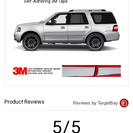
Self-Adhering 3M Tape
Product Reviews
Reviews by TargetBay
5/5