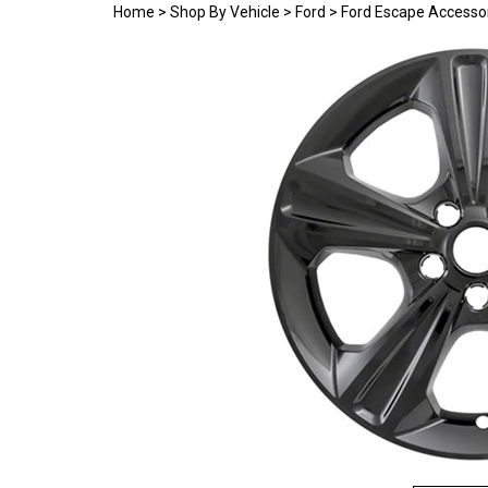
Home
>
Shop By Vehicle
>
Ford
>
Ford Escape Accesso