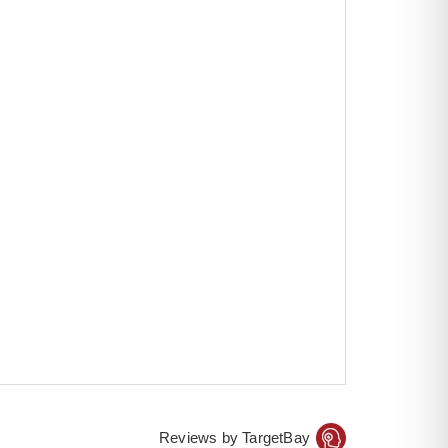
Reviews by TargetBay