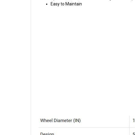
Easy to Maintain