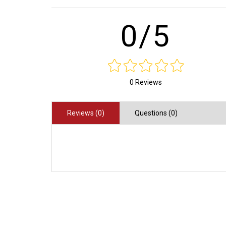
0/5
0 Reviews
Reviews (0)
Questions (0)