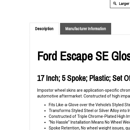
Larger
Description
Manufacturer Information
Ford Escape SE Glos
17 Inch; 5 Spoke; Plastic; Set 
Impostor wheel skins are application-specific chrom
automotive aftermarket. Constructed of high impac
Fits Like-a-Glove over the Vehicle’s Styled St
Transforms Styled Steel or Silver Alloy int
Constructed of Triple Chrome-Plated High 
“No Hassle” Installation Means No Wheel Wei
Spoke Retention, No wheel weight issues, qui