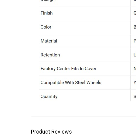
Product Reviews