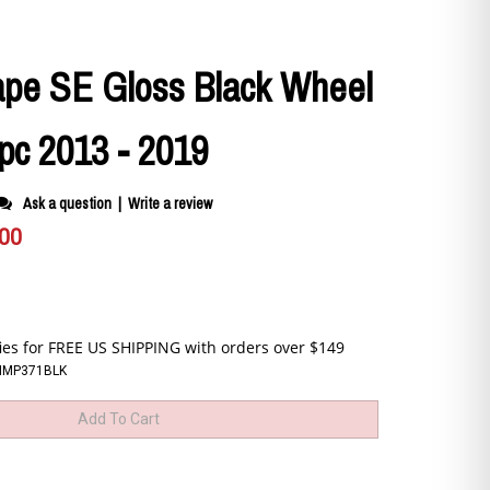
ape SE Gloss Black Wheel
pc 2013 - 2019
Ask a question
|
Write a review
.00
CIMP371BLK