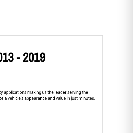
013 - 2019
ty applications making us the leader serving the
 a vehicle's appearance and value in just minutes.