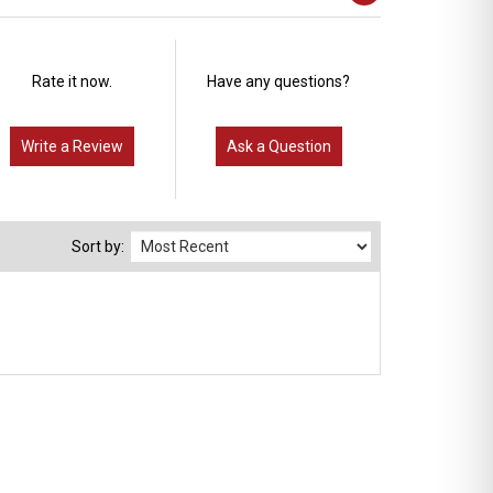
Rate it now.
Have any questions?
Write a Review
Ask a Question
Sort by: