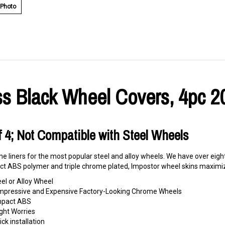
 Photo
s Black Wheel Covers, 4pc 2
Of 4; Not Compatible with Steel Wheels
e liners for the most popular steel and alloy wheels. We have over eigh
t ABS polymer and triple chrome plated, Impostor wheel skins maximize
eel or Alloy Wheel
o Impressive and Expensive Factory-Looking Chrome Wheels
Impact ABS
ght Worries
ck installation