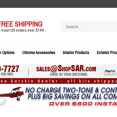
FREE SHIPPING
Search
store
n most US orders over $149 -
n Options
Chrome Accessories
Interior Products
Exterior Pro