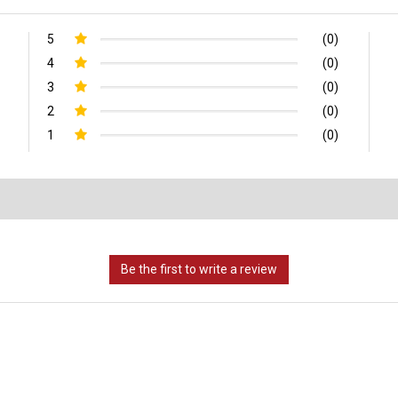
5
(0)
4
(0)
3
(0)
2
(0)
1
(0)