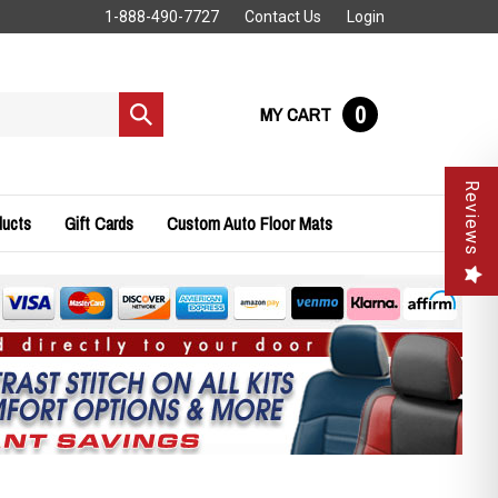
1-888-490-7727
Contact Us
Login
0
MY CART
Submit
search
Reviews
ducts
Gift Cards
Custom Auto Floor Mats