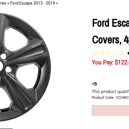
ries
>
Ford Escape 2013 - 2019
>
Ford Esc
Covers, 4
You Pay:
$
122
Product Code::
CCI-IW