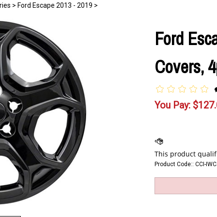
ries
>
Ford Escape 2013 - 2019
>
Ford Esc
Covers, 4
You Pay:
$
127
Product Code::
CCI-IW