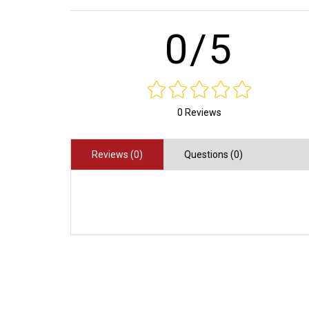
0/5
0 Reviews
Reviews (0)
Questions (0)