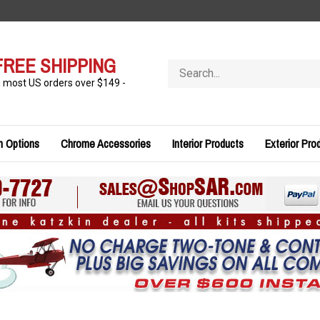
FREE SHIPPING
Search
store
n most US orders over $149 -
n Options
Chrome Accessories
Interior Products
Exterior Pro