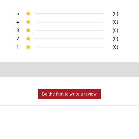
5
(0)
4
(0)
3
(0)
2
(0)
1
(0)