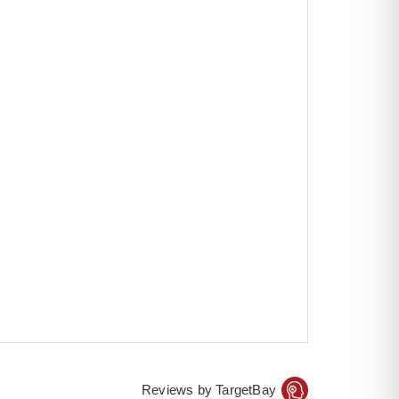
Reviews by TargetBay