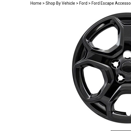
Home
>
Shop By Vehicle
>
Ford
>
Ford Escape Accesso