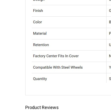
Product Reviews