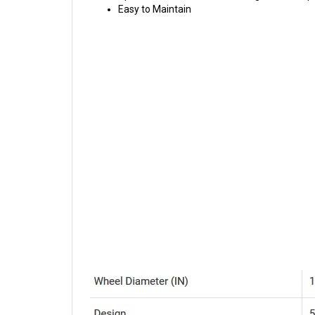
Easy to Maintain