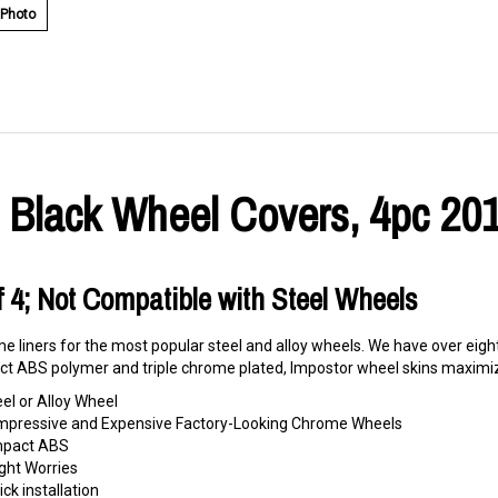
 Photo
 Black Wheel Covers, 4pc 201
Of 4; Not Compatible with Steel Wheels
e liners for the most popular steel and alloy wheels. We have over eigh
t ABS polymer and triple chrome plated, Impostor wheel skins maximize
eel or Alloy Wheel
o Impressive and Expensive Factory-Looking Chrome Wheels
Impact ABS
ght Worries
ck installation