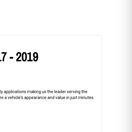
7 - 2019
ty applications making us the leader serving the
 a vehicle's appearance and value in just minutes.