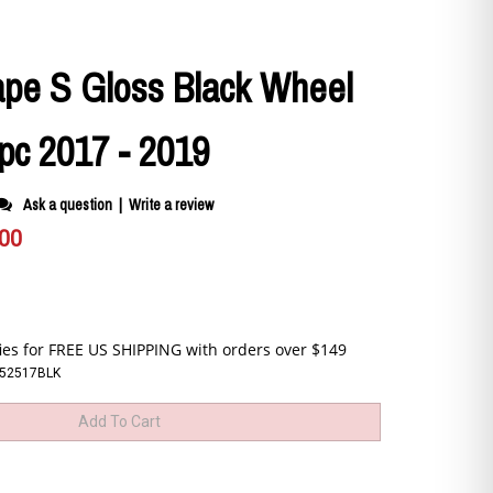
ape S Gloss Black Wheel
pc 2017 - 2019
Ask a question
|
Write a review
.00
C52517BLK