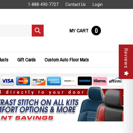
1-888-490-7727
Contact Us
Login
0
MY CART
Submit
search
Reviews
ducts
Gift Cards
Custom Auto Floor Mats