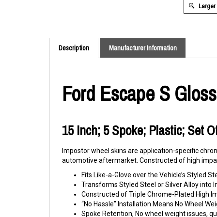
Larger
Description
Manufacturer Information
Ford Escape S Gloss
15 Inch; 5 Spoke; Plastic; Set 
Impostor wheel skins are application-specific chrom
automotive aftermarket. Constructed of high impac
Fits Like-a-Glove over the Vehicle’s Styled St
Transforms Styled Steel or Silver Alloy int
Constructed of Triple Chrome-Plated High 
“No Hassle” Installation Means No Wheel Wei
Spoke Retention, No wheel weight issues, qui