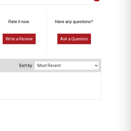
Rate it now.
Have any questions?
Write a Review
Ask a Question
Sort by: