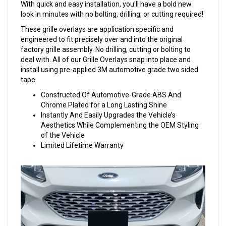
With quick and easy installation, you'll have a bold new
look in minutes with no bolting, drilling, or cutting required!
These grille overlays are application specific and
engineered to fit precisely over and into the original
factory grille assembly. No drilling, cutting or bolting to
deal with. All of our Grille Overlays snap into place and
install using pre-applied 3M automotive grade two sided
tape.
Constructed Of Automotive-Grade ABS And
Chrome Plated for a Long Lasting Shine
Instantly And Easily Upgrades the Vehicle’s
Aesthetics While Complementing the OEM Styling
of the Vehicle
Limited Lifetime Warranty