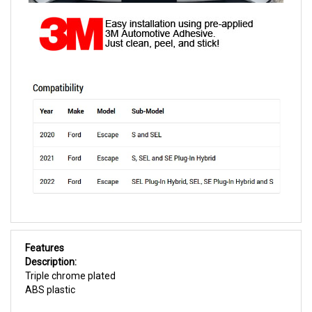
Features
Description:
Triple chrome plated
ABS plastic