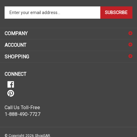
Enter
SUBSCRIBE
your
email
address
COMPANY
to
sign
ACCOUNT
up
for
SHOPPING
our
newsletter
CONNECT
Call Us Toll-Free
1-888-490-7727
© Copyright
2026
ShopSAR.
ShopSAR is not affiliated with any of the automobile manufacturers listed