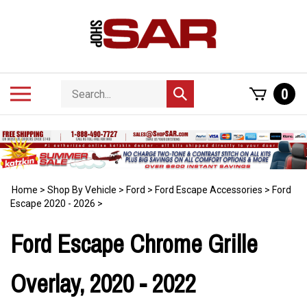
Skip
to
content
Search
Toggle
0
Submit
store
mobile
search
menu
Home
>
Shop By Vehicle
>
Ford
>
Ford Escape Accessories
>
Ford
Escape 2020 - 2026
>
Ford Escape Chrome Grille
Overlay, 2020 - 2022