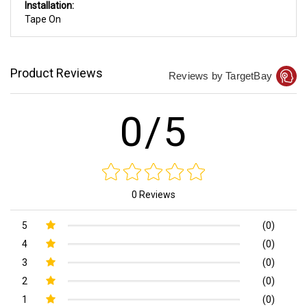
Installation:
Tape On
Product Reviews
Reviews by TargetBay
0/5
0 Reviews
5
(0)
4
(0)
3
(0)
2
(0)
1
(0)