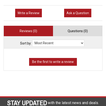
Write a Review
Ask a Question
Reviews (0)
Questions (0)
Sort by:
STAY UPDATED
with the latest news and deals.