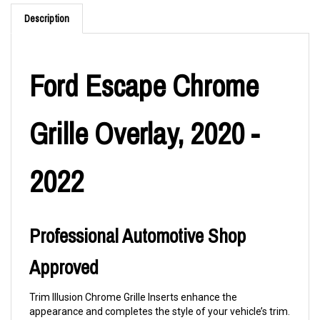
Description
Ford Escape Chrome
Grille Overlay, 2020 -
2022
Professional Automotive Shop
Approved
Trim Illusion Chrome Grille Inserts enhance the
appearance and completes the style of your vehicle’s trim.