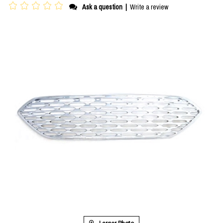
Ask a question
|
Write a review