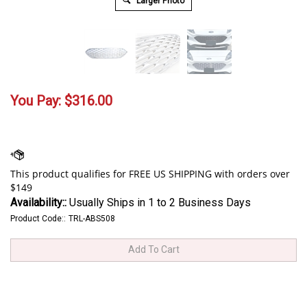
Larger Photo
You Pay:
$
316.00
Availability::
Usually Ships in 1 to 2 Business Days
Product Code::
TRL-ABS508