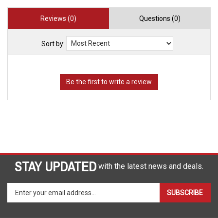
Reviews (0)
Questions (0)
Sort by:
STAY UPDATED
with the latest news and deals.
Enter
SUBSCRIBE
your
email
address