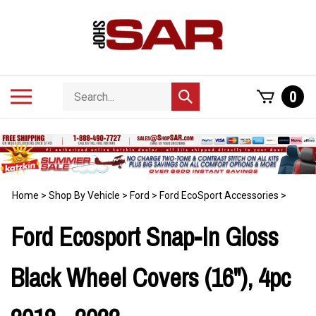
Skip
to
content
Search
Toggle
0
Submit
store
mobile
search
menu
Home
>
Shop By Vehicle
>
Ford
>
Ford EcoSport Accessories
>
Ford Ecosport Snap-In Gloss
Black Wheel Covers (16"), 4pc