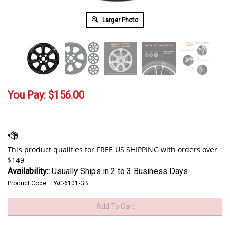
Larger Photo
You Pay:
$
156.00
Availability::
Usually Ships in 2 to 3 Business Days
Product Code::
PAC-6101-GB