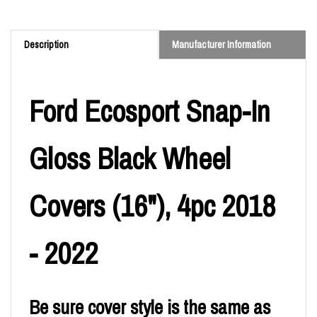
Description
Manufacturer Information
Ford Ecosport Snap-In
Gloss Black Wheel
Covers (16"), 4pc 2018
- 2022
Be sure cover style is the same as