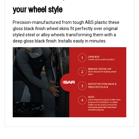
your wheel style
Precision-manufactured from tough ABS plastic these
gloss black finish wheel skins fit perfectly over original
styled steel or alloy wheels transforming them with a
deep gloss black finish. Installs easily in minutes.