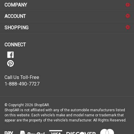
COMPANY
to
sign
ACCOUNT
up
for
SHOPPING
our
newsletter
CONNECT
Call Us Toll-Free
1-888-490-7727
© Copyright
2026
ShopSAR.
ShopSAR is not affiliated with any of the automobile manufacturers listed
on this website. Each vehicle’s make and model name or trademark that
appear are the property of the vehicle’s manufacturer.
All Rights Reserved.