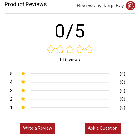
Product Reviews
Reviews by TargetBay
0/5
0 Reviews
5
(0)
4
(0)
3
(0)
2
(0)
1
(0)
Write a Review
Ask a Question