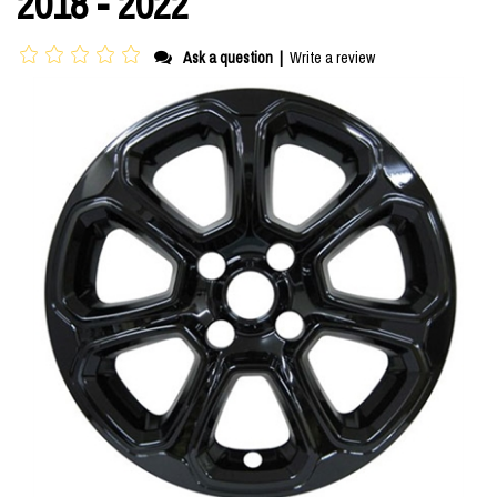
2018 - 2022
Ask a question
|
Write a review