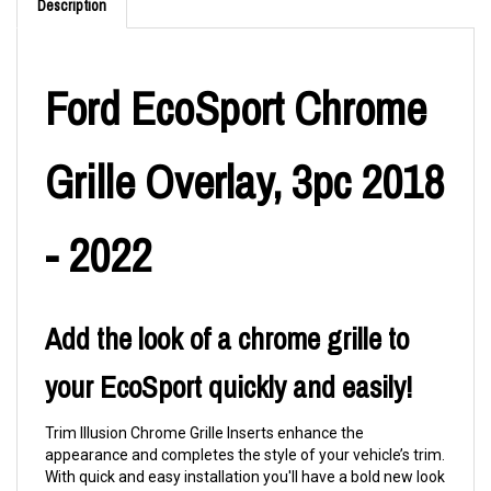
Description
Ford EcoSport Chrome
Grille Overlay, 3pc 2018
- 2022
Add the look of a chrome grille to
your EcoSport quickly and easily!
Trim Illusion Chrome Grille Inserts enhance the
appearance and completes the style of your vehicle’s trim.
With quick and easy installation you'll have a bold new look