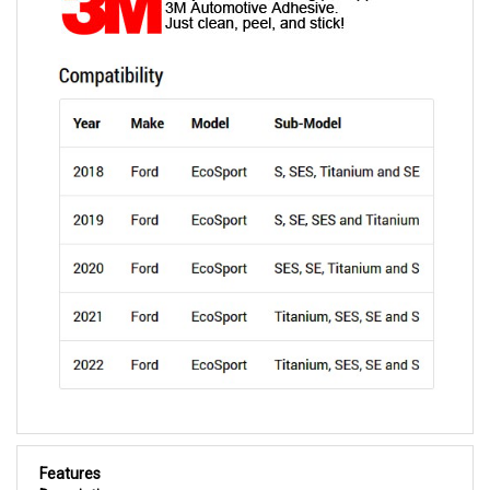
Features