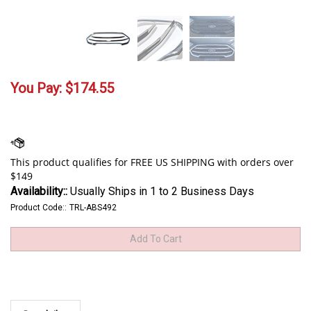
You Pay:
$
174.55
Availability::
Usually Ships in 1 to 2 Business Days
Product Code::
TRL-ABS492