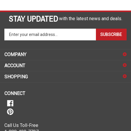
STAY UPDATED
with the latest news and deals.
Enter
SUBSCRIBE
your
email
address
COMPANY
to
sign
ACCOUNT
up
for
SHOPPING
our
newsletter
CONNECT
Call Us Toll-Free
1-888-490-7727