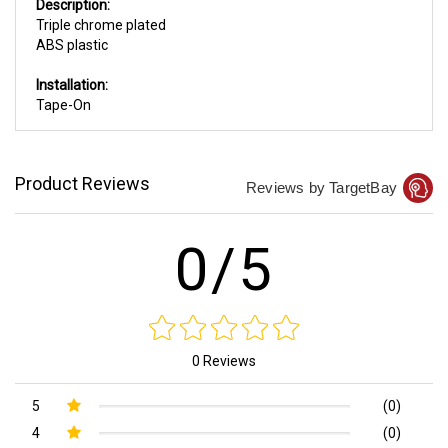
Description:
Triple chrome plated
ABS plastic
Installation:
Tape-On
Product Reviews
Reviews by TargetBay
0/5
0 Reviews
5
(0)
4
(0)