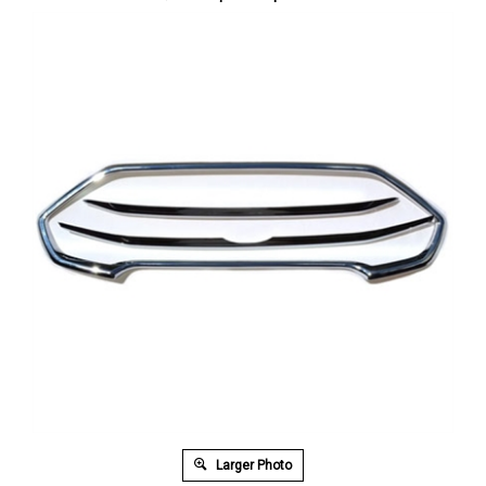
Larger Photo