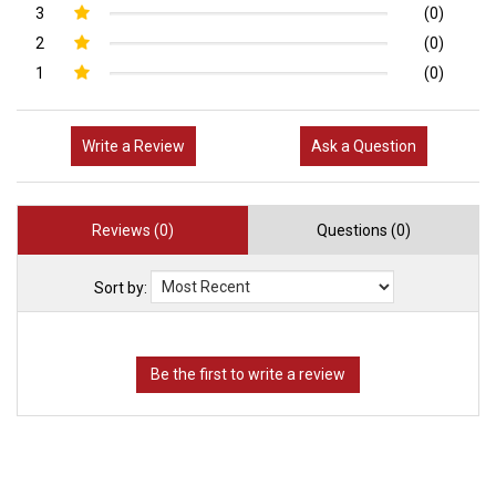
3
(0)
2
(0)
1
(0)
Write a Review
Ask a Question
Reviews (0)
Questions (0)
Sort by: