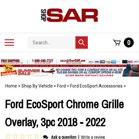
Skip
to
content
Search
Toggle
0
Submit
store
mobile
search
menu
Home
>
Shop By Vehicle
>
Ford
>
Ford EcoSport Accessories
>
Ford EcoSport Chrome Grille
Overlay, 3pc 2018 - 2022
Ask a question
|
Write a review