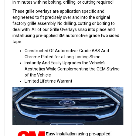
in minutes with no bolting, drilling, or cutting required!
These grille overlays are application specific and
engineered to fit precisely over and into the original
factory grille assembly. No drilling, cutting or bolting to
deal with. All of our Grille Overlays snap into place and
install using pre-applied 3M automotive grade two sided
tape.
Constructed Of Automotive-Grade ABS And
Chrome Plated for a Long Lasting Shine
Instantly And Easily Upgrades the Vehicle’s
Aesthetics While Complementing the OEM Styling
of the Vehicle
Limited Lifetime Warrant