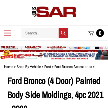
Skip
to
content
Search
Toggle
0
Submit
store
mobile
search
menu
Home
>
Shop By Vehicle
>
Ford
>
Ford Bronco Accessories
>
Ford Bronco (4 Door) Painted
Body Side Moldings, 4pc 2021