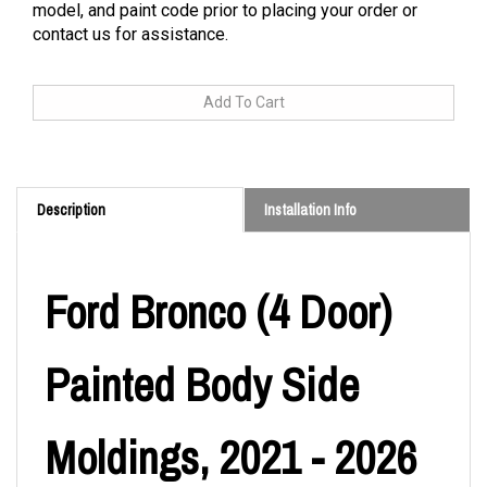
model, and paint code prior to placing your order or
contact us for assistance.
Description
Installation Info
Ford Bronco (4 Door)
Painted Body Side
Moldings, 2021 - 2026