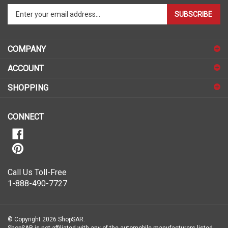
SUBSCRIBE
your
email
address
COMPANY
to
sign
ACCOUNT
up
for
SHOPPING
our
newsletter
CONNECT
Call Us Toll-Free
1-888-490-7727
© Copyright
2026
ShopSAR.
ShopSAR is not affiliated with any of the automobile manufacturers listed
on this website. Each vehicle’s make and model name or trademark that