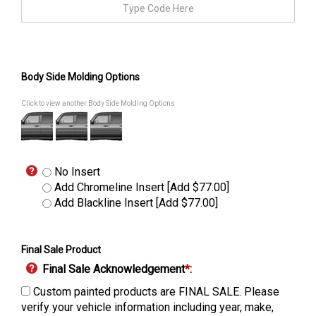
Body Side Molding Options
Click to view another Body Side Molding Options
No Insert
Add Chromeline Insert [Add $77.00]
Add Blackline Insert [Add $77.00]
Final Sale Product
Final Sale Acknowledgement
*
:
Custom painted products are FINAL SALE. Please
verify your vehicle information including year, make,