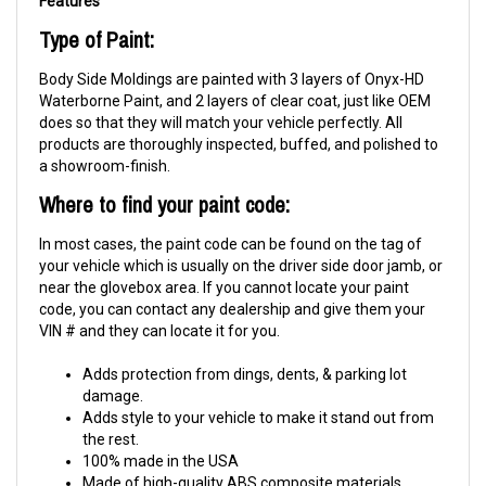
Type of Paint:
Body Side Moldings are painted with 3 layers of Onyx-HD
Waterborne Paint, and 2 layers of clear coat, just like OEM
does so that they will match your vehicle perfectly. All
products are thoroughly inspected, buffed, and polished to
a showroom-finish.
Where to find your paint code:
In most cases, the paint code can be found on the tag of
your vehicle which is usually on the driver side door jamb, or
near the glovebox area. If you cannot locate your paint
code, you can contact any dealership and give them your
VIN # and they can locate it for you.
Adds protection from dings, dents, & parking lot
damage.
Adds style to your vehicle to make it stand out from
the rest.
100% made in the USA
Made of high-quality ABS composite materials.