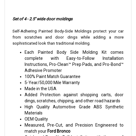
Set of 4 - 2.5" wide door moldings
Self-Adhering Painted Body-Side Moldings protect your car
from scratches and door dings while adding a more
sophisticated look than traditional molding.
Each Painted Body Side Molding Kit comes
complete with Easy-to-Follow Installation
Instructions, Pro-Clean™ Prep Pads, and Pro-Bond™
Adhesive Promoter
100% Paint Match Guarantee
5-Year/50,000 Mile Warranty
Made in the USA
Added Protection against shopping carts, door
dings, scratches, chipping, and other road hazards
High Quality Automotive Grade ABS Synthetic
Materials
OEM Quality
Measured, Pre-Cut, and Precision Engineered to
match your
Ford Bronco