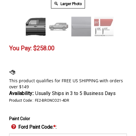
Larger Photo
You Pay:
$
258.00
Availability::
Usually Ships in 3 to 5 Business Days
Product Code::
FE2-BRONCO21-4DR
Paint Color
Ford Paint Code:
*
: