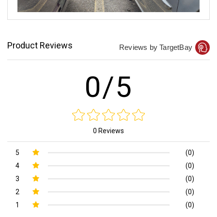
Product Reviews
Reviews by TargetBay
0/5
0 Reviews
5
(0)
4
(0)
3
(0)
2
(0)
1
(0)