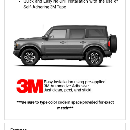
Quick and Easy No-Drill Installation with the use of
Self-Adhering 3M Tape
***Be sure to type color code in space provided for exact
match***
Features