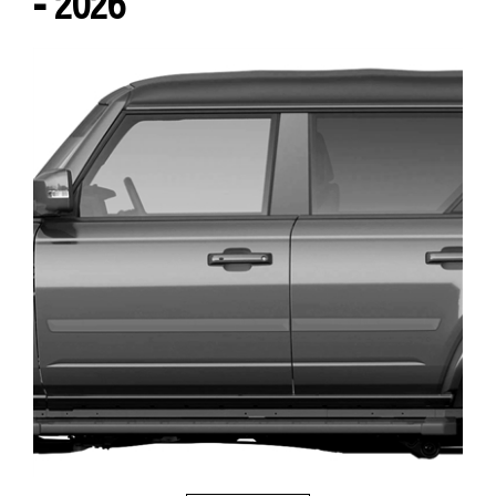
- 2026