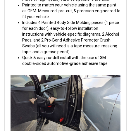
Painted to match your vehicle using the same paint
as OEM. Measured, pre-cut, & precision engineered to
fit your vehicle.
Includes 4 Painted Body Side Molding pieces (1 piece
for each door), easy-to-follow installation
instructions with vehicle-specific diagrams, 2 Alcohol
Pads, and 2 Pro-Bond Adhesive Promoter Crush
Swabs (all you will need is a tape measure, masking
tape, and a grease pencil).
Quick & easy no-drill install with the use of 3M
double-sided automotive-grade adhesive tape.