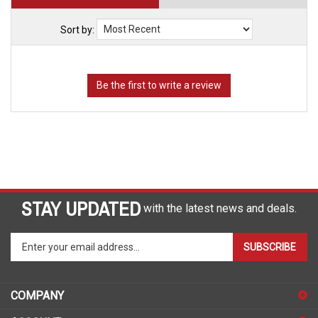
Sort by:
STAY UPDATED
with the latest news and deals.
Enter
SUBSCRIBE
your
email
address
COMPANY
to
sign
ACCOUNT