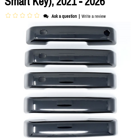
Smart Key), 2021 - 2026
Ask a question
|
Write a review