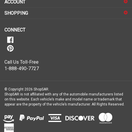
up
for
SHOPPING
our
newsletter
CONNECT
Call Us Toll-Free
1-888-490-7727
© Copyright
2026
ShopSAR.
ShopSAR is not affiliated with any of the automobile manufacturers listed
on this website. Each vehicle’s make and model name or trademark that
appear are the property of the vehicle’s manufacturer.
All Rights Reserved.