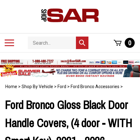
Skip
to
content
Search
Toggle
0
Submit
store
mobile
search
menu
Home
>
Shop By Vehicle
>
Ford
>
Ford Bronco Accessories
>
Ford Bronco Gloss Black Door
Handle Covers, (4 door - WITH