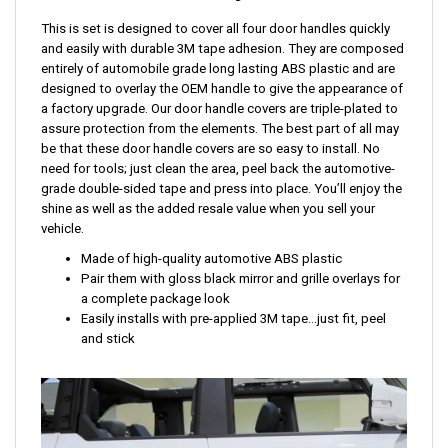
This is set is designed to cover all four door handles quickly
and easily with durable 3M tape adhesion. They are composed
entirely of automobile grade long lasting ABS plastic and are
designed to overlay the OEM handle to give the appearance of
a factory upgrade. Our door handle covers are triple-plated to
assure protection from the elements. The best part of all may
be that these door handle covers are so easy to install. No
need for tools; just clean the area, peel back the automotive-
grade double-sided tape and press into place. You’ll enjoy the
shine as well as the added resale value when you sell your
vehicle.
Made of high-quality automotive ABS plastic
Pair them with gloss black mirror and grille overlays for
a complete package look
Easily installs with pre-applied 3M tape...just fit, peel
and stick