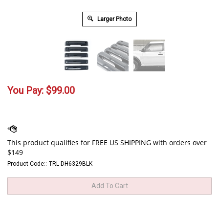
Larger Photo
You Pay:
$
99.00
Product Code::
TRL-DH6329BLK