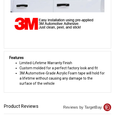
Features
Limited-Lifetime Warranty Finish
Custom molded for a perfect factory look and fit
3M Automotive-Grade Acrylic Foam tape will hold for
a lifetime without causing any damage to the
surface of the vehicle
Product Reviews
Reviews by TargetBay