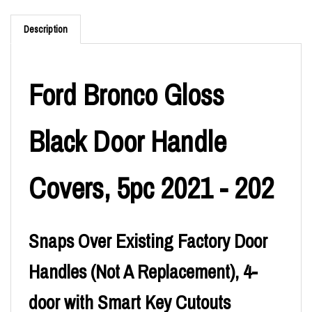
Description
Ford Bronco Gloss
Black Door Handle
Covers, 5pc 2021 - 202
Snaps Over Existing Factory Door
Handles (Not A Replacement), 4-
door with Smart Key Cutouts