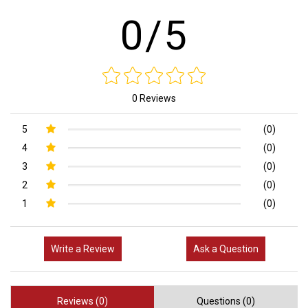
0/5
0 Reviews
5
(0)
4
(0)
3
(0)
2
(0)
1
(0)
Write a Review
Ask a Question
Reviews (0)
Questions (0)